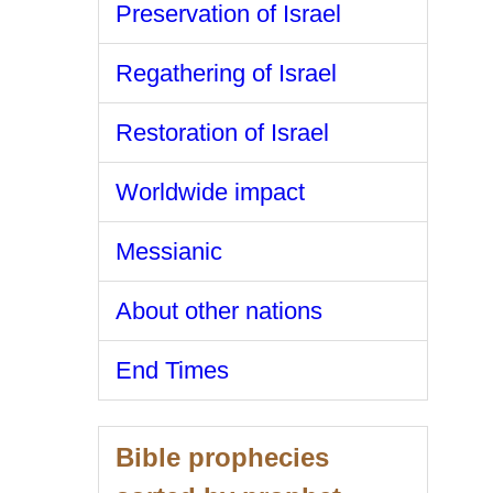
Preservation of Israel
Regathering of Israel
Restoration of Israel
Worldwide impact
Messianic
About other nations
End Times
Bible prophecies