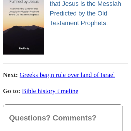
that Jesus is the Messiah
Predicted by the Old
Testament Prophets.
Next:
Greeks begin rule over land of Israel
Go to:
Bible history timeline
Questions? Comments?