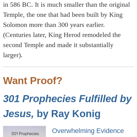
in 586 BC. It is much smaller than the original
Temple, the one that had been built by King
Solomon more than 300 years earlier.
(Centuries later, King Herod remodeled the
second Temple and made it substantially
larger).
Want Proof?
301 Prophecies Fulfilled by
Jesus,
by Ray Konig
Overwhelming Evidence