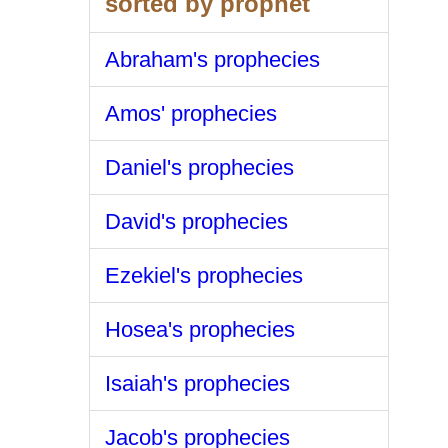
sorted by prophet
Abraham's prophecies
Amos' prophecies
Daniel's prophecies
David's prophecies
Ezekiel's prophecies
Hosea's prophecies
Isaiah's prophecies
Jacob's prophecies