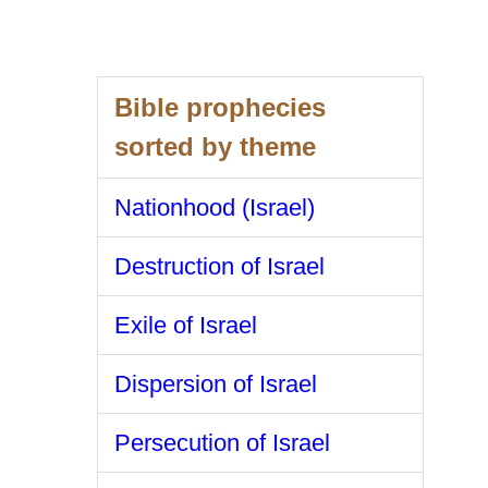
Bible prophecies
sorted by theme
Nationhood (Israel)
Destruction of Israel
Exile of Israel
Dispersion of Israel
Persecution of Israel