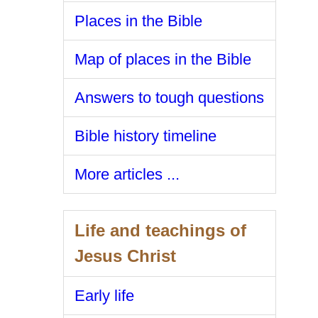
Places in the Bible
Map of places in the Bible
Answers to tough questions
Bible history timeline
More articles ...
Life and teachings of
Jesus Christ
Early life