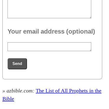
Your email address (optional)
Send
» azbible.com:
The List of All Prophets in the
Bible