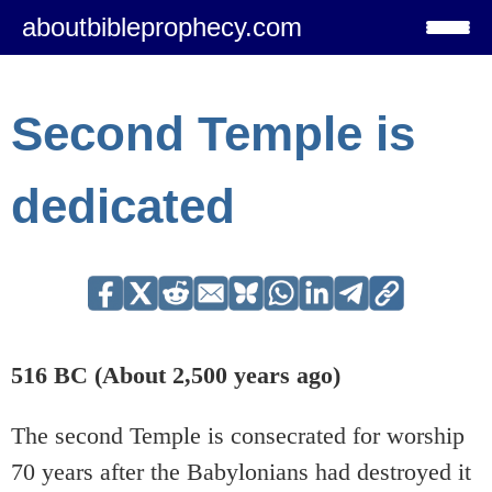
aboutbibleprophecy.com
Second Temple is
dedicated
516 BC (About 2,500 years ago)
The second Temple is consecrated for worship
70 years after the Babylonians had destroyed it