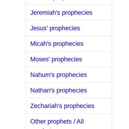
Jeremiah's prophecies
Jesus' prophecies
Micah's prophecies
Moses' prophecies
Nahum's prophecies
Nathan's prophecies
Zechariah's prophecies
Other prophets / All