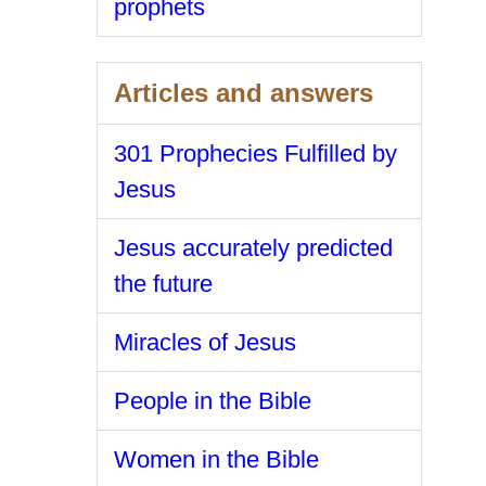
prophets
Articles and answers
301 Prophecies Fulfilled by
Jesus
Jesus accurately predicted
the future
Miracles of Jesus
People in the Bible
Women in the Bible