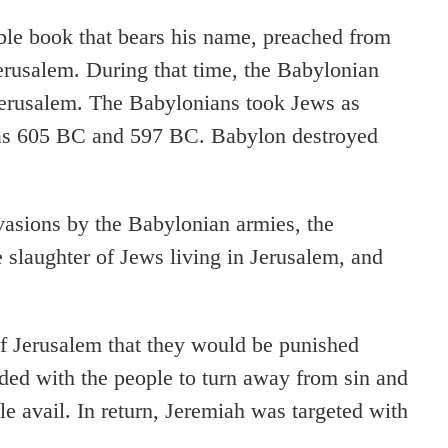
ble book that bears his name, preached from
rusalem. During that time, the Babylonian
Jerusalem. The Babylonians took Jews as
 as 605 BC and 597 BC. Babylon destroyed
vasions by the Babylonian armies, the
e slaughter of Jews living in Jerusalem, and
f Jerusalem that they would be punished
eaded with the people to turn away from sin and
tle avail. In return, Jeremiah was targeted with