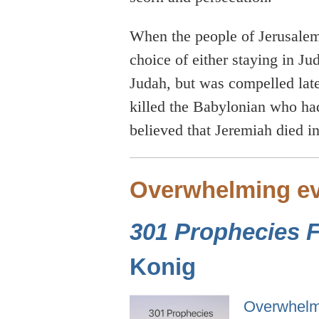
When the people of Jerusalem
choice of either staying in Ju
Judah, but was compelled later
killed the Babylonian who had
believed that Jeremiah died i
Overwhelming ev
301 Prophecies Fu
Konig
Overwhelmi