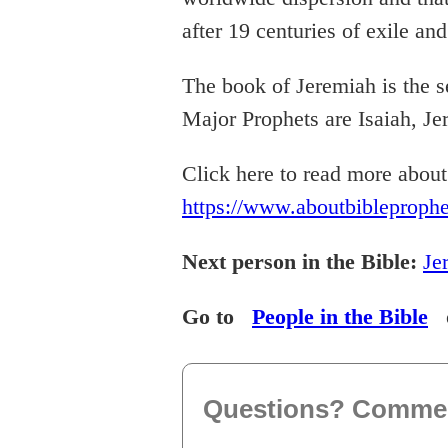
after 19 centuries of exile an
The book of Jeremiah is the s
Major Prophets are Isaiah, Je
Click here to read more abou
https://www.aboutbibleproph
Next person in the Bible:
Je
Go to
People in the Bible
Questions? Comme