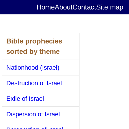
Home
About
Contact
Site map
Bible prophecies
sorted by theme
Nationhood (Israel)
Destruction of Israel
Exile of Israel
Dispersion of Israel