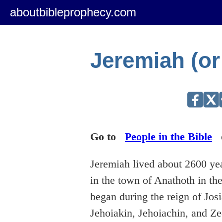
aboutbibleprophecy.com
Jeremiah (or
Go to
People in the Bible
Jeremiah lived about 2600 yea
in the town of Anathoth in th
began during the reign of Jos
Jehoiakin, Jehoiachin, and Ze