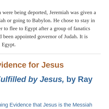
 were being deported, Jeremiah was given a
dah or going to Babylon. He chose to stay in
 to flee to Egypt after a group of fanatics
 been appointed governor of Judah. It is
n Egypt.
idence for Jesus
lfilled by Jesus,
by Ray
ng Evidence that Jesus is the Messiah