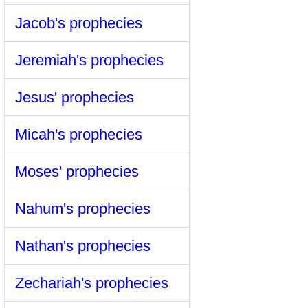
Jacob's prophecies
Jeremiah's prophecies
Jesus' prophecies
Micah's prophecies
Moses' prophecies
Nahum's prophecies
Nathan's prophecies
Zechariah's prophecies