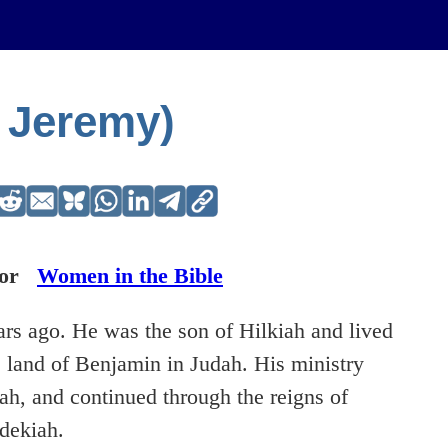
 Jeremy)
or
Women in the Bible
rs ago. He was the son of Hilkiah and lived
e land of Benjamin in Judah. His ministry
iah, and continued through the reigns of
dekiah.