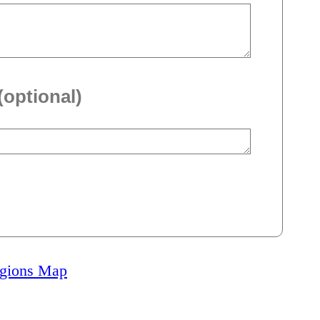
(optional)
igions Map