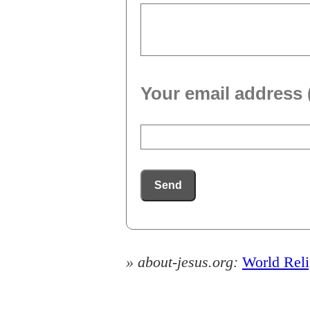
Your email address 
Send
» about-jesus.org:
World Rel