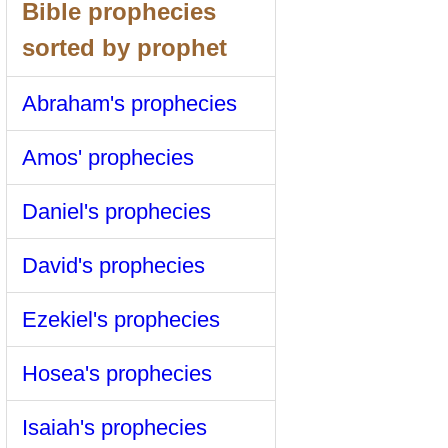
Bible prophecies
sorted by prophet
Abraham's prophecies
Amos' prophecies
Daniel's prophecies
David's prophecies
Ezekiel's prophecies
Hosea's prophecies
Isaiah's prophecies