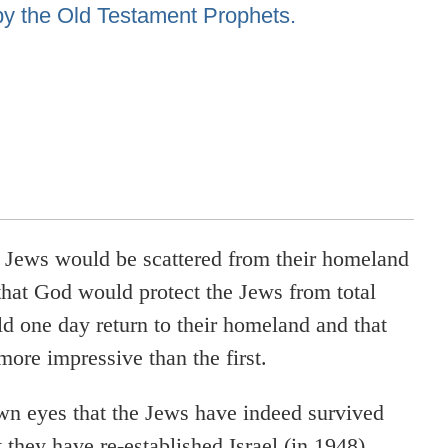
by the Old Testament Prophets.
e Jews would be scattered from their homeland
that God would protect the Jews from total
ld one day return to their homeland and that
more impressive than the first.
wn eyes that the Jews have indeed survived
they have re-established Israel (in 1948),