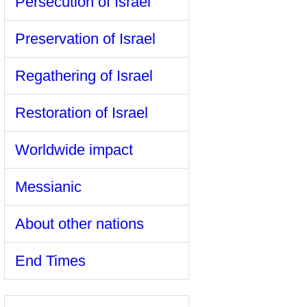
Persecution of Israel
Preservation of Israel
Regathering of Israel
Restoration of Israel
Worldwide impact
Messianic
About other nations
End Times