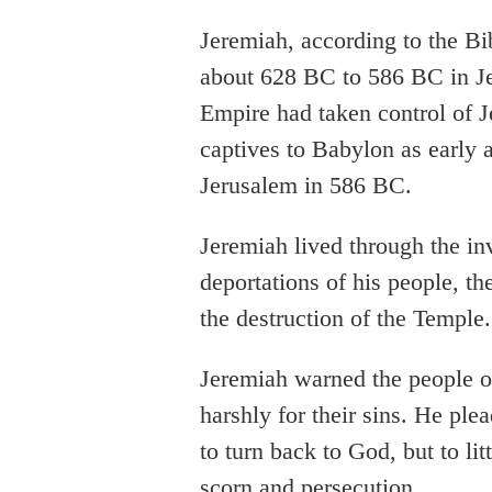
Jeremiah, according to the Bi
about 628 BC to 586 BC in Je
Empire had taken control of 
captives to Babylon as early
Jerusalem in 586 BC.
Jeremiah lived through the in
deportations of his people, th
the destruction of the Temple.
Jeremiah warned the people o
harshly for their sins. He pl
to turn back to God, but to lit
scorn and persecution.