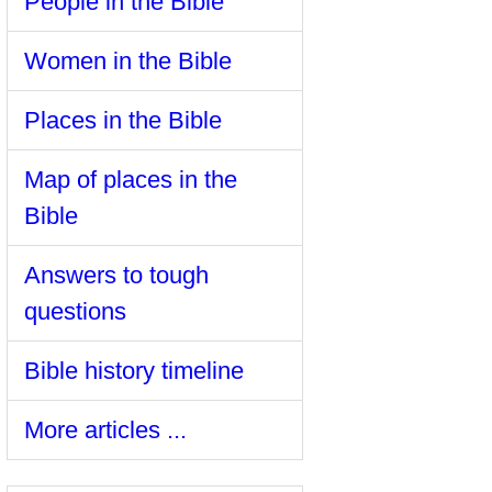
People in the Bible
Women in the Bible
Places in the Bible
Map of places in the
Bible
Answers to tough
questions
Bible history timeline
More articles ...