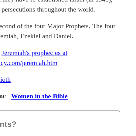
d persecutions throughout the world.
econd of the four Major Prophets. The four
remiah, Ezekiel and Daniel.
t
Jeremiah's prophecies at
ecy.com/jeremiah.htm
rioth
or
Women in the Bible
nts?