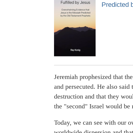
Predicted 
Jeremiah prophesized that th
and persecuted. He also said 
destruction and that they wou
the "second" Israel would be 
Today, we can see with our o
worldwide dispersion and that 