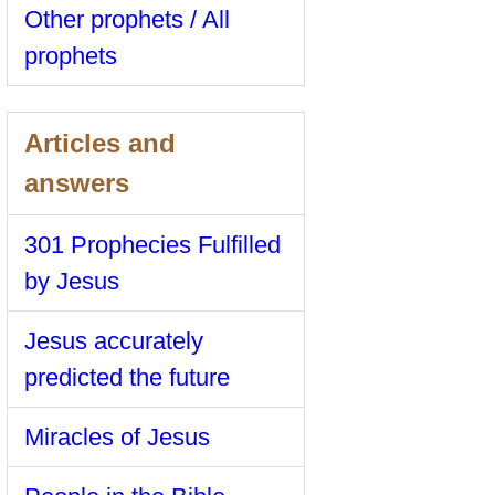
Other prophets / All
prophets
Articles and
answers
301 Prophecies Fulfilled
by Jesus
Jesus accurately
predicted the future
Miracles of Jesus