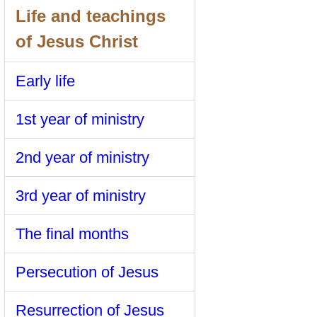
Life and teachings
of Jesus Christ
Early life
1st year of ministry
2nd year of ministry
3rd year of ministry
The final months
Persecution of Jesus
Resurrection of Jesus