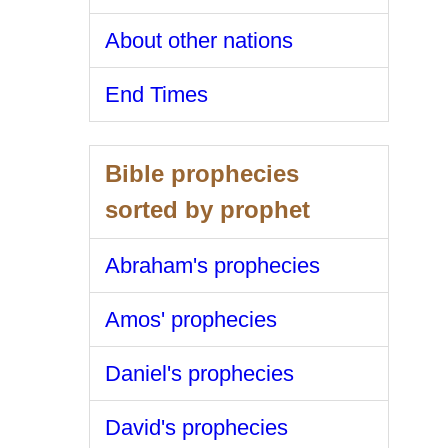
About other nations
End Times
Bible prophecies
sorted by prophet
Abraham's prophecies
Amos' prophecies
Daniel's prophecies
David's prophecies