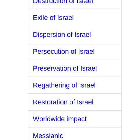
Destruction of Israel
Exile of Israel
Dispersion of Israel
Persecution of Israel
Preservation of Israel
Regathering of Israel
Restoration of Israel
Worldwide impact
Messianic