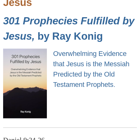
Jesus
301 Prophecies Fulfilled by
Jesus,
by Ray Konig
Overwhelming Evidence
that Jesus is the Messiah
Predicted by the Old
Testament Prophets.
Daniel 9:24-26