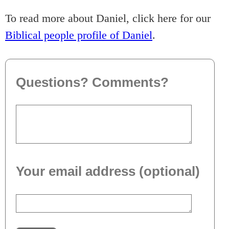
To read more about Daniel, click here for our
Biblical people profile of Daniel
.
Questions? Comments?
Your email address (optional)