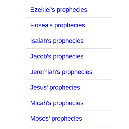
Ezekiel's prophecies
Hosea's prophecies
Isaiah's prophecies
Jacob's prophecies
Jeremiah's prophecies
Jesus' prophecies
Micah's prophecies
Moses' prophecies