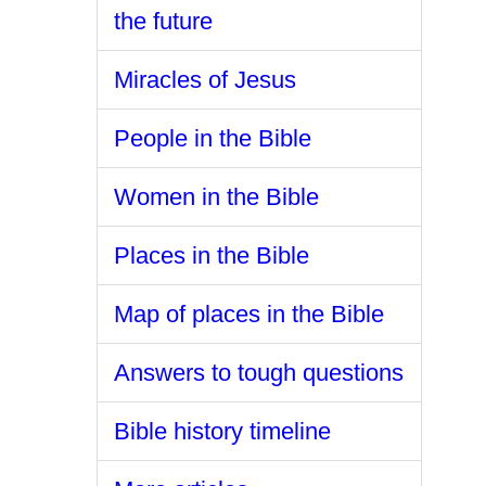
the future
Miracles of Jesus
People in the Bible
Women in the Bible
Places in the Bible
Map of places in the Bible
Answers to tough questions
Bible history timeline