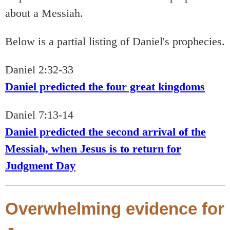
about a Messiah.
Below is a partial listing of Daniel's prophecies.
Daniel 2:32-33
Daniel predicted the four great kingdoms
Daniel 7:13-14
Daniel predicted the second arrival of the
Messiah, when Jesus is to return for
Judgment Day
Overwhelming evidence for