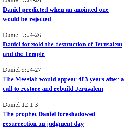
Daniel predicted when an anointed one
would be rejected
Daniel 9:24-26
Daniel foretold the destruction of Jerusalem
and the Temple
Daniel 9:24-27
The Messiah would appear 483 years after a
call to restore and rebuild Jerusalem
Daniel 12:1-3
The prophet Daniel foreshadowed
resurrection on judgment day