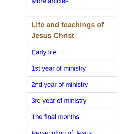
More articles ...
Life and teachings of
Jesus Christ
Early life
1st year of ministry
2nd year of ministry
3rd year of ministry
The final months
Persecution of Jesus