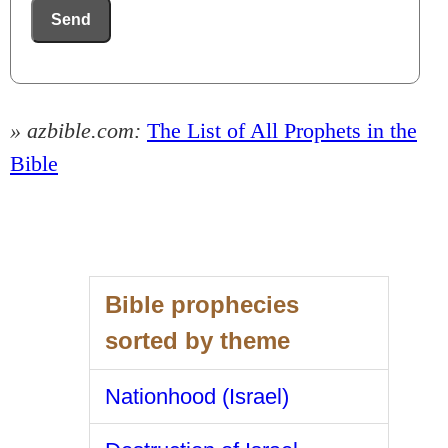
Send
» azbible.com:
The List of All Prophets in the
Bible
Bible prophecies
sorted by theme
Nationhood (Israel)