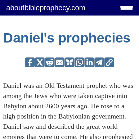
aboutbibleprophecy.com
Daniel's prophecies
Daniel was an Old Testament prophet who was
among the Jews who were taken captive into
Babylon about 2600 years ago. He rose to a
high position in the Babylonian government.
Daniel saw and described the great world
empires that were to come. He also prophesied