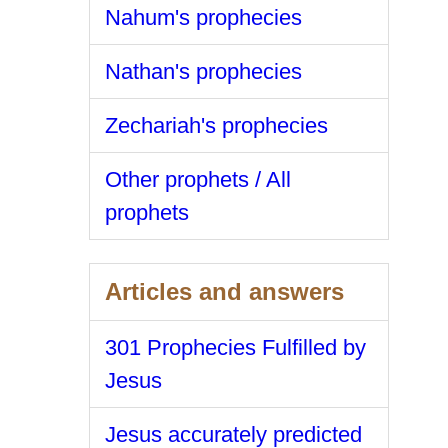
Nahum's prophecies
Nathan's prophecies
Zechariah's prophecies
Other prophets / All
prophets
Articles and answers
301 Prophecies Fulfilled by
Jesus
Jesus accurately predicted