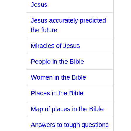
Jesus
Jesus accurately predicted
the future
Miracles of Jesus
People in the Bible
Women in the Bible
Places in the Bible
Map of places in the Bible
Answers to tough questions