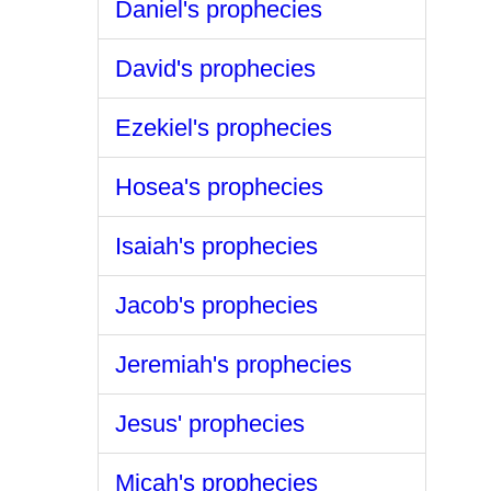
Daniel's prophecies
David's prophecies
Ezekiel's prophecies
Hosea's prophecies
Isaiah's prophecies
Jacob's prophecies
Jeremiah's prophecies
Jesus' prophecies
Micah's prophecies