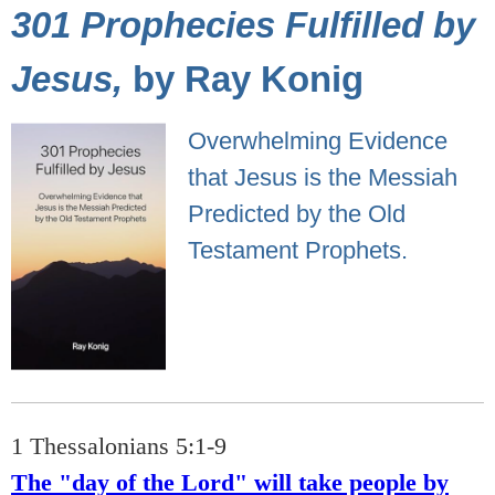
301 Prophecies Fulfilled by
Jesus,
by Ray Konig
Overwhelming Evidence
that Jesus is the Messiah
Predicted by the Old
Testament Prophets.
1 Thessalonians 5:1-9
The "day of the Lord" will take people by