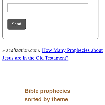
Send
» zealization.com:
How Many Prophecies about
Jesus are in the Old Testament?
Bible prophecies
sorted by theme