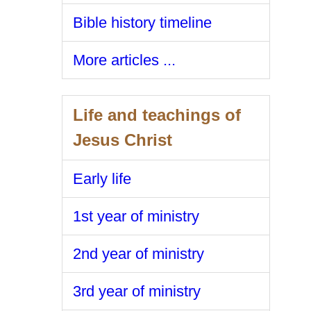
Bible history timeline
More articles ...
Life and teachings of
Jesus Christ
Early life
1st year of ministry
2nd year of ministry
3rd year of ministry