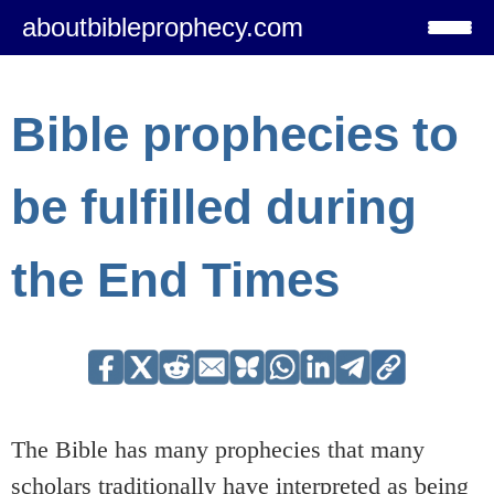
aboutbibleprophecy.com
Bible prophecies to
be fulfilled during
the End Times
The Bible has many prophecies that many
scholars traditionally have interpreted as being