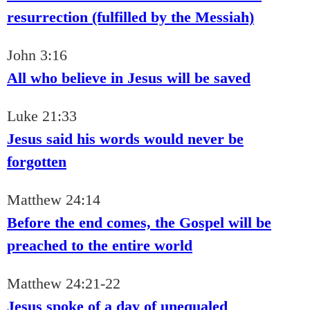
resurrection (fulfilled by the Messiah)
John 3:16
All who believe in Jesus will be saved
Luke 21:33
Jesus said his words would never be
forgotten
Matthew 24:14
Before the end comes, the Gospel will be
preached to the entire world
Matthew 24:21-22
Jesus spoke of a day of unequaled