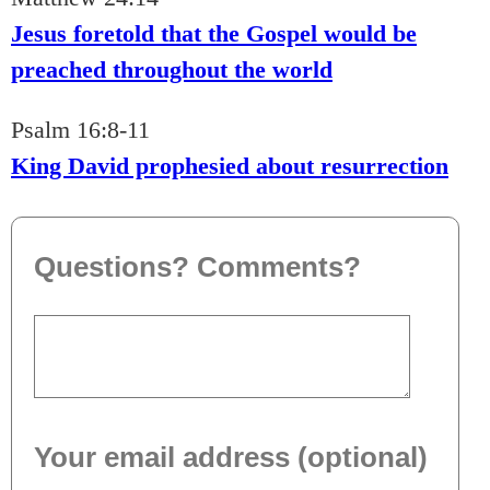
Jesus foretold that the Gospel would be
preached throughout the world
Psalm 16:8-11
King David prophesied about resurrection
Questions? Comments?
Your email address (optional)