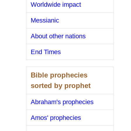
Worldwide impact
Messianic
About other nations
End Times
Bible prophecies
sorted by prophet
Abraham's prophecies
Amos' prophecies