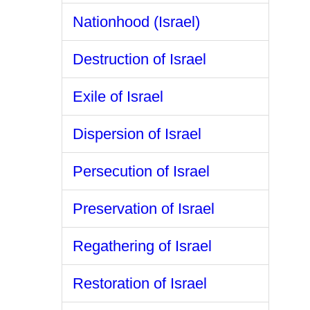
Nationhood (Israel)
Destruction of Israel
Exile of Israel
Dispersion of Israel
Persecution of Israel
Preservation of Israel
Regathering of Israel
Restoration of Israel