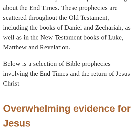
about the End Times. These prophecies are
scattered throughout the Old Testament,
including the books of Daniel and Zechariah, as
well as in the New Testament books of Luke,
Matthew and Revelation.
Below is a selection of Bible prophecies
involving the End Times and the return of Jesus
Christ.
Overwhelming evidence for
Jesus