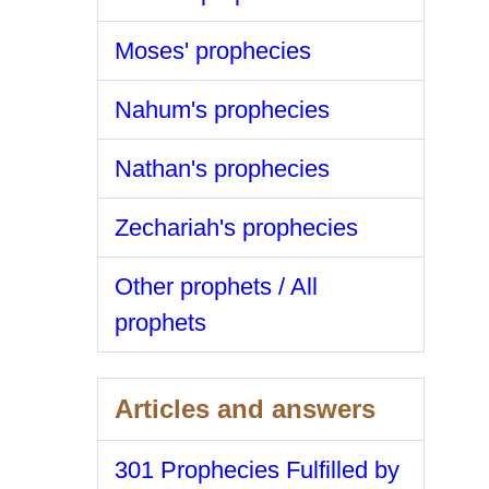
Moses' prophecies
Nahum's prophecies
Nathan's prophecies
Zechariah's prophecies
Other prophets / All
prophets
Articles and answers
301 Prophecies Fulfilled by