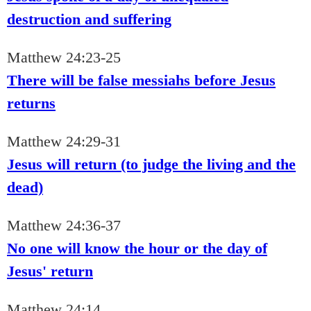
destruction and suffering
Matthew 24:23-25
There will be false messiahs before Jesus
returns
Matthew 24:29-31
Jesus will return (to judge the living and the
dead)
Matthew 24:36-37
No one will know the hour or the day of
Jesus' return
Matthew 24:14