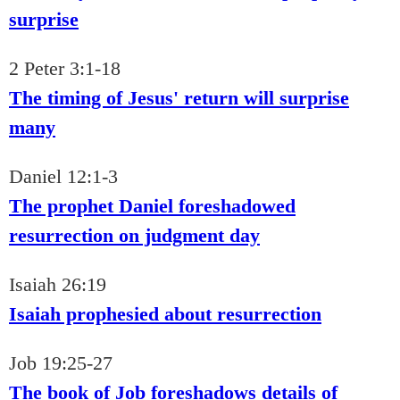
surprise
2 Peter 3:1-18
The timing of Jesus' return will surprise
many
Daniel 12:1-3
The prophet Daniel foreshadowed
resurrection on judgment day
Isaiah 26:19
Isaiah prophesied about resurrection
Job 19:25-27
The book of Job foreshadows details of