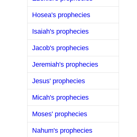
Hosea's prophecies
Isaiah's prophecies
Jacob's prophecies
Jeremiah's prophecies
Jesus' prophecies
Micah's prophecies
Moses' prophecies
Nahum's prophecies