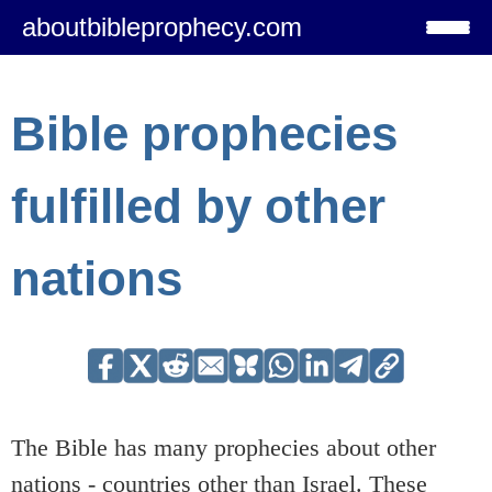
aboutbibleprophecy.com
Bible prophecies
fulfilled by other
nations
The Bible has many prophecies about other
nations - countries other than Israel. These