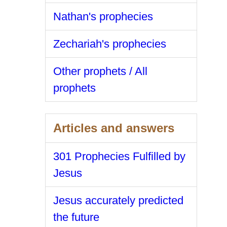
Nathan's prophecies
Zechariah's prophecies
Other prophets / All
prophets
Articles and answers
301 Prophecies Fulfilled by
Jesus
Jesus accurately predicted
the future