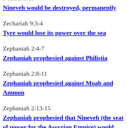
Nineveh would be destroyed, permanently
Zechariah 9:3-4
Tyre would lose its power over the sea
Zephaniah 2:4-7
Zephaniah prophesied against Philistia
Zephaniah 2:8-11
Zephaniah prophesied against Moab and
Ammon
Zephaniah 2:13-15
Zephaniah prophesied that Nineveh (the seat
of power for the Assyrian Empire) would