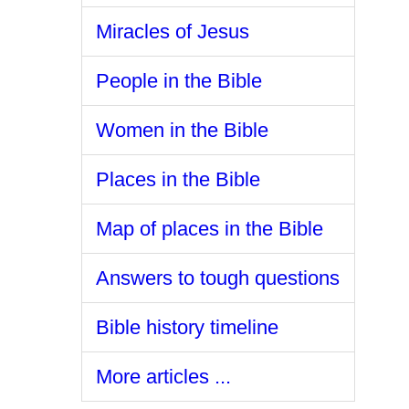
Miracles of Jesus
People in the Bible
Women in the Bible
Places in the Bible
Map of places in the Bible
Answers to tough questions
Bible history timeline
More articles ...