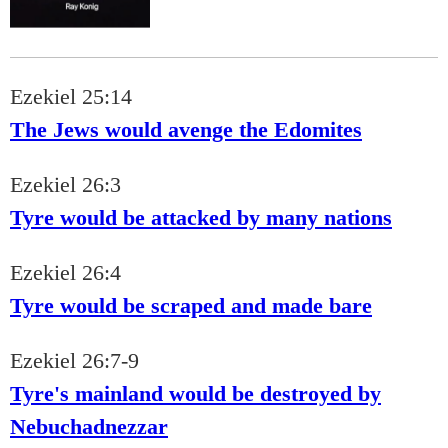
Ezekiel 25:14
The Jews would avenge the Edomites
Ezekiel 26:3
Tyre would be attacked by many nations
Ezekiel 26:4
Tyre would be scraped and made bare
Ezekiel 26:7-9
Tyre's mainland would be destroyed by
Nebuchadnezzar