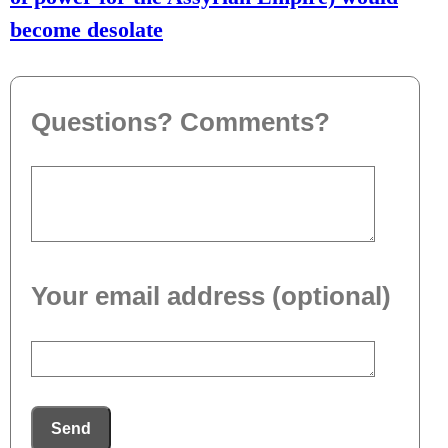
become desolate
Questions? Comments?
Your email address (optional)
Send