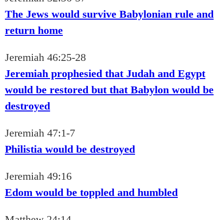
The Jews would survive Babylonian rule and
return home
Jeremiah 46:25-28
Jeremiah prophesied that Judah and Egypt
would be restored but that Babylon would be
destroyed
Jeremiah 47:1-7
Philistia would be destroyed
Jeremiah 49:16
Edom would be toppled and humbled
Matthew 24:14