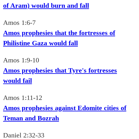
of Aram) would burn and fall
Amos 1:6-7
Amos prophesies that the fortresses of
Philistine Gaza would fall
Amos 1:9-10
Amos prophesies that Tyre's fortresses
would fail
Amos 1:11-12
Amos prophesies against Edomite cities of
Teman and Bozrah
Daniel 2:32-33