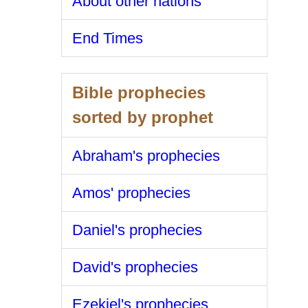
About other nations
End Times
Bible prophecies
sorted by prophet
Abraham's prophecies
Amos' prophecies
Daniel's prophecies
David's prophecies
Ezekiel's prophecies