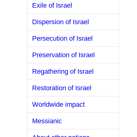
Exile of Israel
Dispersion of Israel
Persecution of Israel
Preservation of Israel
Regathering of Israel
Restoration of Israel
Worldwide impact
Messianic