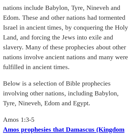
nations include Babylon, Tyre, Nineveh and
Edom. These and other nations had tormented
Israel in ancient times, by conquering the Holy
Land, and forcing the Jews into exile and
slavery. Many of these prophecies about other
nations involve ancient nations and many were
fulfilled in ancient times.
Below is a selection of Bible prophecies
involving other nations, including Babylon,
Tyre, Nineveh, Edom and Egypt.
Amos 1:3-5
Amos prophesies that Damascus (Kingdom