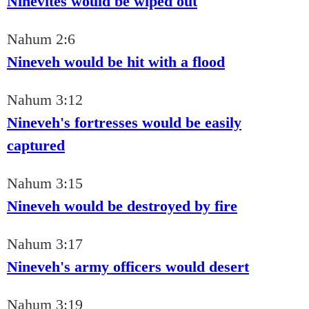
Ninevites would be wiped out
Nahum 2:6
Nineveh would be hit with a flood
Nahum 3:12
Nineveh's fortresses would be easily
captured
Nahum 3:15
Nineveh would be destroyed by fire
Nahum 3:17
Nineveh's army officers would desert
Nahum 3:19