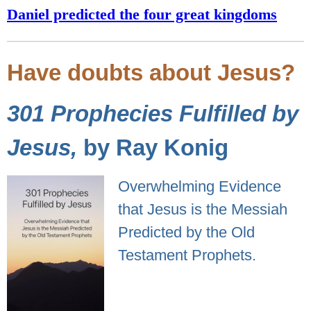
Daniel predicted the four great kingdoms
Have doubts about Jesus?
301 Prophecies Fulfilled by
Jesus,
by Ray Konig
Overwhelming Evidence
that Jesus is the Messiah
Predicted by the Old
Testament Prophets.