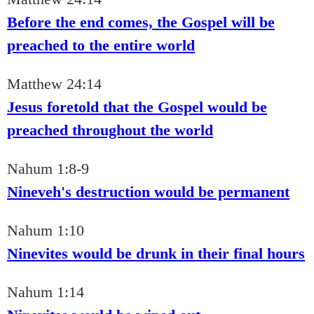
Before the end comes, the Gospel will be
preached to the entire world
Matthew 24:14
Jesus foretold that the Gospel would be
preached throughout the world
Nahum 1:8-9
Nineveh's destruction would be permanent
Nahum 1:10
Ninevites would be drunk in their final hours
Nahum 1:14