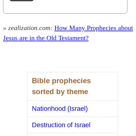
» zealization.com:
How Many Prophecies about
Jesus are in the Old Testament?
Bible prophecies
sorted by theme
Nationhood (Israel)
Destruction of Israel