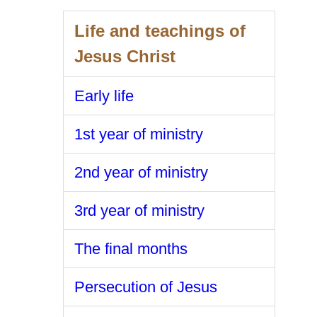
Life and teachings of
Jesus Christ
Early life
1st year of ministry
2nd year of ministry
3rd year of ministry
The final months
Persecution of Jesus