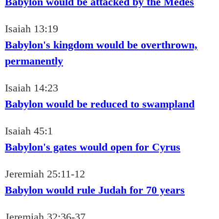
Babylon would be attacked by the Medes
Isaiah 13:19
Babylon's kingdom would be overthrown,
permanently
Isaiah 14:23
Babylon would be reduced to swampland
Isaiah 45:1
Babylon's gates would open for Cyrus
Jeremiah 25:11-12
Babylon would rule Judah for 70 years
Jeremiah 32:36-37