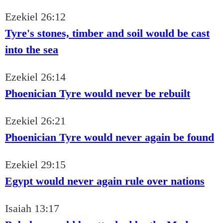
Ezekiel 26:12
Tyre's stones, timber and soil would be cast
into the sea
Ezekiel 26:14
Phoenician Tyre would never be rebuilt
Ezekiel 26:21
Phoenician Tyre would never again be found
Ezekiel 29:15
Egypt would never again rule over nations
Isaiah 13:17