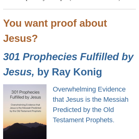
You want proof about
Jesus?
301 Prophecies Fulfilled by
Jesus,
by Ray Konig
Overwhelming Evidence
that Jesus is the Messiah
Predicted by the Old
Testament Prophets.