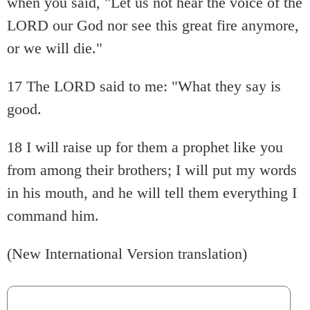
when you said, "Let us not hear the voice of the
LORD our God nor see this great fire anymore,
or we will die."
17 The LORD said to me: "What they say is
good.
18 I will raise up for them a prophet like you
from among their brothers; I will put my words
in his mouth, and he will tell them everything I
command him.
(New International Version translation)