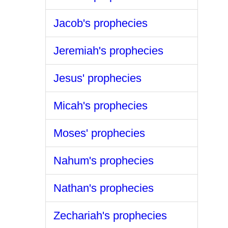
Jacob's prophecies
Jeremiah's prophecies
Jesus' prophecies
Micah's prophecies
Moses' prophecies
Nahum's prophecies
Nathan's prophecies
Zechariah's prophecies