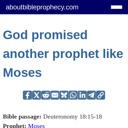
aboutbibleprophecy.com
God promised
another prophet like
Moses
Bible passage:
Deuteronomy 18:15-18
Prophet:
Moses