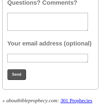
Questions? Comments?
Your email address (optional)
Send
» aboutbibleprophecy.com:
301 Prophecies