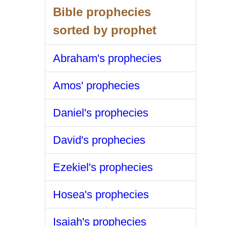
Bible prophecies
sorted by prophet
Abraham's prophecies
Amos' prophecies
Daniel's prophecies
David's prophecies
Ezekiel's prophecies
Hosea's prophecies
Isaiah's prophecies