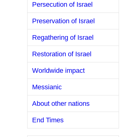
Persecution of Israel
Preservation of Israel
Regathering of Israel
Restoration of Israel
Worldwide impact
Messianic
About other nations
End Times