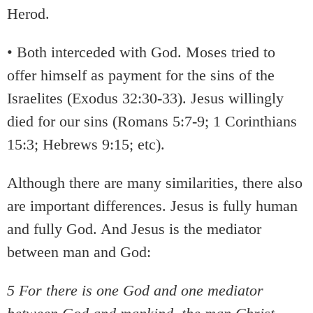
Herod.
• Both interceded with God. Moses tried to
offer himself as payment for the sins of the
Israelites (Exodus 32:30-33). Jesus willingly
died for our sins (Romans 5:7-9; 1 Corinthians
15:3; Hebrews 9:15; etc).
Although there are many similarities, there also
are important differences. Jesus is fully human
and fully God. And Jesus is the mediator
between man and God:
5 For there is one God and one mediator