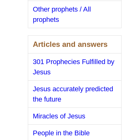
Other prophets / All
prophets
Articles and answers
301 Prophecies Fulfilled by
Jesus
Jesus accurately predicted
the future
Miracles of Jesus
People in the Bible