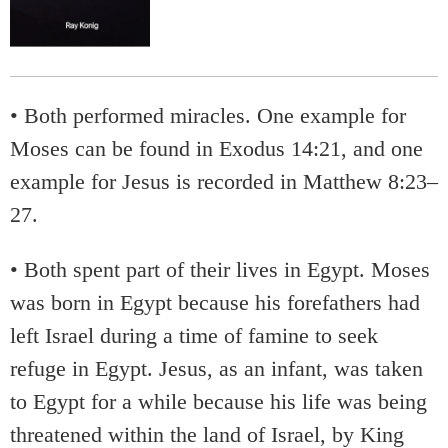
• Both performed miracles. One example for
Moses can be found in Exodus 14:21, and one
example for Jesus is recorded in Matthew 8:23–
27.
• Both spent part of their lives in Egypt. Moses
was born in Egypt because his forefathers had
left Israel during a time of famine to seek
refuge in Egypt. Jesus, as an infant, was taken
to Egypt for a while because his life was being
threatened within the land of Israel, by King