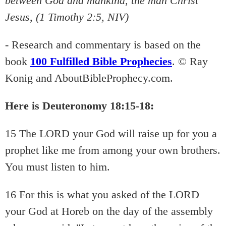
between God and mankind, the man Christ
Jesus, (1 Timothy 2:5, NIV)
- Research and commentary is based on the
book
100 Fulfilled Bible Prophecies
. © Ray
Konig and AboutBibleProphecy.com.
Here is Deuteronomy 18:15-18:
15 The LORD your God will raise up for you a
prophet like me from among your own brothers.
You must listen to him.
16 For this is what you asked of the LORD
your God at Horeb on the day of the assembly