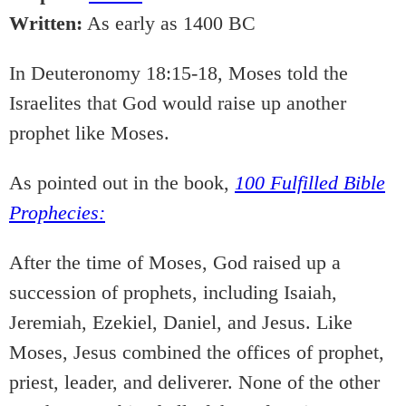
Written:
As early as 1400 BC
In Deuteronomy 18:15-18, Moses told the
Israelites that God would raise up another
prophet like Moses.
As pointed out in the book,
100 Fulfilled Bible
Prophecies:
After the time of Moses, God raised up a
succession of prophets, including Isaiah,
Jeremiah, Ezekiel, Daniel, and Jesus. Like
Moses, Jesus combined the offices of prophet,
priest, leader, and deliverer. None of the other