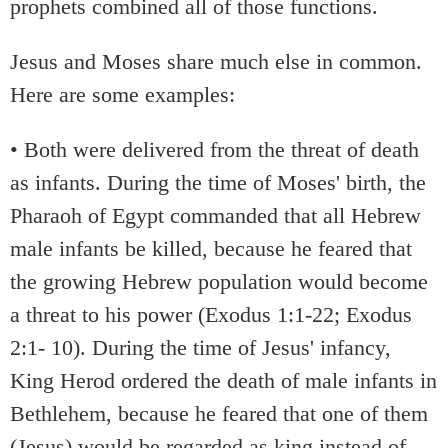
prophets combined all of those functions.
Jesus and Moses share much else in common.
Here are some examples:
• Both were delivered from the threat of death
as infants. During the time of Moses' birth, the
Pharaoh of Egypt commanded that all Hebrew
male infants be killed, because he feared that
the growing Hebrew population would become
a threat to his power (Exodus 1:1-22; Exodus
2:1- 10). During the time of Jesus' infancy,
King Herod ordered the death of male infants in
Bethlehem, because he feared that one of them
(Jesus) would be regarded as king instead of