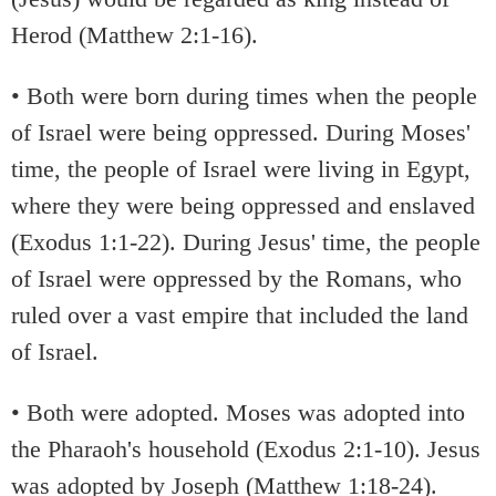
Herod (Matthew 2:1-16).
• Both were born during times when the people
of Israel were being oppressed. During Moses'
time, the people of Israel were living in Egypt,
where they were being oppressed and enslaved
(Exodus 1:1-22). During Jesus' time, the people
of Israel were oppressed by the Romans, who
ruled over a vast empire that included the land
of Israel.
• Both were adopted. Moses was adopted into
the Pharaoh's household (Exodus 2:1-10). Jesus
was adopted by Joseph (Matthew 1:18-24).