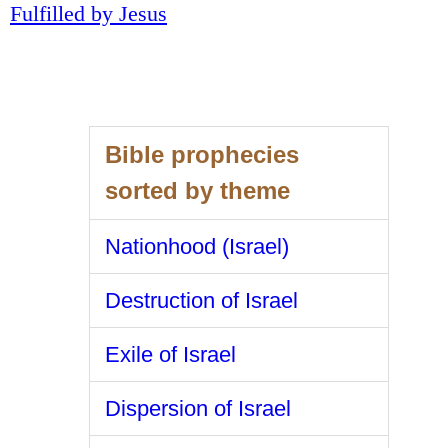
Fulfilled by Jesus
Bible prophecies
sorted by theme
Nationhood (Israel)
Destruction of Israel
Exile of Israel
Dispersion of Israel