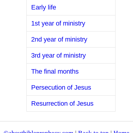
Early life
1st year of ministry
2nd year of ministry
3rd year of ministry
The final months
Persecution of Jesus
Resurrection of Jesus
©aboutbibleprophecy.com
|
Back to top
|
Home