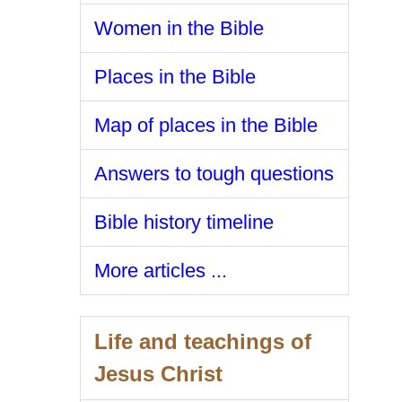
Women in the Bible
Places in the Bible
Map of places in the Bible
Answers to tough questions
Bible history timeline
More articles ...
Life and teachings of
Jesus Christ