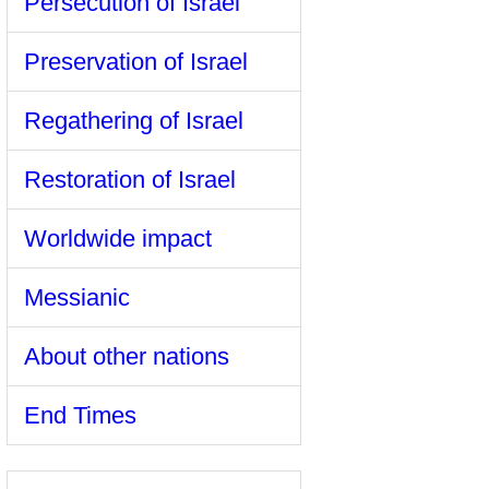
Persecution of Israel
Preservation of Israel
Regathering of Israel
Restoration of Israel
Worldwide impact
Messianic
About other nations
End Times