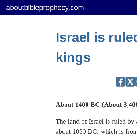
aboutbibleprophecy.com
Israel is rul
kings
About 1400 BC (About 3,400
The land of Israel is ruled b
about 1050 BC, which is from