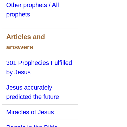
Other prophets / All
prophets
Articles and
answers
301 Prophecies Fulfilled
by Jesus
Jesus accurately
predicted the future
Miracles of Jesus