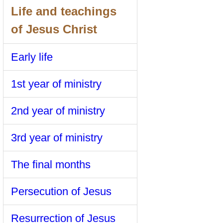
Life and teachings
of Jesus Christ
Early life
1st year of ministry
2nd year of ministry
3rd year of ministry
The final months
Persecution of Jesus
Resurrection of Jesus