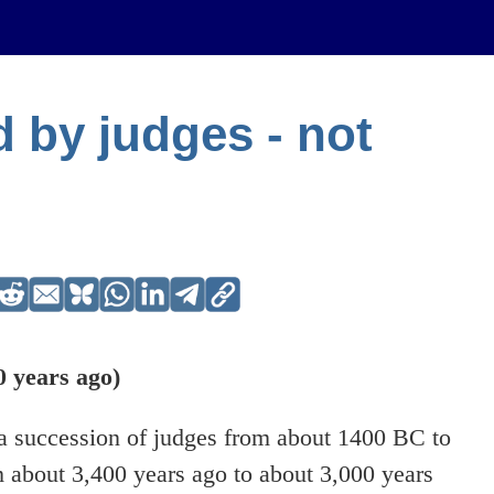
ed by judges - not
 years ago)
y a succession of judges from about 1400 BC to
 about 3,400 years ago to about 3,000 years