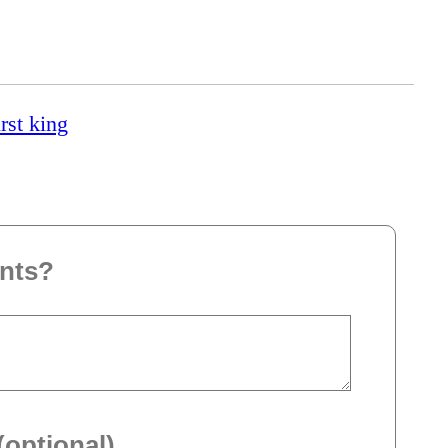
rst king
nts?
(optional)