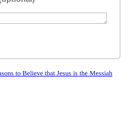
sons to Believe that Jesus is the Messiah