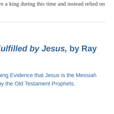
ve a king during this time and instead relied on
lfilled by Jesus,
by Ray
ng Evidence that Jesus is the Messiah
by the Old Testament Prophets.