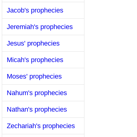
Jacob's prophecies
Jeremiah's prophecies
Jesus' prophecies
Micah's prophecies
Moses' prophecies
Nahum's prophecies
Nathan's prophecies
Zechariah's prophecies