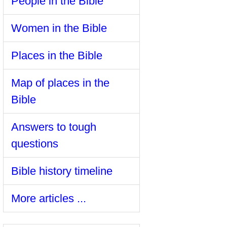
People in the Bible
Women in the Bible
Places in the Bible
Map of places in the
Bible
Answers to tough
questions
Bible history timeline
More articles ...