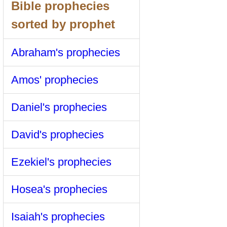
Bible prophecies
sorted by prophet
Abraham's prophecies
Amos' prophecies
Daniel's prophecies
David's prophecies
Ezekiel's prophecies
Hosea's prophecies
Isaiah's prophecies