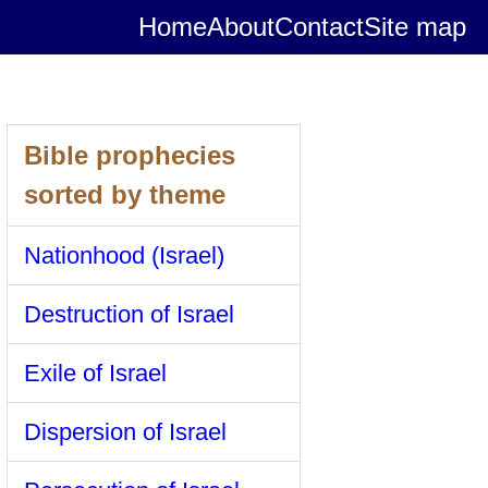
Home
About
Contact
Site map
Bible prophecies
sorted by theme
Nationhood (Israel)
Destruction of Israel
Exile of Israel
Dispersion of Israel