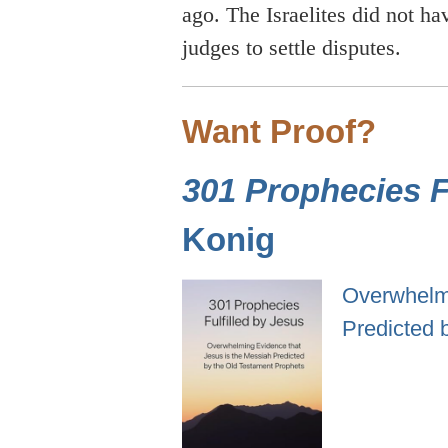
ago. The Israelites did not ha
judges to settle disputes.
Want Proof?
301 Prophecies Fu
Konig
Overwhelmi
Predicted 