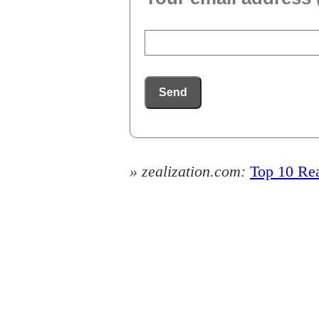
Send
» zealization.com:
Top 10 Rea