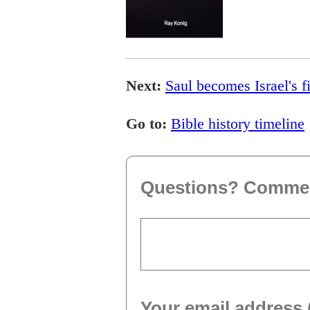
Next:
Saul becomes Israel's fi
Go to:
Bible history timeline
Questions? Comme
Your email address 