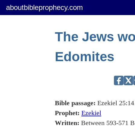
aboutbibleprophecy.com
The Jews wo
Edomites
Bible passage:
Ezekiel 25:14
Prophet:
Ezekiel
Written:
Between 593-571 