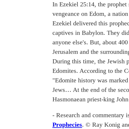
In Ezekiel 25:14, the prophet
vengeance on Edom, a nation 
Ezekiel delivered this prophe
captives in Babylon. They didn
anyone else's. But, about 400
Jerusalem and the surroundin
During this time, the Jewish 
Edomites. According to the C
"Edomite history was marked 
Jews… At the end of the seco
Hasmonaean priest-king Joh
- Research and commentary i
Prophecies
. © Ray Konig an