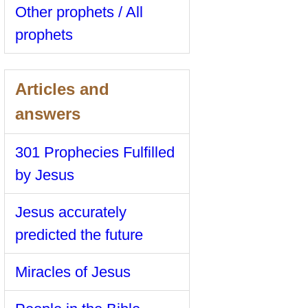
Other prophets / All
prophets
Articles and
answers
301 Prophecies Fulfilled
by Jesus
Jesus accurately
predicted the future
Miracles of Jesus