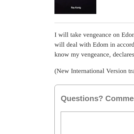
I will take vengeance on Edo
will deal with Edom in accor
know my vengeance, declares 
(New International Version tr
Questions? Comme