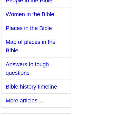
People in the Bible
Women in the Bible
Places in the Bible
Map of places in the
Bible
Answers to tough
questions
Bible history timeline
More articles ...