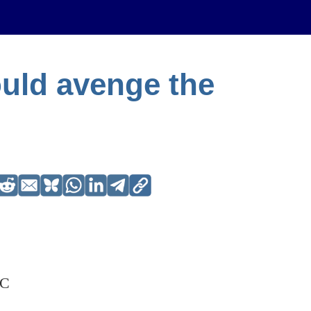
uld avenge the
BC