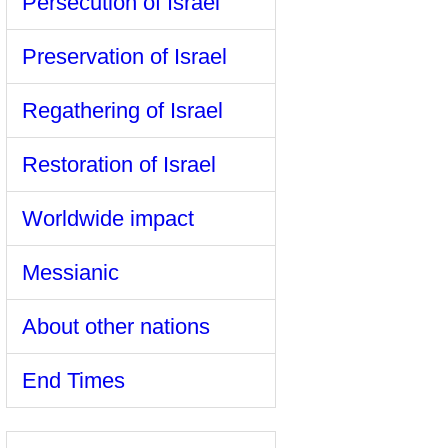
Persecution of Israel
Preservation of Israel
Regathering of Israel
Restoration of Israel
Worldwide impact
Messianic
About other nations
End Times