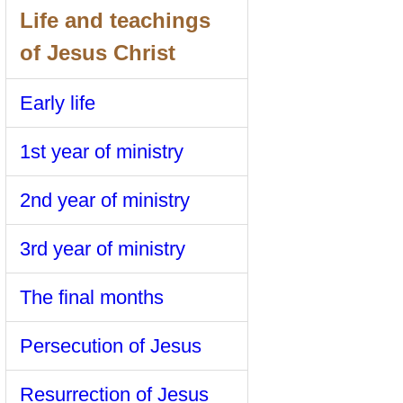
Life and teachings
of Jesus Christ
Early life
1st year of ministry
2nd year of ministry
3rd year of ministry
The final months
Persecution of Jesus
Resurrection of Jesus