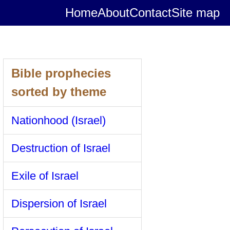
Home
About
Contact
Site map
Bible prophecies
sorted by theme
Nationhood (Israel)
Destruction of Israel
Exile of Israel
Dispersion of Israel