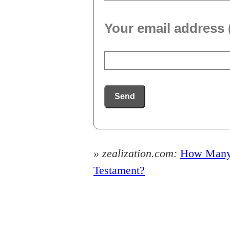
Your email address 
Send
» zealization.com:
How Many P
Testament?