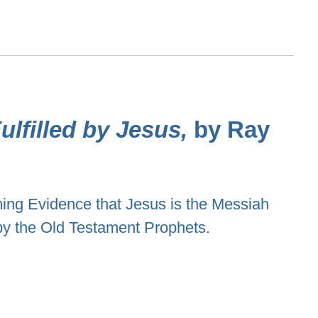
lfilled by Jesus,
by Ray
ng Evidence that Jesus is the Messiah
by the Old Testament Prophets.