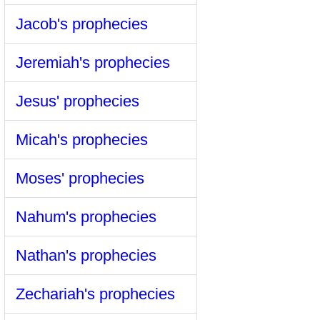
Jacob's prophecies
Jeremiah's prophecies
Jesus' prophecies
Micah's prophecies
Moses' prophecies
Nahum's prophecies
Nathan's prophecies
Zechariah's prophecies