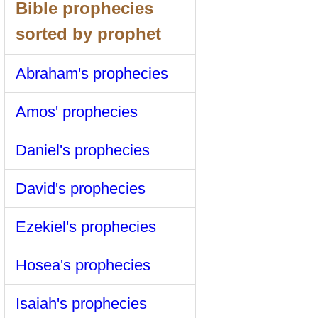
Bible prophecies
sorted by prophet
Abraham's prophecies
Amos' prophecies
Daniel's prophecies
David's prophecies
Ezekiel's prophecies
Hosea's prophecies
Isaiah's prophecies