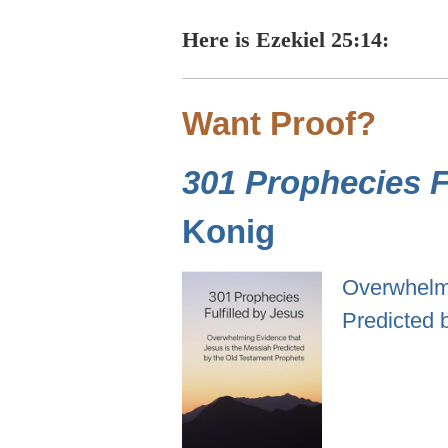
Here is Ezekiel 25:14:
Want Proof?
301 Prophecies Fu
Konig
Overwhelmi
Predicted 