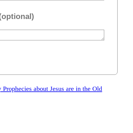
(optional)
rophecies about Jesus are in the Old