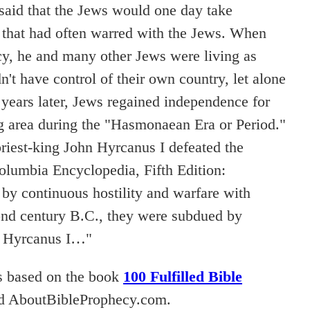
 said that the Jews would one day take
that had often warred with the Jews. When
cy, he and many other Jews were living as
't have control of their own country, let alone
 years later, Jews regained independence for
g area during the "Hasmonaean Era or Period."
priest-king John Hyrcanus I defeated the
olumbia Encyclopedia, Fifth Edition:
by continuous hostility and warfare with
nd century B.C., they were subdued by
n Hyrcanus I…"
s based on the book
100 Fulfilled Bible
d AboutBibleProphecy.com.