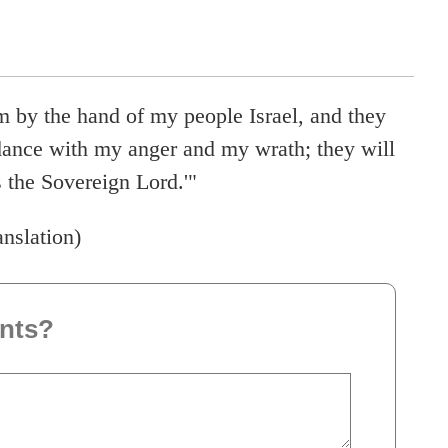
m by the hand of my people Israel, and they
dance with my anger and my wrath; they will
the Sovereign Lord.'"
anslation)
nts?