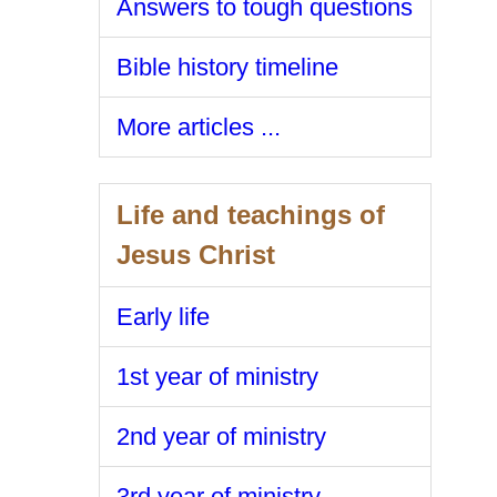
Answers to tough questions
Bible history timeline
More articles ...
Life and teachings of
Jesus Christ
Early life
1st year of ministry
2nd year of ministry
3rd year of ministry