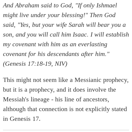
And Abraham said to God, "If only Ishmael
might live under your blessing!" Then God
said, "Yes, but your wife Sarah will bear you a
son, and you will call him Isaac. I will establish
my covenant with him as an everlasting
covenant for his descendants after him."
(Genesis 17:18-19, NIV)
This might not seem like a Messianic prophecy,
but it is a prophecy, and it does involve the
Messiah's lineage - his line of ancestors,
although that connection is not explicitly stated
in Genesis 17.