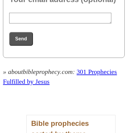
Send
» aboutbibleprophecy.com:
301 Prophecies
Fulfilled by Jesus
Bible prophecies