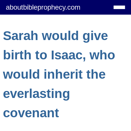
aboutbibleprophecy.com
Sarah would give
birth to Isaac, who
would inherit the
everlasting
covenant