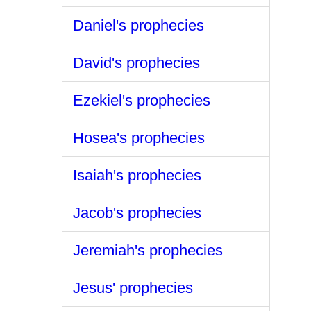
Daniel's prophecies
David's prophecies
Ezekiel's prophecies
Hosea's prophecies
Isaiah's prophecies
Jacob's prophecies
Jeremiah's prophecies
Jesus' prophecies