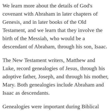
We learn more about the details of God's
covenant with Abraham in later chapters of
Genesis, and in later books of the Old
Testament, and we learn that they involve the
birth of the Messiah, who would be a
descendant of Abraham, through his son, Isaac.
The New Testament writers, Matthew and
Luke, record genealogies of Jesus, through his
adoptive father, Joseph, and through his mother,
Mary. Both genealogies include Abraham and
Isaac as descendants.
Genealogies were important during Biblical