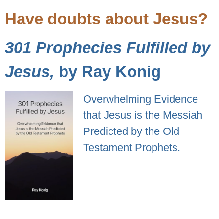
Have doubts about Jesus?
301 Prophecies Fulfilled by
Jesus,
by Ray Konig
Overwhelming Evidence
that Jesus is the Messiah
Predicted by the Old
Testament Prophets.