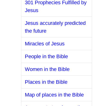
301 Prophecies Fulfilled by
Jesus
Jesus accurately predicted
the future
Miracles of Jesus
People in the Bible
Women in the Bible
Places in the Bible
Map of places in the Bible