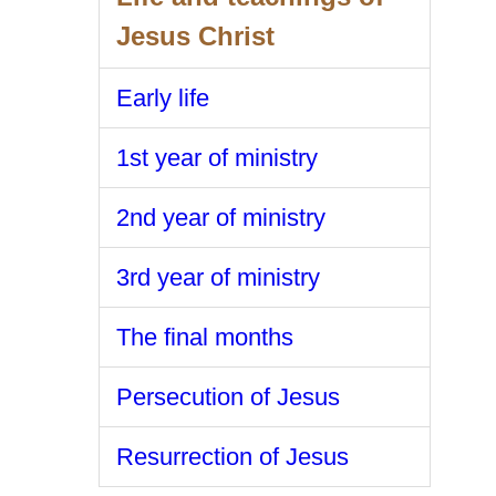
Jesus Christ
Early life
1st year of ministry
2nd year of ministry
3rd year of ministry
The final months
Persecution of Jesus
Resurrection of Jesus