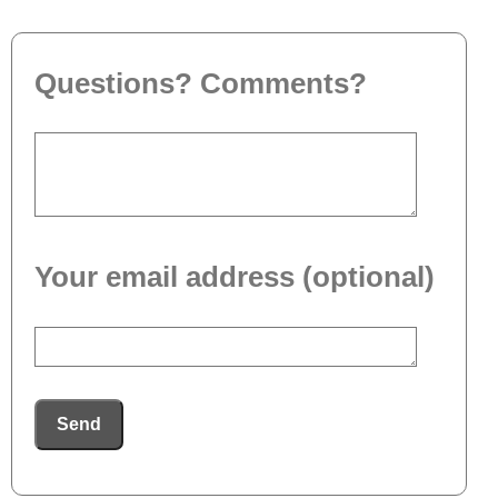
Questions? Comments?
Your email address (optional)
Send