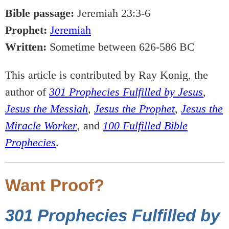
Bible passage:
Jeremiah 23:3-6
Prophet:
Jeremiah
Written:
Sometime between 626-586 BC
This article is contributed by Ray Konig, the
author of
301 Prophecies Fulfilled by Jesus
,
Jesus the Messiah
,
Jesus the Prophet
,
Jesus the
Miracle Worker
, and
100 Fulfilled Bible
Prophecies
.
Want Proof?
301 Prophecies Fulfilled by