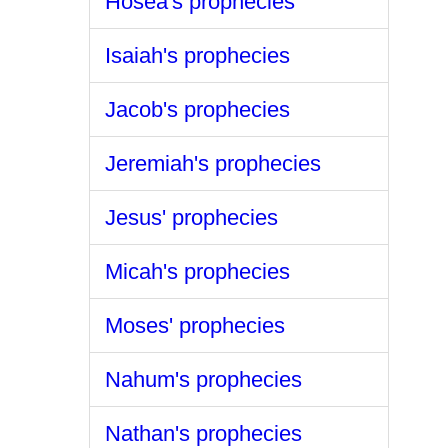
Hosea's prophecies
Isaiah's prophecies
Jacob's prophecies
Jeremiah's prophecies
Jesus' prophecies
Micah's prophecies
Moses' prophecies
Nahum's prophecies
Nathan's prophecies