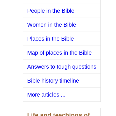
People in the Bible
Women in the Bible
Places in the Bible
Map of places in the Bible
Answers to tough questions
Bible history timeline
More articles ...
Life and teachings of