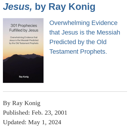
Jesus,
by Ray Konig
Overwhelming Evidence
that Jesus is the Messiah
Predicted by the Old
Testament Prophets.
By Ray Konig
Published: Feb. 23, 2001
Updated: May 1, 2024