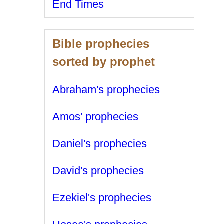
End Times
Bible prophecies
sorted by prophet
Abraham's prophecies
Amos' prophecies
Daniel's prophecies
David's prophecies
Ezekiel's prophecies