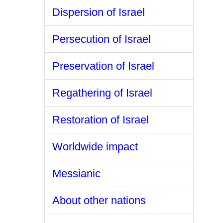
Dispersion of Israel
Persecution of Israel
Preservation of Israel
Regathering of Israel
Restoration of Israel
Worldwide impact
Messianic
About other nations