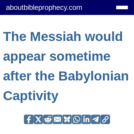
aboutbibleprophecy.com
The Messiah would
appear sometime
after the Babylonian
Captivity