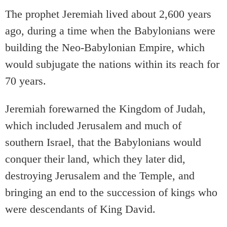
The prophet Jeremiah lived about 2,600 years
ago, during a time when the Babylonians were
building the Neo-Babylonian Empire, which
would subjugate the nations within its reach for
70 years.
Jeremiah forewarned the Kingdom of Judah,
which included Jerusalem and much of
southern Israel, that the Babylonians would
conquer their land, which they later did,
destroying Jerusalem and the Temple, and
bringing an end to the succession of kings who
were descendants of King David.