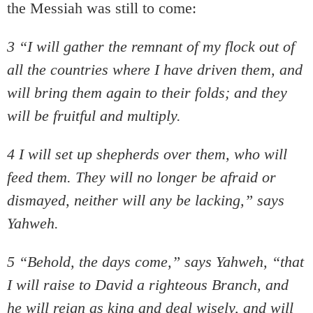
the Messiah was still to come:
3 “I will gather the remnant of my flock out of
all the countries where I have driven them, and
will bring them again to their folds; and they
will be fruitful and multiply.
4 I will set up shepherds over them, who will
feed them. They will no longer be afraid or
dismayed, neither will any be lacking,” says
Yahweh.
5 “Behold, the days come,” says Yahweh, “that
I will raise to David a righteous Branch, and
he will reign as king and deal wisely, and will