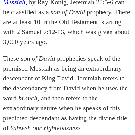
Messiah,
by Ray Konig, Jeremiah 23:5-6 can
be classified as a
son of David
prophecy. There
are at least 10 in the Old Testament, starting
with 2 Samuel 7:12-16, which was given about
3,000 years ago.
These
son of David
prophecies speak of the
promised Messiah as being an extraordinary
descendant of King David. Jeremiah refers to
the descendancy from David when he uses the
word
branch,
and then refers to the
extraordinary nature when he speaks of this
predicted descendant as having the divine title
of
Yahweh our righteousness.