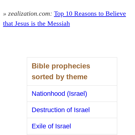
» zealization.com:
Top 10 Reasons to Believe
that Jesus is the Messiah
Bible prophecies
sorted by theme
Nationhood (Israel)
Destruction of Israel
Exile of Israel