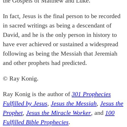
the Gospels of Matthew and Luke.
In fact, Jesus is the final person to be recorded
in sacred writings as being a descendant of
David, and he is the only person in history to
have ever achieved or sustained a widespread
following as being the Messiah that Jeremiah
and other prophets had predicted.
© Ray Konig.
Ray Konig is the author of
301 Prophecies
Fulfilled by Jesus
,
Jesus the Messiah
,
Jesus the
Prophet
,
Jesus the Miracle Worker
, and
100
Fulfilled Bible Prophecies
.