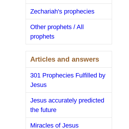
Zechariah's prophecies
Other prophets / All
prophets
Articles and answers
301 Prophecies Fulfilled by
Jesus
Jesus accurately predicted
the future
Miracles of Jesus