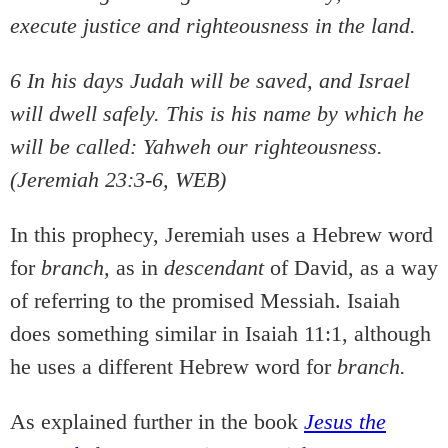
execute justice and righteousness in the land.
6 In his days Judah will be saved, and Israel
will dwell safely. This is his name by which he
will be called: Yahweh our righteousness.
(Jeremiah 23:3-6, WEB)
In this prophecy, Jeremiah uses a Hebrew word
for
branch,
as in
descendant
of David, as a way
of referring to the promised Messiah. Isaiah
does something similar in Isaiah 11:1, although
he uses a different Hebrew word for
branch.
As explained further in the book
Jesus the