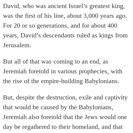
David, who was ancient Israel’s greatest king,
was the first of his line, about 3,000 years ago.
For 20 or so generations, and for about 400
years, David’s descendants ruled as kings from
Jerusalem.
But all of that was coming to an end, as
Jeremiah foretold in various prophecies, with
the rise of the empire-building Babylonians.
But, despite the destruction, exile and captivity
that would be caused by the Babylonians,
Jeremiah also foretold that the Jews would one
day be regathered to their homeland, and that