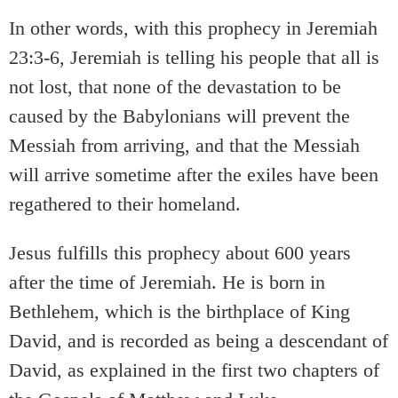
In other words, with this prophecy in Jeremiah
23:3-6, Jeremiah is telling his people that all is
not lost, that none of the devastation to be
caused by the Babylonians will prevent the
Messiah from arriving, and that the Messiah
will arrive sometime after the exiles have been
regathered to their homeland.
Jesus fulfills this prophecy about 600 years
after the time of Jeremiah. He is born in
Bethlehem, which is the birthplace of King
David, and is recorded as being a descendant of
David, as explained in the first two chapters of