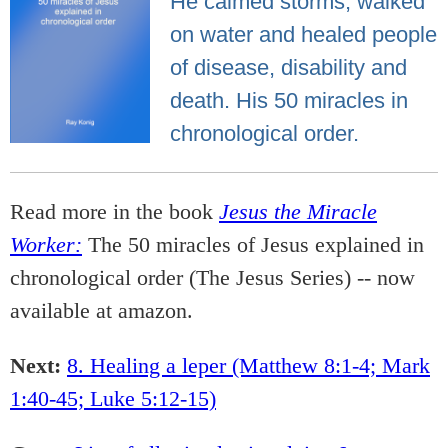
He calmed storms, walked
on water and healed people
of disease, disability and
death. His 50 miracles in
chronological order.
Read more in the book
Jesus the Miracle
Worker:
The 50 miracles of Jesus explained in
chronological order (The Jesus Series) -- now
available at amazon.
Next:
8. Healing a leper (Matthew 8:1-4; Mark
1:40-45; Luke 5:12-15)