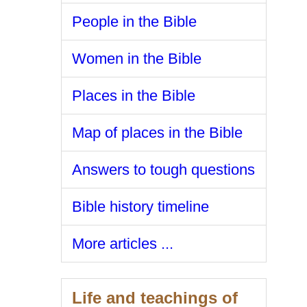
People in the Bible
Women in the Bible
Places in the Bible
Map of places in the Bible
Answers to tough questions
Bible history timeline
More articles ...
Life and teachings of