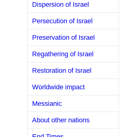
Dispersion of Israel
Persecution of Israel
Preservation of Israel
Regathering of Israel
Restoration of Israel
Worldwide impact
Messianic
About other nations
End Times