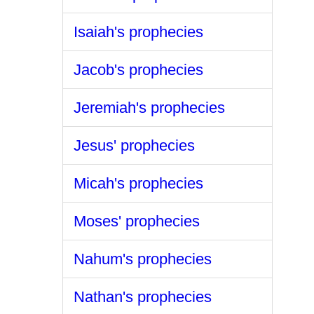
Isaiah's prophecies
Jacob's prophecies
Jeremiah's prophecies
Jesus' prophecies
Micah's prophecies
Moses' prophecies
Nahum's prophecies
Nathan's prophecies