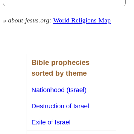
» about-jesus.org:
World Religions Map
Bible prophecies
sorted by theme
Nationhood (Israel)
Destruction of Israel
Exile of Israel