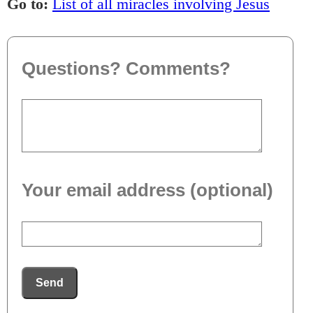
Go to:
List of all miracles involving Jesus
Questions? Comments?
Your email address (optional)
Send