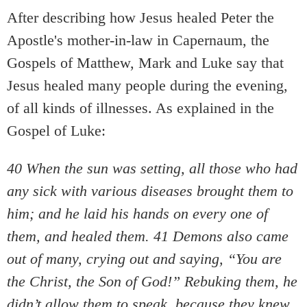
After describing how Jesus healed Peter the
Apostle's mother-in-law in Capernaum, the
Gospels of Matthew, Mark and Luke say that
Jesus healed many people during the evening,
of all kinds of illnesses. As explained in the
Gospel of Luke:
40 When the sun was setting, all those who had
any sick with various diseases brought them to
him; and he laid his hands on every one of
them, and healed them. 41 Demons also came
out of many, crying out and saying, “You are
the Christ, the Son of God!” Rebuking them, he
didn’t allow them to speak, because they knew