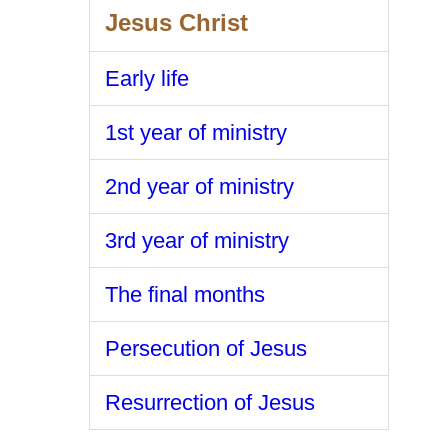
Jesus Christ
Early life
1st year of ministry
2nd year of ministry
3rd year of ministry
The final months
Persecution of Jesus
Resurrection of Jesus