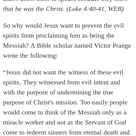
that he was the Christ. (Luke 4:40-41, WEB)
So why would Jesus want to prevent the evil
spirits from proclaiming him as being the
Messiah? A Bible scholar named Victor Prange
wrote the following:
“Jesus did not want the witness of these evil
spirits. They witnessed from evil intent and
with the purpose of undermining the true
purpose of Christ's mission. Too easily people
would come to think of the Messiah only as a
miracle worker and not as the Servant of God
come to redeem sinners from eternal death and