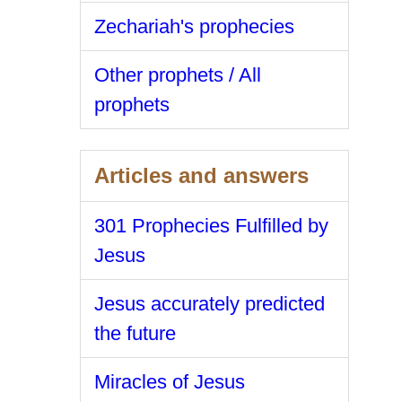
Zechariah's prophecies
Other prophets / All
prophets
Articles and answers
301 Prophecies Fulfilled by
Jesus
Jesus accurately predicted
the future
Miracles of Jesus