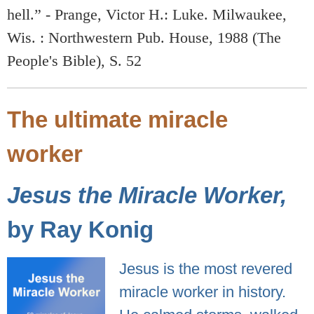
hell.” - Prange, Victor H.: Luke. Milwaukee,
Wis. : Northwestern Pub. House, 1988 (The
People's Bible), S. 52
The ultimate miracle
worker
Jesus the Miracle Worker,
by Ray Konig
Jesus is the most revered
miracle worker in history.