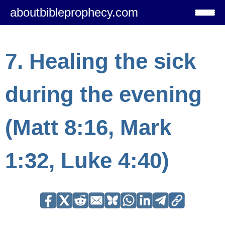
aboutbibleprophecy.com
7. Healing the sick
during the evening
(Matt 8:16, Mark
1:32, Luke 4:40)