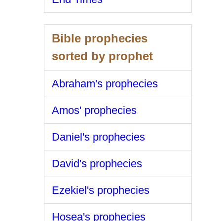
Bible prophecies
sorted by prophet
Abraham's prophecies
Amos' prophecies
Daniel's prophecies
David's prophecies
Ezekiel's prophecies
Hosea's prophecies