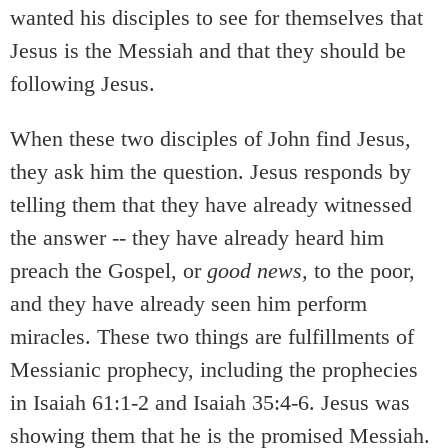
wanted his disciples to see for themselves that
Jesus is the Messiah and that they should be
following Jesus.
When these two disciples of John find Jesus,
they ask him the question. Jesus responds by
telling them that they have already witnessed
the answer -- they have already heard him
preach the Gospel, or
good news,
to the poor,
and they have already seen him perform
miracles. These two things are fulfillments of
Messianic prophecy, including the prophecies
in Isaiah 61:1-2 and Isaiah 35:4-6. Jesus was
showing them that he is the promised Messiah.