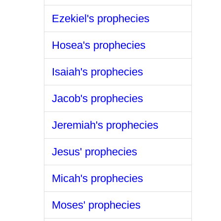
Ezekiel's prophecies
Hosea's prophecies
Isaiah's prophecies
Jacob's prophecies
Jeremiah's prophecies
Jesus' prophecies
Micah's prophecies
Moses' prophecies