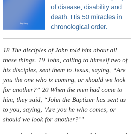
of disease, disability and
death. His 50 miracles in
chronological order.
18 The disciples of John told him about all
these things. 19 John, calling to himself two of
his disciples, sent them to Jesus, saying, “Are
you the one who is coming, or should we look
for another?” 20 When the men had come to
him, they said, “John the Baptizer has sent us
to you, saying, ‘Are you he who comes, or
should we look for another?’”