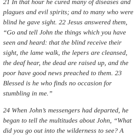
21 In that hour he cured many of diseases and
plagues and evil spirits; and to many who were
blind he gave sight. 22 Jesus answered them,
“Go and tell John the things which you have
seen and heard: that the blind receive their
sight, the lame walk, the lepers are cleansed,
the deaf hear, the dead are raised up, and the
poor have good news preached to them. 23
Blessed is he who finds no occasion for
stumbling in me.”
24 When John’s messengers had departed, he
began to tell the multitudes about John, “What
did you go out into the wilderness to see? A