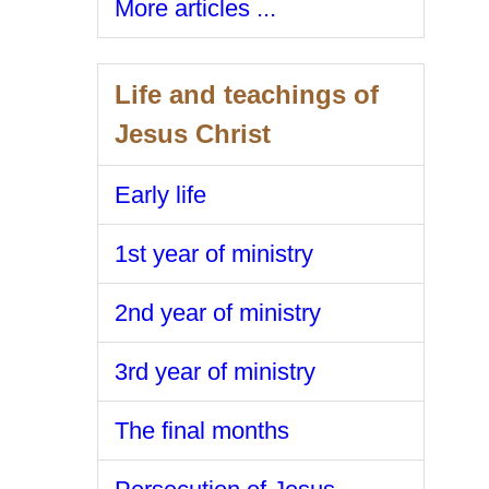
More articles ...
Life and teachings of
Jesus Christ
Early life
1st year of ministry
2nd year of ministry
3rd year of ministry
The final months