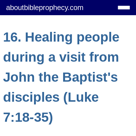
aboutbibleprophecy.com
16. Healing people
during a visit from
John the Baptist's
disciples (Luke
7:18-35)