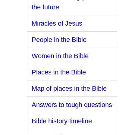
the future
Miracles of Jesus
People in the Bible
Women in the Bible
Places in the Bible
Map of places in the Bible
Answers to tough questions
Bible history timeline