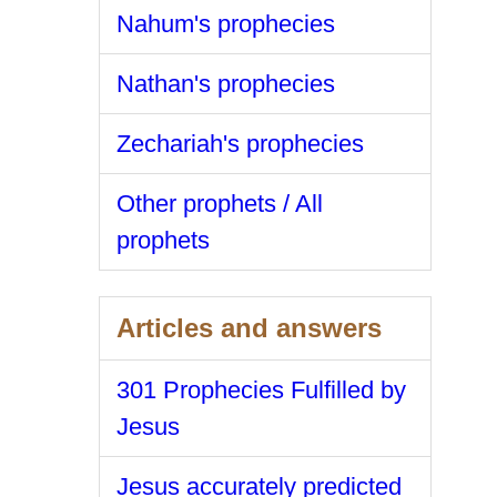
Nahum's prophecies
Nathan's prophecies
Zechariah's prophecies
Other prophets / All
prophets
Articles and answers
301 Prophecies Fulfilled by
Jesus
Jesus accurately predicted