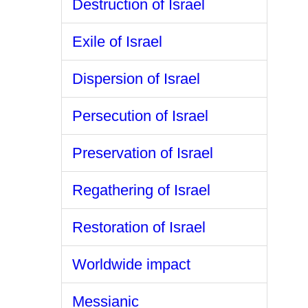
Destruction of Israel
Exile of Israel
Dispersion of Israel
Persecution of Israel
Preservation of Israel
Regathering of Israel
Restoration of Israel
Worldwide impact
Messianic