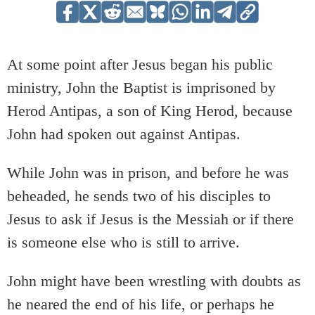
At some point after Jesus began his public
ministry, John the Baptist is imprisoned by
Herod Antipas, a son of King Herod, because
John had spoken out against Antipas.
While John was in prison, and before he was
beheaded, he sends two of his disciples to
Jesus to ask if Jesus is the Messiah or if there
is someone else who is still to arrive.
John might have been wrestling with doubts as
he neared the end of his life, or perhaps he