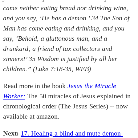
came neither eating bread nor drinking wine,
and you say, ‘He has a demon.’ 34 The Son of
Man has come eating and drinking, and you
say, ‘Behold, a gluttonous man, and a
drunkard; a friend of tax collectors and
sinners!’ 35 Wisdom is justified by all her
children.” (Luke 7:18-35, WEB)
Read more in the book
Jesus the Miracle
Worker:
The 50 miracles of Jesus explained in
chronological order (The Jesus Series) -- now
available at amazon.
Next:
17. Healing a blind and mute demon-