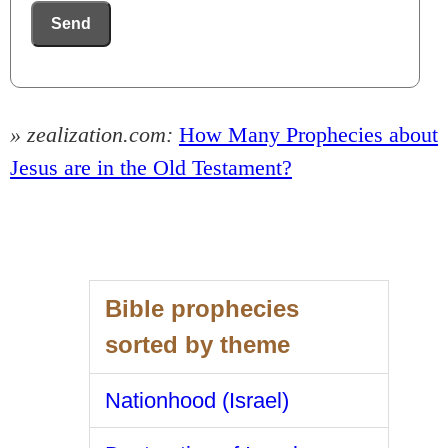
Send
» zealization.com:
How Many Prophecies about
Jesus are in the Old Testament?
Bible prophecies
sorted by theme
Nationhood (Israel)