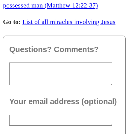
possessed man (Matthew 12:22-37)
Go to:
List of all miracles involving Jesus
Questions? Comments?
Your email address (optional)