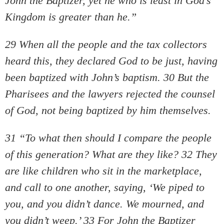
John the Baptizer, yet he who is least in God’s
Kingdom is greater than he.”
29 When all the people and the tax collectors
heard this, they declared God to be just, having
been baptized with John’s baptism. 30 But the
Pharisees and the lawyers rejected the counsel
of God, not being baptized by him themselves.
31 “To what then should I compare the people
of this generation? What are they like? 32 They
are like children who sit in the marketplace,
and call to one another, saying, ‘We piped to
you, and you didn’t dance. We mourned, and
you didn’t weep.’ 33 For John the Baptizer