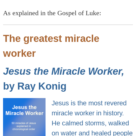
As explained in the Gospel of Luke:
The greatest miracle
worker
Jesus the Miracle Worker,
by Ray Konig
Jesus is the most revered
miracle worker in history.
He calmed storms, walked
on water and healed people