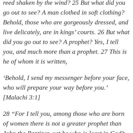
reed shaken by the wind? 25 But what did you
go out to see? A man clothed in soft clothing?
Behold, those who are gorgeously dressed, and
live delicately, are in kings’ courts. 26 But what
did you go out to see? A prophet? Yes, I tell
you, and much more than a prophet. 27 This is
he of whom it is written,
‘Behold, I send my messenger before your face,
who will prepare your way before you.’
[Malachi 3:1]
28 “For I tell you, among those who are born
of women there is not a greater prophet than