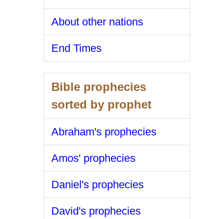
About other nations
End Times
Bible prophecies
sorted by prophet
Abraham's prophecies
Amos' prophecies
Daniel's prophecies
David's prophecies