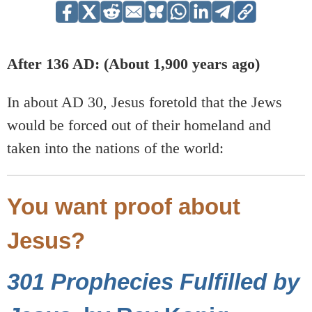
After 136 AD: (About 1,900 years ago)
In about AD 30, Jesus foretold that the Jews
would be forced out of their homeland and
taken into the nations of the world:
You want proof about
Jesus?
301 Prophecies Fulfilled by