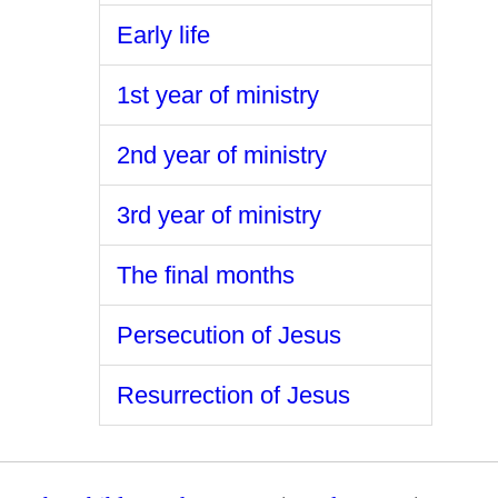
Early life
1st year of ministry
2nd year of ministry
3rd year of ministry
The final months
Persecution of Jesus
Resurrection of Jesus