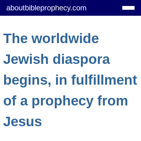
aboutbibleprophecy.com
The worldwide
Jewish diaspora
begins, in fulfillment
of a prophecy from
Jesus