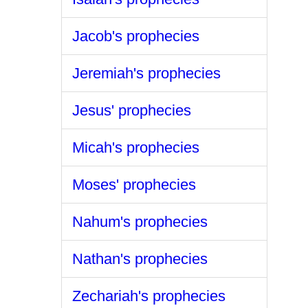
Jacob's prophecies
Jeremiah's prophecies
Jesus' prophecies
Micah's prophecies
Moses' prophecies
Nahum's prophecies
Nathan's prophecies
Zechariah's prophecies