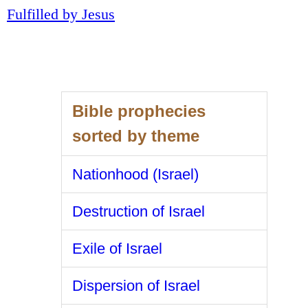
Fulfilled by Jesus
Bible prophecies
sorted by theme
Nationhood (Israel)
Destruction of Israel
Exile of Israel
Dispersion of Israel