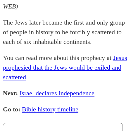
WEB)
The Jews later became the first and only group
of people in history to be forcibly scattered to
each of six inhabitable continents.
You can read more about this prophecy at
Jesus
prophesied that the Jews would be exiled and
scattered
Next:
Israel declares independence
Go to:
Bible history timeline