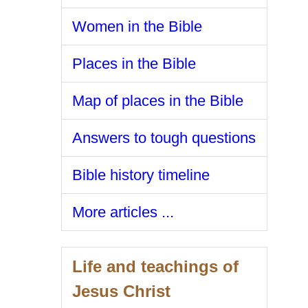
Women in the Bible
Places in the Bible
Map of places in the Bible
Answers to tough questions
Bible history timeline
More articles ...
Life and teachings of
Jesus Christ