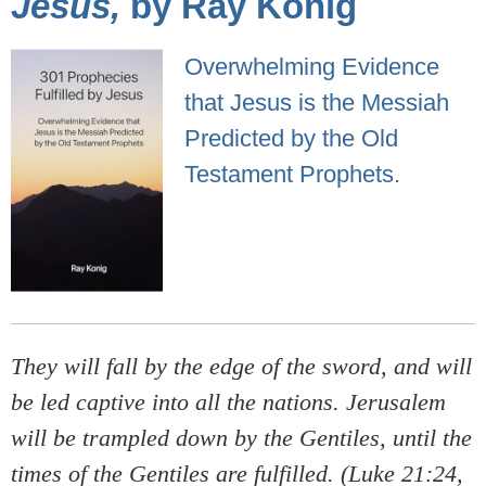
Jesus,
by Ray Konig
Overwhelming Evidence
that Jesus is the Messiah
Predicted by the Old
Testament Prophets.
They will fall by the edge of the sword, and will
be led captive into all the nations. Jerusalem
will be trampled down by the Gentiles, until the
times of the Gentiles are fulfilled. (Luke 21:24,