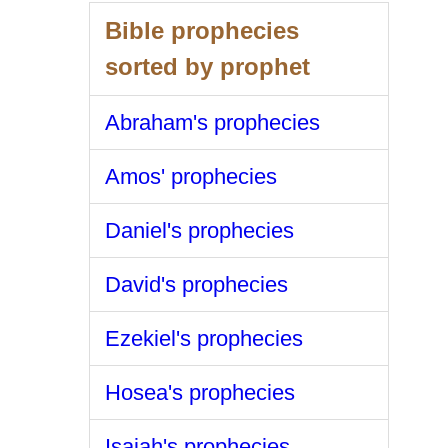
Bible prophecies
sorted by prophet
Abraham's prophecies
Amos' prophecies
Daniel's prophecies
David's prophecies
Ezekiel's prophecies
Hosea's prophecies
Isaiah's prophecies