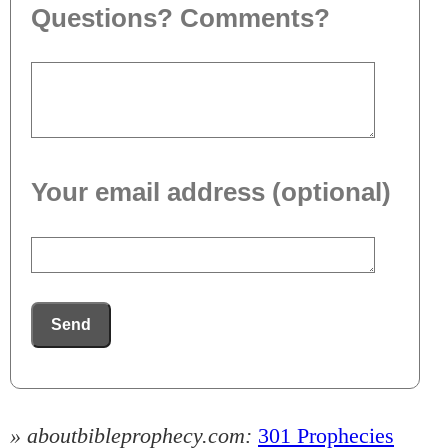
Questions? Comments?
Your email address (optional)
Send
» aboutbibleprophecy.com:
301 Prophecies