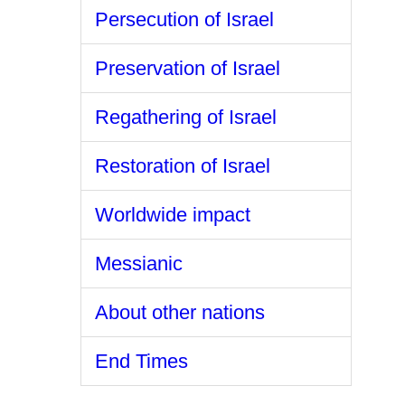
Persecution of Israel
Preservation of Israel
Regathering of Israel
Restoration of Israel
Worldwide impact
Messianic
About other nations
End Times