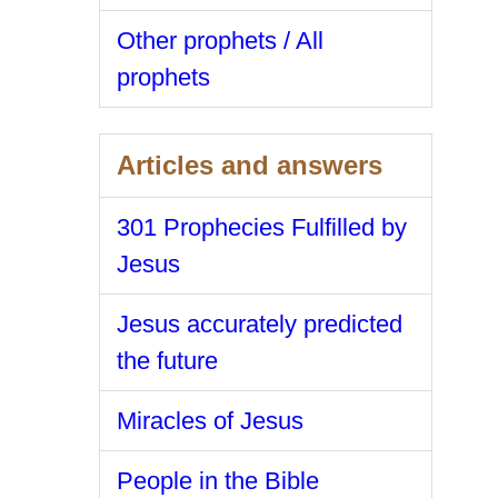
Other prophets / All
prophets
Articles and answers
301 Prophecies Fulfilled by
Jesus
Jesus accurately predicted
the future
Miracles of Jesus
People in the Bible