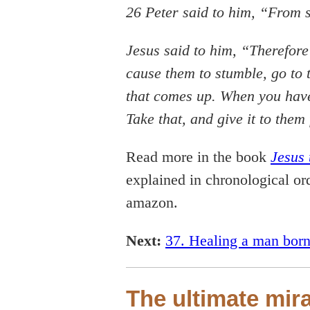
26 Peter said to him, “From 
Jesus said to him, “Therefore
cause them to stumble, go to t
that comes up. When you have 
Take that, and give it to th
Read more in the book
Jesus 
explained in chronological ord
amazon.
Next:
37. Healing a man born
The ultimate mir