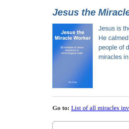
Jesus the Miracl
Jesus is th
He calmed 
people of d
miracles in
Go to:
List of all miracles in