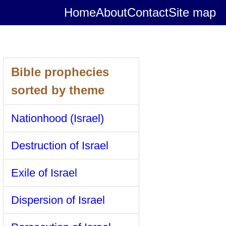
Home
About
Contact
Site map
Bible prophecies
sorted by theme
Nationhood (Israel)
Destruction of Israel
Exile of Israel
Dispersion of Israel