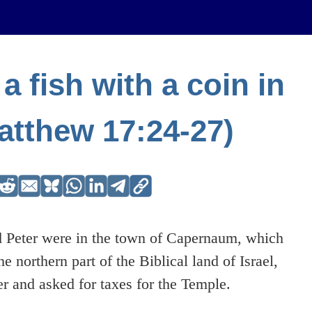
a fish with a coin in
atthew 17:24-27)
 Peter were in the town of Capernaum, which
he northern part of the Biblical land of Israel,
er and asked for taxes for the Temple.