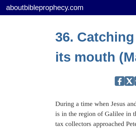
aboutbibleprophecy.com
36. Catching 
its mouth (M
During a time when Jesus and
is in the region of Galilee in t
tax collectors approached Pet