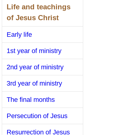
Life and teachings
of Jesus Christ
Early life
1st year of ministry
2nd year of ministry
3rd year of ministry
The final months
Persecution of Jesus
Resurrection of Jesus