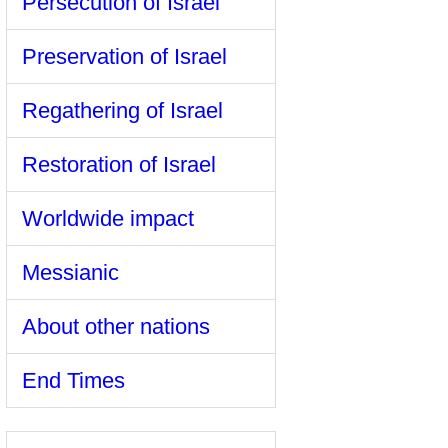
Persecution of Israel
Preservation of Israel
Regathering of Israel
Restoration of Israel
Worldwide impact
Messianic
About other nations
End Times