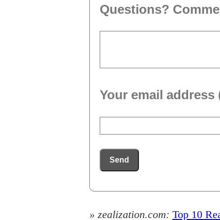
Questions? Comme
Your email address 
Send
» zealization.com:
Top 10 Rea