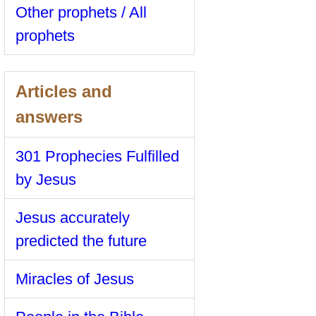
Other prophets / All
prophets
Articles and
answers
301 Prophecies Fulfilled
by Jesus
Jesus accurately
predicted the future
Miracles of Jesus