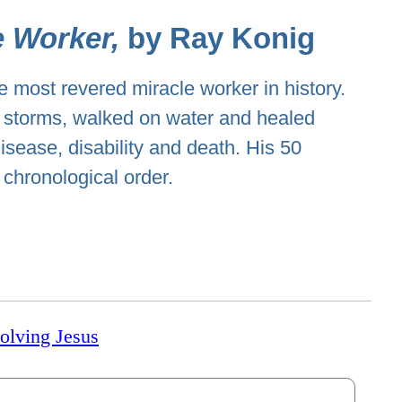
e Worker,
by Ray Konig
e most revered miracle worker in history.
storms, walked on water and healed
isease, disability and death. His 50
 chronological order.
volving Jesus