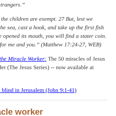
strangers.”
 the children are exempt. 27 But, lest we
he sea, cast a hook, and take up the first fish
opened its mouth, you will find a stater coin.
em for me and you.” (Matthew 17:24-27, WEB)
the Miracle Worker:
The 50 miracles of Jesus
er (The Jesus Series) -- now available at
 blind in Jerusalem (John 9:1-41)
acle worker