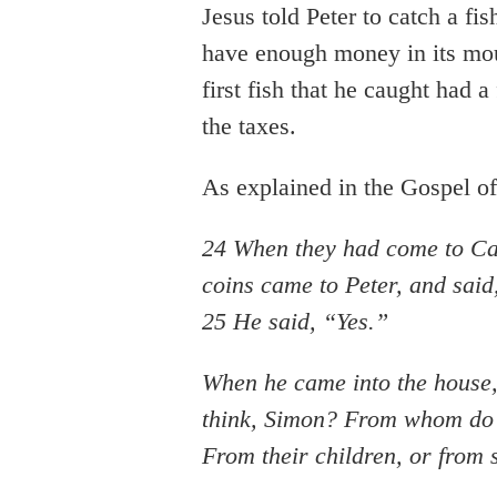
Jesus told Peter to catch a fi
have enough money in its mout
first fish that he caught had 
the taxes.
As explained in the Gospel o
24 When they had come to Ca
coins came to Peter, and sai
25 He said, “Yes.”
When he came into the house,
think, Simon? From whom do th
From their children, or from