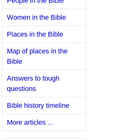
People in the Bible
Women in the Bible
Places in the Bible
Map of places in the
Bible
Answers to tough
questions
Bible history timeline
More articles ...