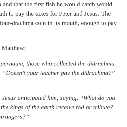
sh and that the first fish he would catch would
h to pay the taxes for Peter and Jesus. The
a four-drachma coin in its mouth, enough to pay
f Matthew:
pernaum, those who collected the didrachma
d, “Doesn’t your teacher pay the didrachma?”
 Jesus anticipated him, saying, “What do you
e kings of the earth receive toll or tribute?
 strangers?”