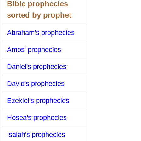
Bible prophecies
sorted by prophet
Abraham's prophecies
Amos' prophecies
Daniel's prophecies
David's prophecies
Ezekiel's prophecies
Hosea's prophecies
Isaiah's prophecies