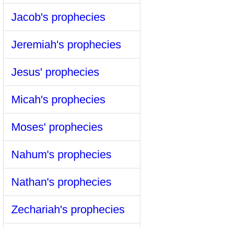
Jacob's prophecies
Jeremiah's prophecies
Jesus' prophecies
Micah's prophecies
Moses' prophecies
Nahum's prophecies
Nathan's prophecies
Zechariah's prophecies