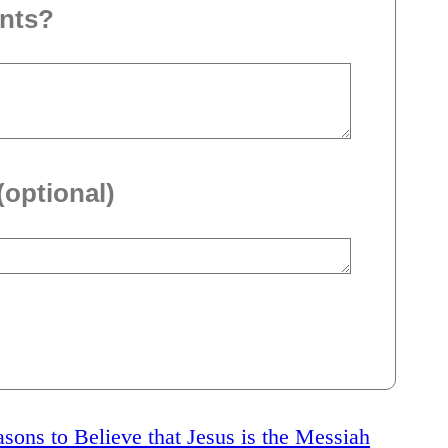
nts?
(optional)
sons to Believe that Jesus is the Messiah