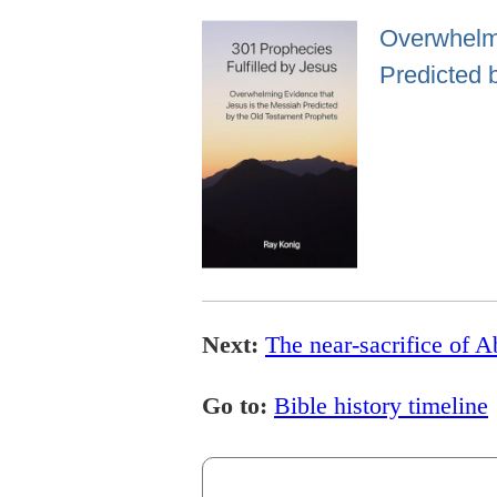
Overwhelmi
Predicted 
Next:
The near-sacrifice of 
Go to:
Bible history timeline