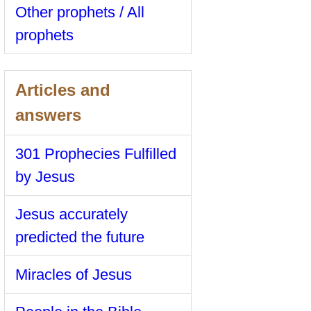
Other prophets / All
prophets
Articles and
answers
301 Prophecies Fulfilled
by Jesus
Jesus accurately
predicted the future
Miracles of Jesus