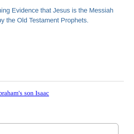
ng Evidence that Jesus is the Messiah
by the Old Testament Prophets.
Abraham's son Isaac