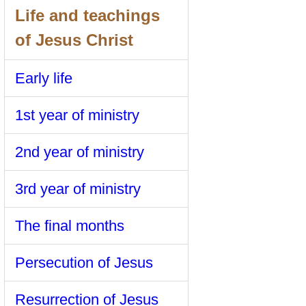
Life and teachings
of Jesus Christ
Early life
1st year of ministry
2nd year of ministry
3rd year of ministry
The final months
Persecution of Jesus
Resurrection of Jesus