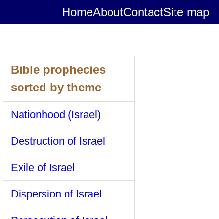
Home
About
Contact
Site map
Bible prophecies
sorted by theme
Nationhood (Israel)
Destruction of Israel
Exile of Israel
Dispersion of Israel