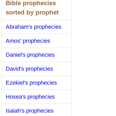
Bible prophecies
sorted by prophet
Abraham's prophecies
Amos' prophecies
Daniel's prophecies
David's prophecies
Ezekiel's prophecies
Hosea's prophecies
Isaiah's prophecies