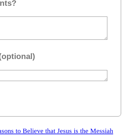
nts?
(optional)
sons to Believe that Jesus is the Messiah