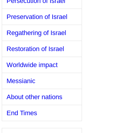
Persecution of Israel
Preservation of Israel
Regathering of Israel
Restoration of Israel
Worldwide impact
Messianic
About other nations
End Times