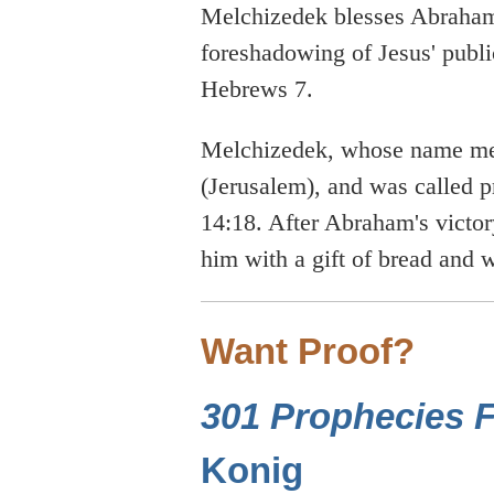
Melchizedek blesses Abraham,
foreshadowing of Jesus' publi
Hebrews 7.
Melchizedek, whose name me
(Jerusalem), and was called p
14:18. After Abraham's victo
him with a gift of bread and
Want Proof?
301 Prophecies Fu
Konig