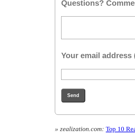
Questions? Comme
Your email address 
Send
» zealization.com:
Top 10 Rea