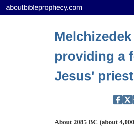
aboutbibleprophecy.com
Melchizedek
providing a 
Jesus' pries
About 2085 BC (about 4,000