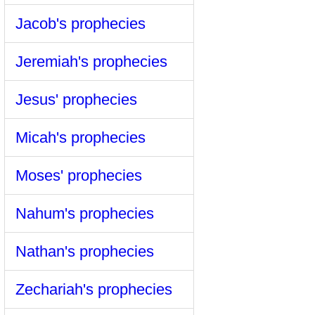
Jacob's prophecies
Jeremiah's prophecies
Jesus' prophecies
Micah's prophecies
Moses' prophecies
Nahum's prophecies
Nathan's prophecies
Zechariah's prophecies