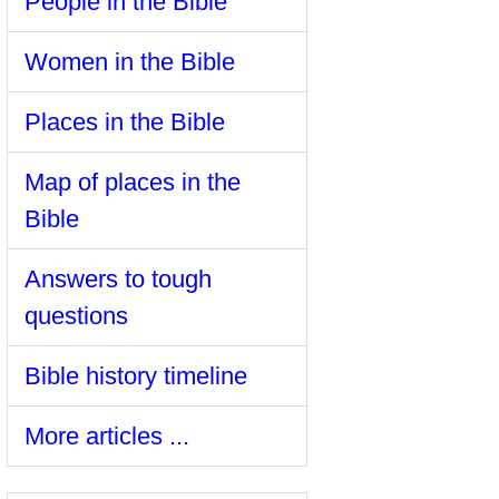
People in the Bible
Women in the Bible
Places in the Bible
Map of places in the
Bible
Answers to tough
questions
Bible history timeline
More articles ...