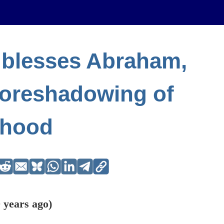
 blesses Abraham,
foreshadowing of
thood
 years ago)