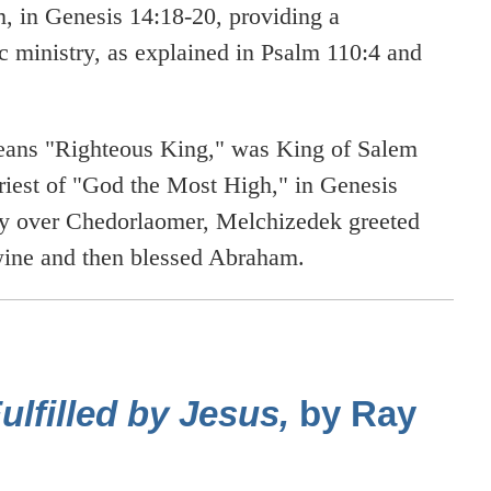
 in Genesis 14:18-20, providing a
c ministry, as explained in Psalm 110:4 and
ans "Righteous King," was King of Salem
riest of "God the Most High," in Genesis
ry over Chedorlaomer, Melchizedek greeted
 wine and then blessed Abraham.
lfilled by Jesus,
by Ray