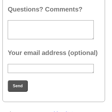
Questions? Comments?
Your email address (optional)
Send