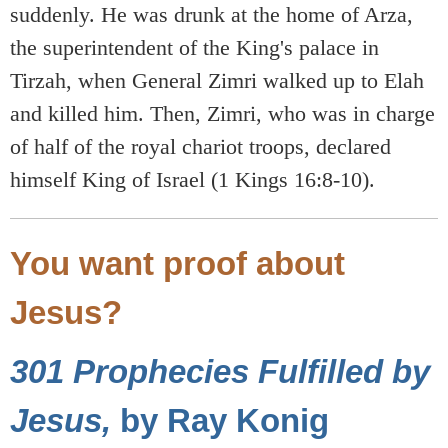
suddenly. He was drunk at the home of Arza,
the superintendent of the King's palace in
Tirzah, when General Zimri walked up to Elah
and killed him. Then, Zimri, who was in charge
of half of the royal chariot troops, declared
himself King of Israel (1 Kings 16:8-10).
You want proof about
Jesus?
301 Prophecies Fulfilled by
Jesus,
by Ray Konig