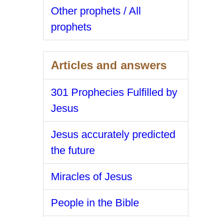
Other prophets / All
prophets
Articles and answers
301 Prophecies Fulfilled by
Jesus
Jesus accurately predicted
the future
Miracles of Jesus
People in the Bible