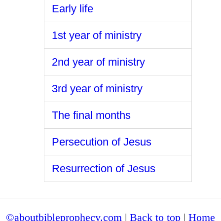
Early life
1st year of ministry
2nd year of ministry
3rd year of ministry
The final months
Persecution of Jesus
Resurrection of Jesus
©aboutbibleprophecy.com
|
Back to top
|
Home