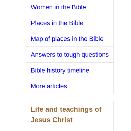
Women in the Bible
Places in the Bible
Map of places in the Bible
Answers to tough questions
Bible history timeline
More articles ...
Life and teachings of
Jesus Christ