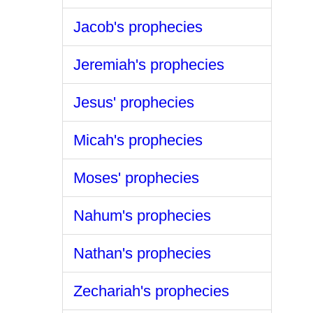
Jacob's prophecies
Jeremiah's prophecies
Jesus' prophecies
Micah's prophecies
Moses' prophecies
Nahum's prophecies
Nathan's prophecies
Zechariah's prophecies