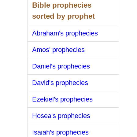
Bible prophecies
sorted by prophet
Abraham's prophecies
Amos' prophecies
Daniel's prophecies
David's prophecies
Ezekiel's prophecies
Hosea's prophecies
Isaiah's prophecies