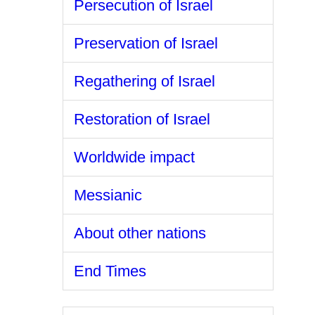
Persecution of Israel
Preservation of Israel
Regathering of Israel
Restoration of Israel
Worldwide impact
Messianic
About other nations
End Times