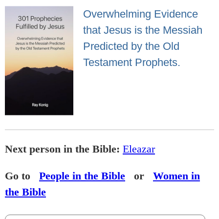
Overwhelming Evidence
that Jesus is the Messiah
Predicted by the Old
Testament Prophets.
Next person in the Bible:
Eleazar
Go to
People in the Bible
or
Women in
the Bible