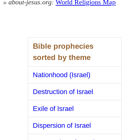
» about-jesus.org:
World Religions Map
Bible prophecies
sorted by theme
Nationhood (Israel)
Destruction of Israel
Exile of Israel
Dispersion of Israel