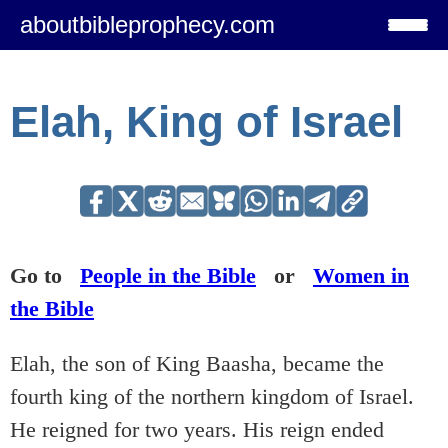
aboutbibleprophecy.com
Elah, King of Israel
Go to
People in the Bible
or
Women in
the Bible
Elah, the son of King Baasha, became the
fourth king of the northern kingdom of Israel.
He reigned for two years. His reign ended