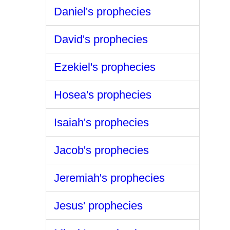
Daniel's prophecies
David's prophecies
Ezekiel's prophecies
Hosea's prophecies
Isaiah's prophecies
Jacob's prophecies
Jeremiah's prophecies
Jesus' prophecies