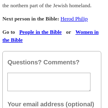
the northern part of the Jewish homeland.
Next person in the Bible:
Herod Philip
Go to
People in the Bible
or
Women in
the Bible
Questions? Comments?
Your email address (optional)