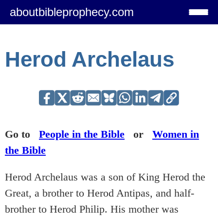
aboutbibleprophecy.com
Herod Archelaus
Go to
People in the Bible
or
Women in
the Bible
Herod Archelaus was a son of King Herod the
Great, a brother to Herod Antipas, and half-
brother to Herod Philip. His mother was