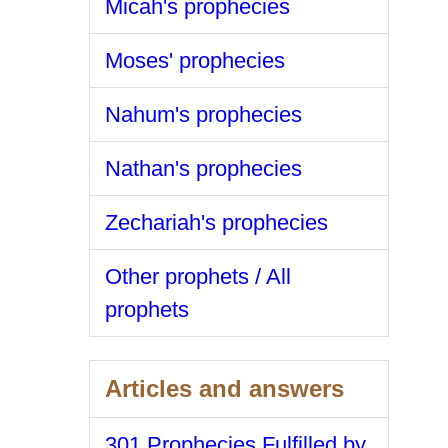
Micah's prophecies
Moses' prophecies
Nahum's prophecies
Nathan's prophecies
Zechariah's prophecies
Other prophets / All
prophets
Articles and answers
301 Prophecies Fulfilled by