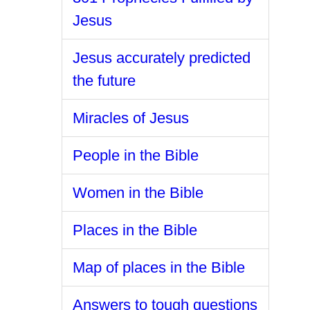
Jesus
Jesus accurately predicted
the future
Miracles of Jesus
People in the Bible
Women in the Bible
Places in the Bible
Map of places in the Bible
Answers to tough questions