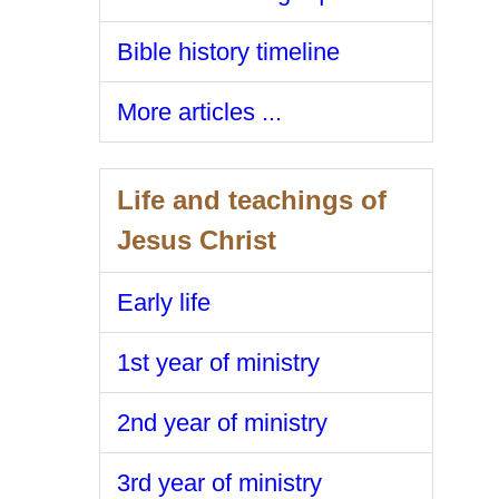
Bible history timeline
More articles ...
Life and teachings of
Jesus Christ
Early life
1st year of ministry
2nd year of ministry
3rd year of ministry