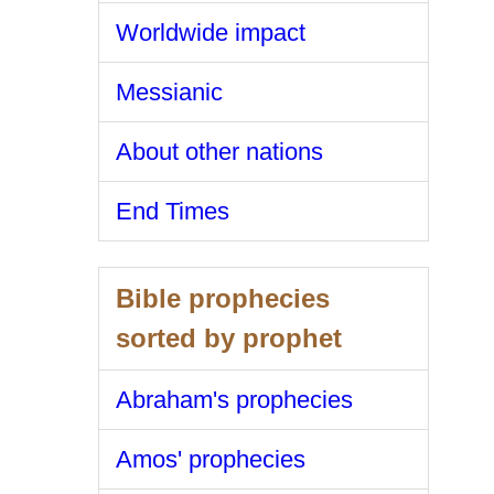
Worldwide impact
Messianic
About other nations
End Times
Bible prophecies
sorted by prophet
Abraham's prophecies
Amos' prophecies