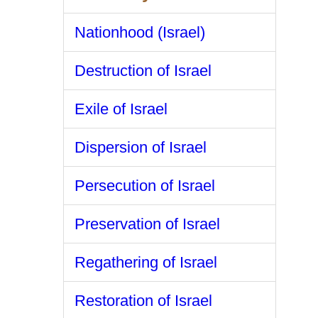
Nationhood (Israel)
Destruction of Israel
Exile of Israel
Dispersion of Israel
Persecution of Israel
Preservation of Israel
Regathering of Israel
Restoration of Israel