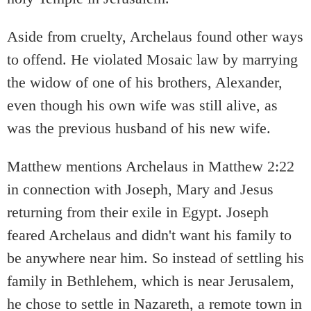
Aside from cruelty, Archelaus found other ways
to offend. He violated Mosaic law by marrying
the widow of one of his brothers, Alexander,
even though his own wife was still alive, as
was the previous husband of his new wife.
Matthew mentions Archelaus in Matthew 2:22
in connection with Joseph, Mary and Jesus
returning from their exile in Egypt. Joseph
feared Archelaus and didn't want his family to
be anywhere near him. So instead of settling his
family in Bethlehem, which is near Jerusalem,
he chose to settle in Nazareth, a remote town in