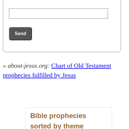
Send
» about-jesus.org:
Chart of Old Testament
prophecies fulfilled by Jesus
Bible prophecies
sorted by theme