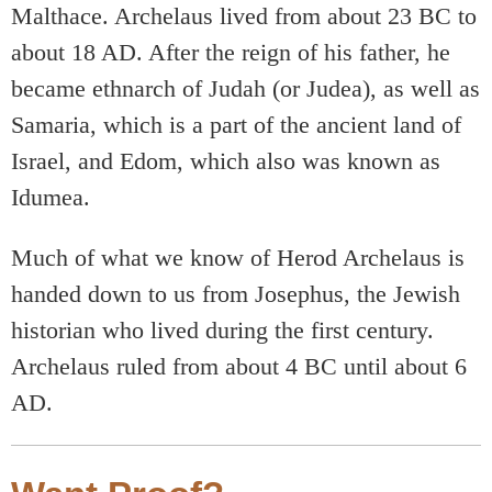
Malthace. Archelaus lived from about 23 BC to
about 18 AD. After the reign of his father, he
became ethnarch of Judah (or Judea), as well as
Samaria, which is a part of the ancient land of
Israel, and Edom, which also was known as
Idumea.
Much of what we know of Herod Archelaus is
handed down to us from Josephus, the Jewish
historian who lived during the first century.
Archelaus ruled from about 4 BC until about 6
AD.