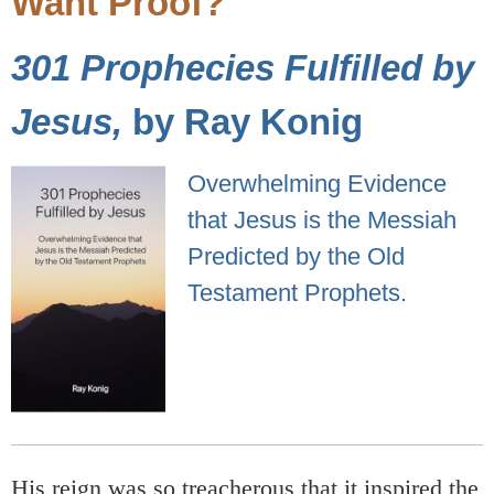
Want Proof?
301 Prophecies Fulfilled by
Jesus,
by Ray Konig
Overwhelming Evidence
that Jesus is the Messiah
Predicted by the Old
Testament Prophets.
His reign was so treacherous that it inspired the