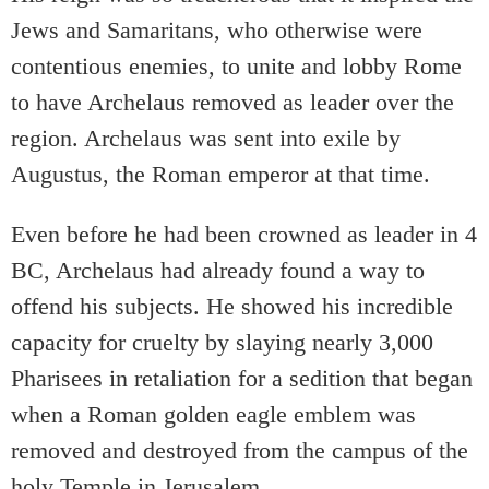
Jews and Samaritans, who otherwise were
contentious enemies, to unite and lobby Rome
to have Archelaus removed as leader over the
region. Archelaus was sent into exile by
Augustus, the Roman emperor at that time.
Even before he had been crowned as leader in 4
BC, Archelaus had already found a way to
offend his subjects. He showed his incredible
capacity for cruelty by slaying nearly 3,000
Pharisees in retaliation for a sedition that began
when a Roman golden eagle emblem was
removed and destroyed from the campus of the
holy Temple in Jerusalem.