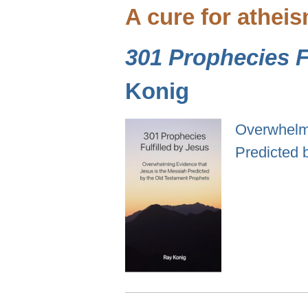
A cure for athei
301 Prophecies Fu
Konig
Overwhelmi
Predicted 