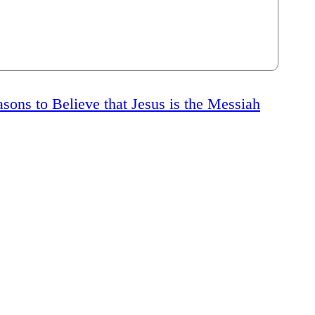
sons to Believe that Jesus is the Messiah