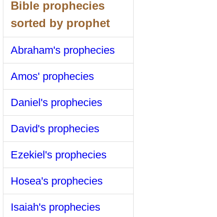
Bible prophecies
sorted by prophet
Abraham's prophecies
Amos' prophecies
Daniel's prophecies
David's prophecies
Ezekiel's prophecies
Hosea's prophecies
Isaiah's prophecies