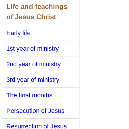
Life and teachings
of Jesus Christ
Early life
1st year of ministry
2nd year of ministry
3rd year of ministry
The final months
Persecution of Jesus
Resurrection of Jesus