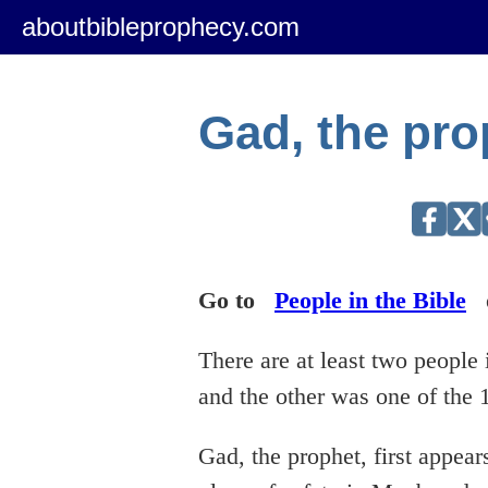
aboutbibleprophecy.com
Gad, the pro
Go to
People in the Bible
There are at least two peopl
and the other was one of the 
Gad, the prophet, first appear