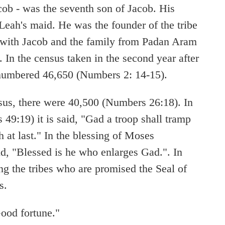
cob - was the seventh son of Jacob. His
eah's maid. He was the founder of the tribe
 with Jacob and the family from Padan Aram
. In the census taken in the second year after
 numbered 46,650 (Numbers 2: 14-15).
sus, there were 40,500 (Numbers 26:18). In
 49:19) it is said, "Gad a troop shall tramp
 at last." In the blessing of Moses
id, "Blessed is he who enlarges Gad.". In
g the tribes who are promised the Seal of
s.
od fortune."