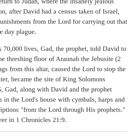
eturn to Judah, where the insanely jealous
n, after David had a census taken of Israel,
unishments from the Lord for carrying out that
ee day plague.
 70,000 lives, Gad, the prophet, told David to
the threshing floor of Araunah the Jebusite (2
gs from this altar, caused the Lord to stop the
later, became the site of King Solomons
5, Gad, along with David and the prophet
's in the Lord's house with cymbals, harps and
riptions "from the Lord through His prophets."
eer in 1 Chronicles 21:9.