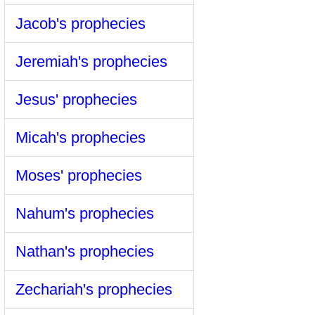
Jacob's prophecies
Jeremiah's prophecies
Jesus' prophecies
Micah's prophecies
Moses' prophecies
Nahum's prophecies
Nathan's prophecies
Zechariah's prophecies