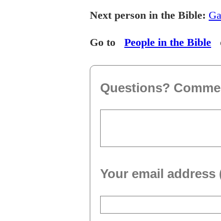
Next person in the Bible:
Ga
Go to
People in the Bible
Questions? Comme
Your email address 