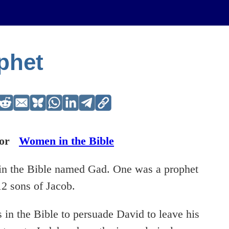
phet
or
Women in the Bible
e in the Bible named Gad. One was a prophet
12 sons of Jacob.
s in the Bible to persuade David to leave his