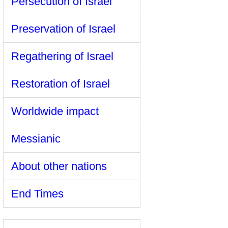
Persecution of Israel
Preservation of Israel
Regathering of Israel
Restoration of Israel
Worldwide impact
Messianic
About other nations
End Times