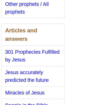
Other prophets / All
prophets
Articles and
answers
301 Prophecies Fulfilled
by Jesus
Jesus accurately
predicted the future
Miracles of Jesus