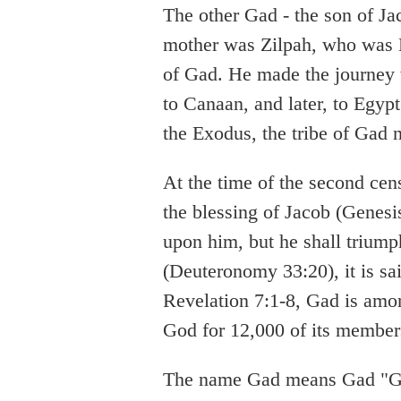
The other Gad - the son of Ja
mother was Zilpah, who was L
of Gad. He made the journey
to Canaan, and later, to Egypt
the Exodus, the tribe of Gad
At the time of the second cen
the blessing of Jacob (Genesis
upon him, but he shall triumph
(Deuteronomy 33:20), it is sa
Revelation 7:1-8, Gad is amon
God for 12,000 of its member
The name Gad means Gad "Go