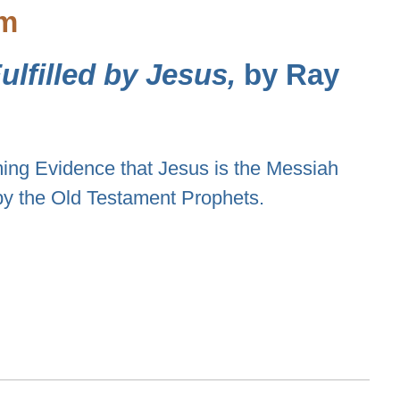
sm
lfilled by Jesus,
by Ray
ng Evidence that Jesus is the Messiah
by the Old Testament Prophets.