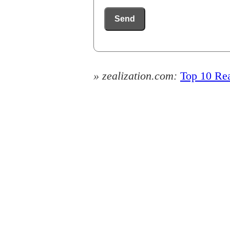
Send
» zealization.com:
Top 10 Rea