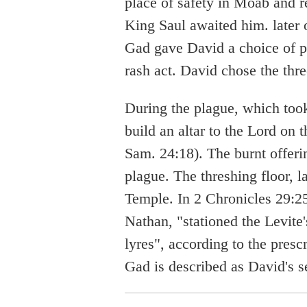
place of safety in Moab and r
King Saul awaited him. later o
Gad gave David a choice of p
rash act. David chose the thr
During the plague, which took
build an altar to the Lord on 
Sam. 24:18). The burnt offerin
plague. The threshing floor, 
Temple. In 2 Chronicles 29:2
Nathan, "stationed the Levite
lyres", according to the presc
Gad is described as David's s