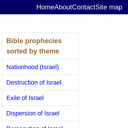
Home
About
Contact
Site map
Bible prophecies
sorted by theme
Nationhood (Israel)
Destruction of Israel
Exile of Israel
Dispersion of Israel