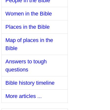
People in the Bible
Women in the Bible
Places in the Bible
Map of places in the
Bible
Answers to tough
questions
Bible history timeline
More articles ...