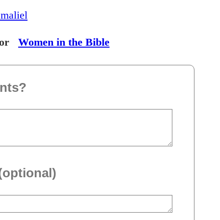
maliel
or
Women in the Bible
nts?
(optional)