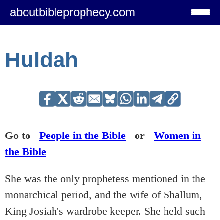
aboutbibleprophecy.com
Huldah
Go to
People in the Bible
or
Women in
the Bible
She was the only prophetess mentioned in the
monarchical period, and the wife of Shallum,
King Josiah's wardrobe keeper. She held such