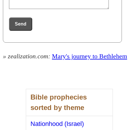
Send
» zealization.com:
Mary's journey to Bethlehem
Bible prophecies
sorted by theme
Nationhood (Israel)