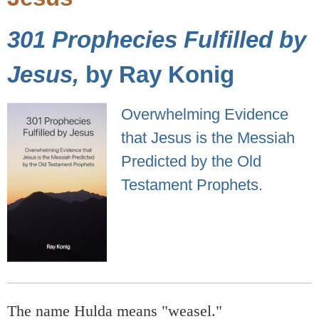
301 Prophecies Fulfilled by
Jesus,
by Ray Konig
Overwhelming Evidence
that Jesus is the Messiah
Predicted by the Old
Testament Prophets.
The name Hulda means "weasel."