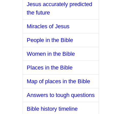
Jesus accurately predicted
the future
Miracles of Jesus
People in the Bible
Women in the Bible
Places in the Bible
Map of places in the Bible
Answers to tough questions
Bible history timeline