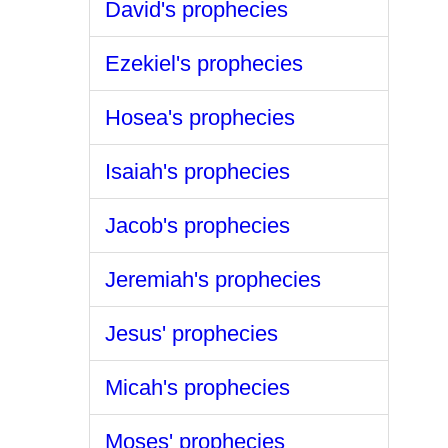
David's prophecies
Ezekiel's prophecies
Hosea's prophecies
Isaiah's prophecies
Jacob's prophecies
Jeremiah's prophecies
Jesus' prophecies
Micah's prophecies
Moses' prophecies