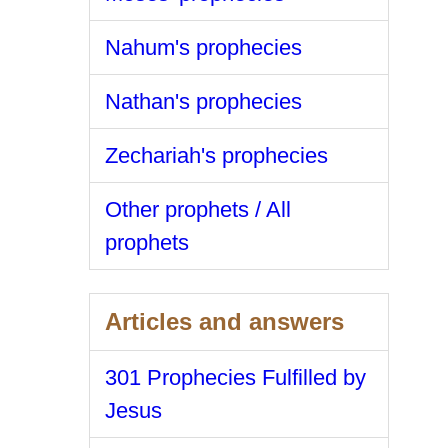
Nahum's prophecies
Nathan's prophecies
Zechariah's prophecies
Other prophets / All
prophets
Articles and answers
301 Prophecies Fulfilled by
Jesus