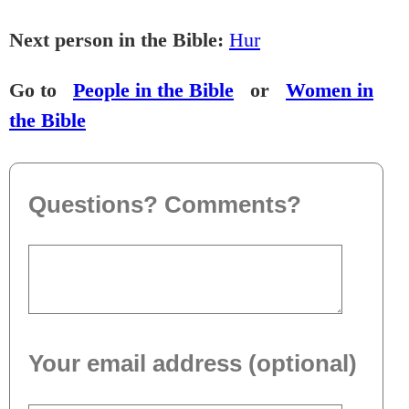
Next person in the Bible:
Hur
Go to
People in the Bible
or
Women in
the Bible
Questions? Comments?
Your email address (optional)