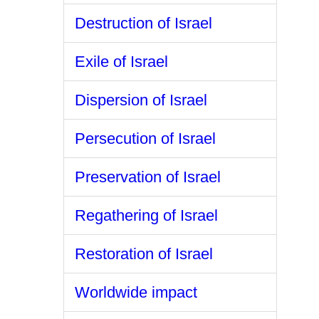
Destruction of Israel
Exile of Israel
Dispersion of Israel
Persecution of Israel
Preservation of Israel
Regathering of Israel
Restoration of Israel
Worldwide impact