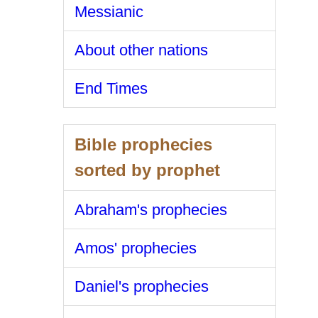
Messianic
About other nations
End Times
Bible prophecies
sorted by prophet
Abraham's prophecies
Amos' prophecies
Daniel's prophecies