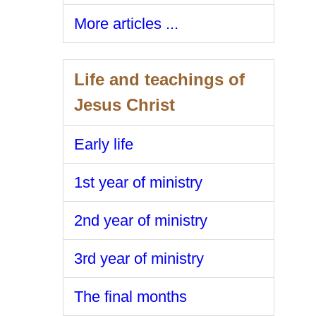
More articles ...
Life and teachings of
Jesus Christ
Early life
1st year of ministry
2nd year of ministry
3rd year of ministry
The final months