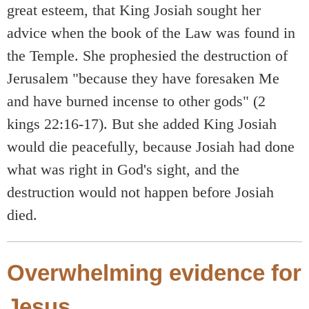
great esteem, that King Josiah sought her
advice when the book of the Law was found in
the Temple. She prophesied the destruction of
Jerusalem "because they have foresaken Me
and have burned incense to other gods" (2
kings 22:16-17). But she added King Josiah
would die peacefully, because Josiah had done
what was right in God's sight, and the
destruction would not happen before Josiah
died.
Overwhelming evidence for
Jesus