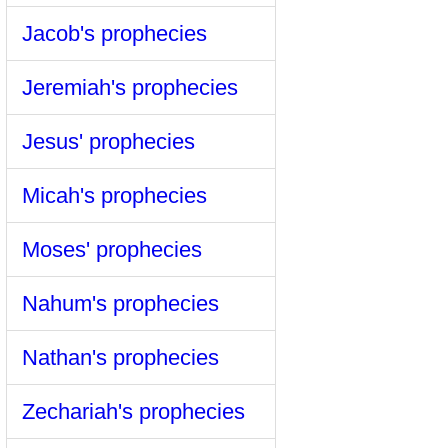
Jacob's prophecies
Jeremiah's prophecies
Jesus' prophecies
Micah's prophecies
Moses' prophecies
Nahum's prophecies
Nathan's prophecies
Zechariah's prophecies