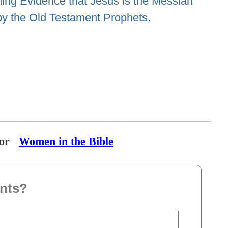
ng Evidence that Jesus is the Messiah
by the Old Testament Prophets.
or
Women in the Bible
nts?