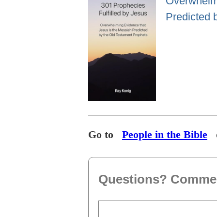
Overwhelmi
Predicted 
Go to
People in the Bible
Questions? Comme