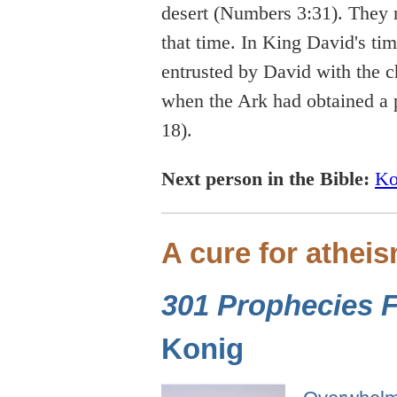
desert (Numbers 3:31). They 
that time. In King David's t
entrusted by David with the c
when the Ark had obtained a p
18).
Next person in the Bible:
Ko
A cure for athei
301 Prophecies Fu
Konig