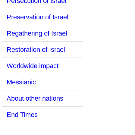
Persecution of Israel
Preservation of Israel
Regathering of Israel
Restoration of Israel
Worldwide impact
Messianic
About other nations
End Times