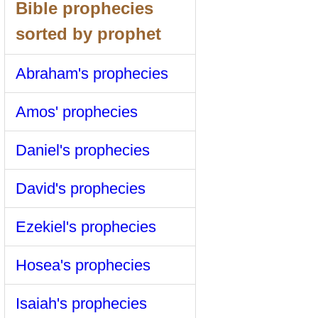
Bible prophecies
sorted by prophet
Abraham's prophecies
Amos' prophecies
Daniel's prophecies
David's prophecies
Ezekiel's prophecies
Hosea's prophecies
Isaiah's prophecies