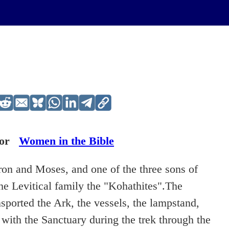
or
Women in the Bible
ron and Moses, and one of the three sons of
he Levitical family the "Kohathites".The
sported the Ark, the vessels, the lampstand,
 with the Sanctuary during the trek through the