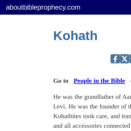
aboutbibleprophecy.com
Kohath
Go to
People in the Bible
He was the grandfather of Aa
Levi. He was the founder of t
Kohathites took care, and tran
and all accessories connected