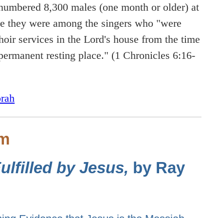
numbered 8,300 males (one month or older) at
ime they were among the singers who "were
hoir services in the Lord's house from the time
ermanent resting place." (1 Chronicles 6:16-
rah
sm
lfilled by Jesus,
by Ray