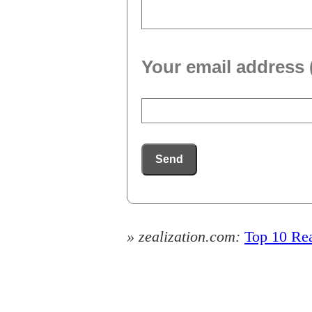
Your email address 
Send
» zealization.com:
Top 10 Rea