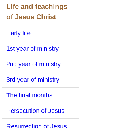
Life and teachings
of Jesus Christ
Early life
1st year of ministry
2nd year of ministry
3rd year of ministry
The final months
Persecution of Jesus
Resurrection of Jesus