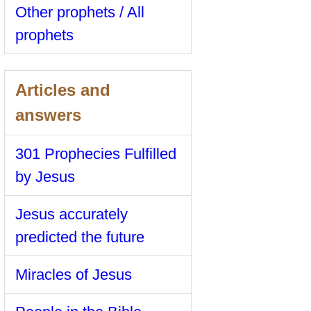
Other prophets / All
prophets
Articles and
answers
301 Prophecies Fulfilled
by Jesus
Jesus accurately
predicted the future
Miracles of Jesus