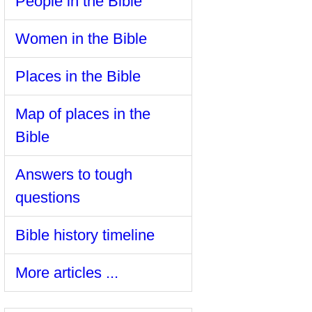
People in the Bible
Women in the Bible
Places in the Bible
Map of places in the
Bible
Answers to tough
questions
Bible history timeline
More articles ...