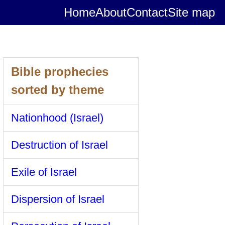
Home
About
Contact
Site map
Bible prophecies
sorted by theme
Nationhood (Israel)
Destruction of Israel
Exile of Israel
Dispersion of Israel