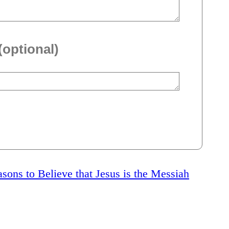
(optional)
sons to Believe that Jesus is the Messiah