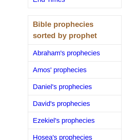
Bible prophecies
sorted by prophet
Abraham's prophecies
Amos' prophecies
Daniel's prophecies
David's prophecies
Ezekiel's prophecies
Hosea's prophecies