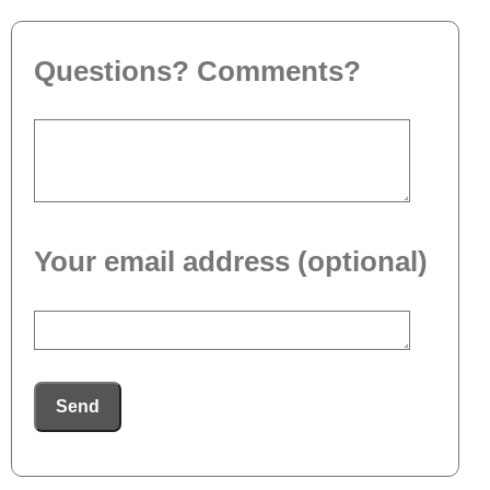
Questions? Comments?
Your email address (optional)
Send