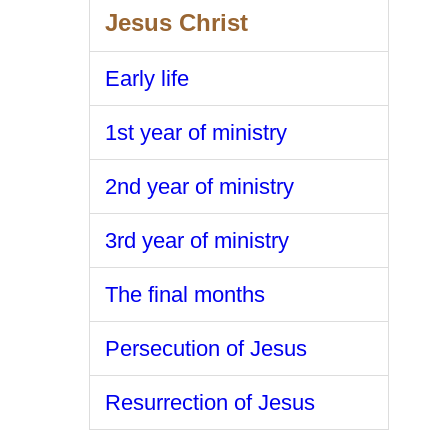
Jesus Christ
Early life
1st year of ministry
2nd year of ministry
3rd year of ministry
The final months
Persecution of Jesus
Resurrection of Jesus