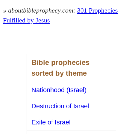
» aboutbibleprophecy.com:
301 Prophecies
Fulfilled by Jesus
Bible prophecies
sorted by theme
Nationhood (Israel)
Destruction of Israel
Exile of Israel