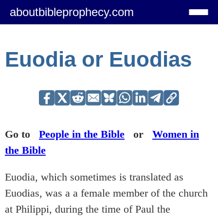
aboutbibleprophecy.com
Euodia or Euodias
Go to
People in the Bible
or
Women in
the Bible
Euodia, which sometimes is translated as
Euodias, was a a female member of the church
at Philippi, during the time of Paul the