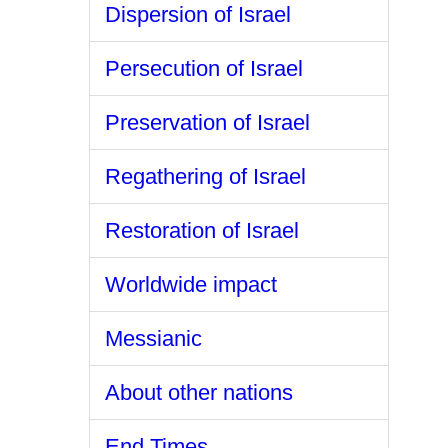
Dispersion of Israel
Persecution of Israel
Preservation of Israel
Regathering of Israel
Restoration of Israel
Worldwide impact
Messianic
About other nations
End Times