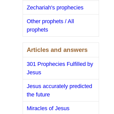
Zechariah's prophecies
Other prophets / All
prophets
Articles and answers
301 Prophecies Fulfilled by
Jesus
Jesus accurately predicted
the future
Miracles of Jesus