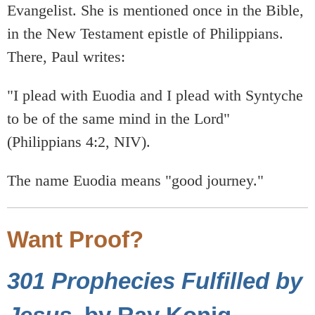
Evangelist. She is mentioned once in the Bible,
in the New Testament epistle of Philippians.
There, Paul writes:
"I plead with Euodia and I plead with Syntyche
to be of the same mind in the Lord"
(Philippians 4:2, NIV).
The name Euodia means "good journey."
Want Proof?
301 Prophecies Fulfilled by