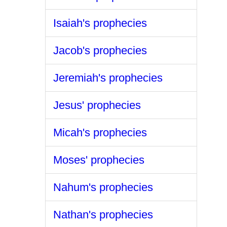
Isaiah's prophecies
Jacob's prophecies
Jeremiah's prophecies
Jesus' prophecies
Micah's prophecies
Moses' prophecies
Nahum's prophecies
Nathan's prophecies