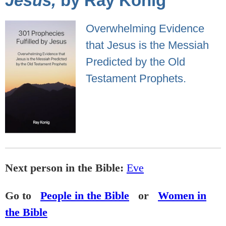
Jesus,
by Ray Konig
Overwhelming Evidence
that Jesus is the Messiah
Predicted by the Old
Testament Prophets.
Next person in the Bible:
Eve
Go to
People in the Bible
or
Women in
the Bible