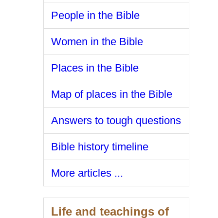
People in the Bible
Women in the Bible
Places in the Bible
Map of places in the Bible
Answers to tough questions
Bible history timeline
More articles ...
Life and teachings of