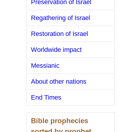
Preservation of Israel
Regathering of Israel
Restoration of Israel
Worldwide impact
Messianic
About other nations
End Times
Bible prophecies
sorted by prophet