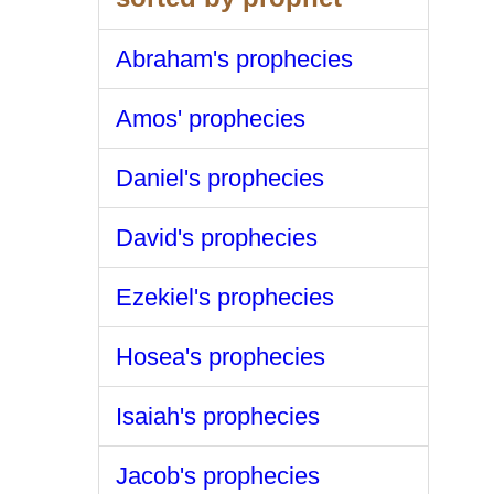
Abraham's prophecies
Amos' prophecies
Daniel's prophecies
David's prophecies
Ezekiel's prophecies
Hosea's prophecies
Isaiah's prophecies
Jacob's prophecies