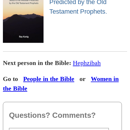
Predicted by the Old
Testament Prophets.
Next person in the Bible:
Hephzibah
Go to
People in the Bible
or
Women in
the Bible
Questions? Comments?