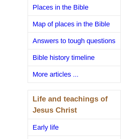
Places in the Bible
Map of places in the Bible
Answers to tough questions
Bible history timeline
More articles ...
Life and teachings of
Jesus Christ
Early life