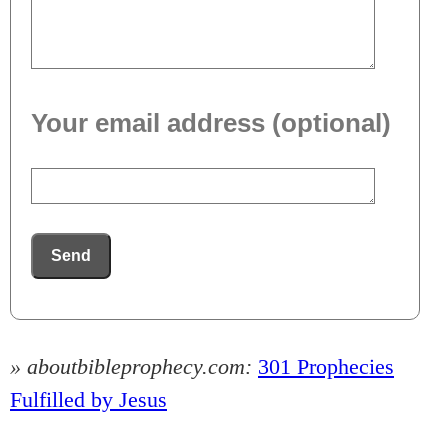
Your email address (optional)
Send
» aboutbibleprophecy.com:
301 Prophecies
Fulfilled by Jesus