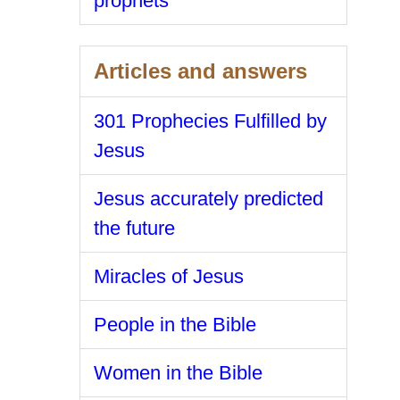
prophets
Articles and answers
301 Prophecies Fulfilled by
Jesus
Jesus accurately predicted
the future
Miracles of Jesus
People in the Bible
Women in the Bible