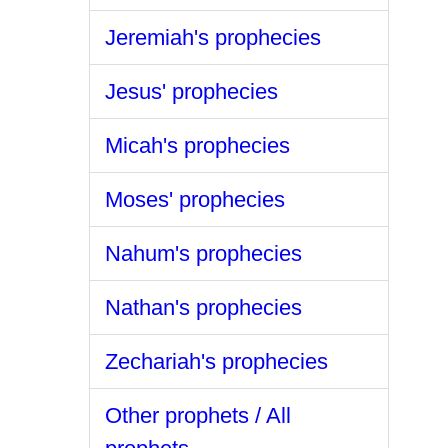
Jeremiah's prophecies
Jesus' prophecies
Micah's prophecies
Moses' prophecies
Nahum's prophecies
Nathan's prophecies
Zechariah's prophecies
Other prophets / All