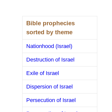
Bible prophecies
sorted by theme
Nationhood (Israel)
Destruction of Israel
Exile of Israel
Dispersion of Israel
Persecution of Israel