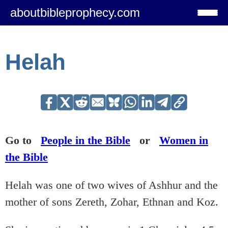
aboutbibleprophecy.com
Helah
Go to
People in the Bible
or
Women in
the Bible
Helah was one of two wives of Ashhur and the
mother of sons Zereth, Zohar, Ethnan and Koz.