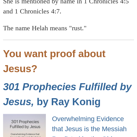
She is mentioned by name in 1 Chronicles 4:5
and 1 Chronicles 4:7.
The name Helah means "rust."
You want proof about
Jesus?
301 Prophecies Fulfilled by
Jesus,
by Ray Konig
Overwhelming Evidence
that Jesus is the Messiah