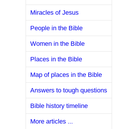
Miracles of Jesus
People in the Bible
Women in the Bible
Places in the Bible
Map of places in the Bible
Answers to tough questions
Bible history timeline
More articles ...