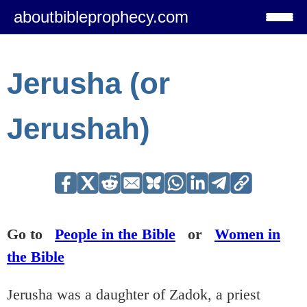
aboutbibleprophecy.com
Jerusha (or
Jerushah)
Go to
People in the Bible
or
Women in
the Bible
Jerusha was a daughter of Zadok, a priest