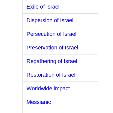
Exile of Israel
Dispersion of Israel
Persecution of Israel
Preservation of Israel
Regathering of Israel
Restoration of Israel
Worldwide impact
Messianic