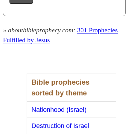
» aboutbibleprophecy.com:
301 Prophecies
Fulfilled by Jesus
Bible prophecies
sorted by theme
Nationhood (Israel)
Destruction of Israel