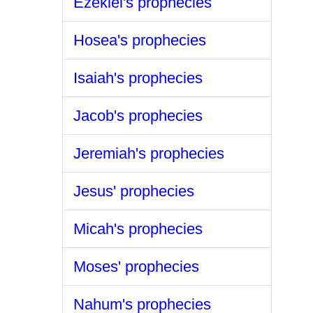
Ezekiel's prophecies
Hosea's prophecies
Isaiah's prophecies
Jacob's prophecies
Jeremiah's prophecies
Jesus' prophecies
Micah's prophecies
Moses' prophecies
Nahum's prophecies