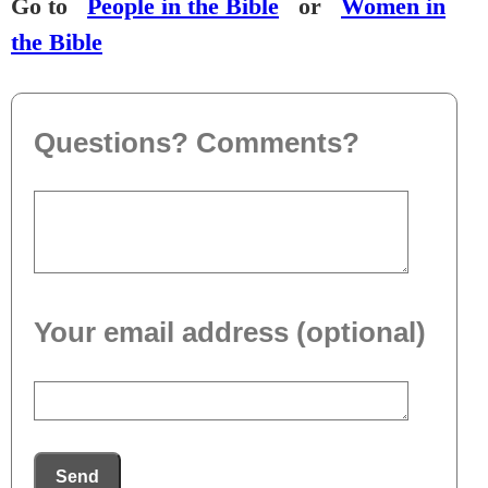
Go to
People in the Bible
or
Women in
the Bible
Questions? Comments?
Your email address (optional)
Send