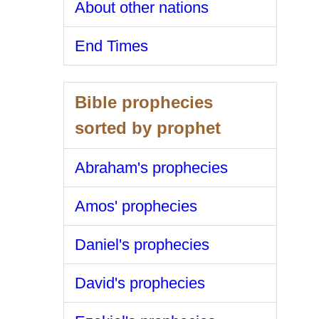
About other nations
End Times
Bible prophecies
sorted by prophet
Abraham's prophecies
Amos' prophecies
Daniel's prophecies
David's prophecies