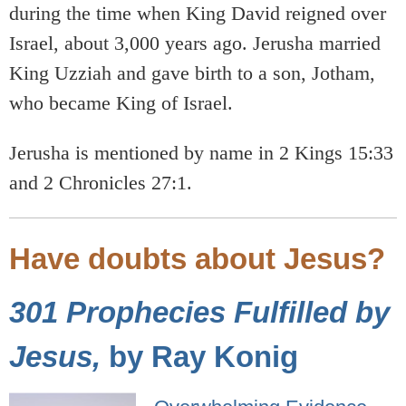
during the time when King David reigned over
Israel, about 3,000 years ago. Jerusha married
King Uzziah and gave birth to a son, Jotham,
who became King of Israel.
Jerusha is mentioned by name in 2 Kings 15:33
and 2 Chronicles 27:1.
Have doubts about Jesus?
301 Prophecies Fulfilled by
Jesus,
by Ray Konig