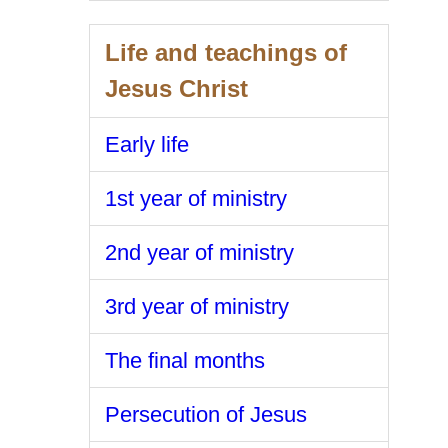
Life and teachings of
Jesus Christ
Early life
1st year of ministry
2nd year of ministry
3rd year of ministry
The final months
Persecution of Jesus