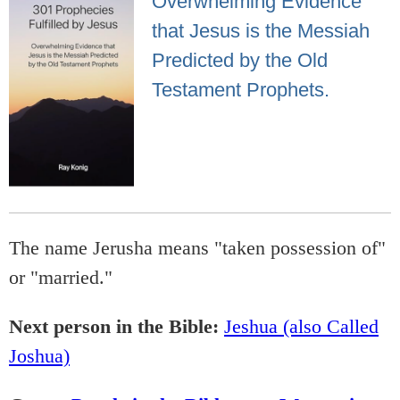
Overwhelming Evidence
that Jesus is the Messiah
Predicted by the Old
Testament Prophets.
The name Jerusha means "taken possession of"
or "married."
Next person in the Bible:
Jeshua (also Called
Joshua)