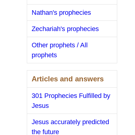
Nathan's prophecies
Zechariah's prophecies
Other prophets / All
prophets
Articles and answers
301 Prophecies Fulfilled by
Jesus
Jesus accurately predicted
the future