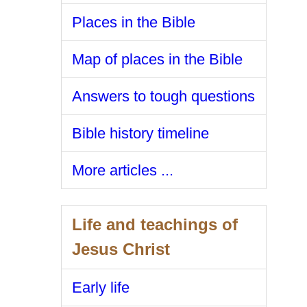
Places in the Bible
Map of places in the Bible
Answers to tough questions
Bible history timeline
More articles ...
Life and teachings of
Jesus Christ
Early life