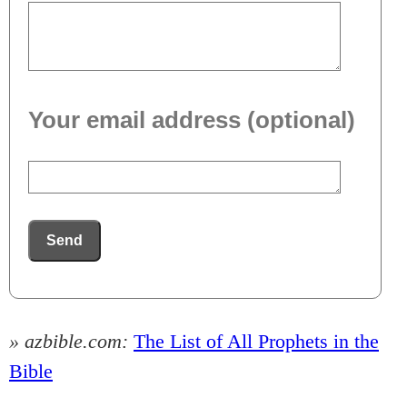
Your email address (optional)
Send
» azbible.com:
The List of All Prophets in the
Bible