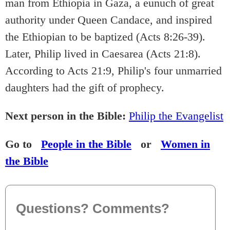
man from Ethiopia in Gaza, a eunuch of great
authority under Queen Candace, and inspired
the Ethiopian to be baptized (Acts 8:26-39).
Later, Philip lived in Caesarea (Acts 21:8).
According to Acts 21:9, Philip's four unmarried
daughters had the gift of prophecy.
Next person in the Bible:
Philip the Evangelist
Go to
People in the Bible
or
Women in
the Bible
Questions? Comments?