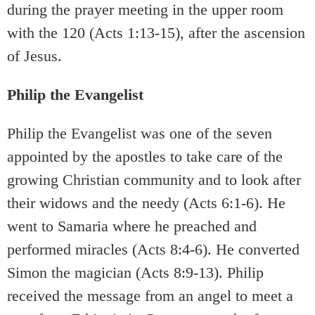
during the prayer meeting in the upper room
with the 120 (Acts 1:13-15), after the ascension
of Jesus.
Philip the Evangelist
Philip the Evangelist was one of the seven
appointed by the apostles to take care of the
growing Christian community and to look after
their widows and the needy (Acts 6:1-6). He
went to Samaria where he preached and
performed miracles (Acts 8:4-6). He converted
Simon the magician (Acts 8:9-13). Philip
received the message from an angel to meet a