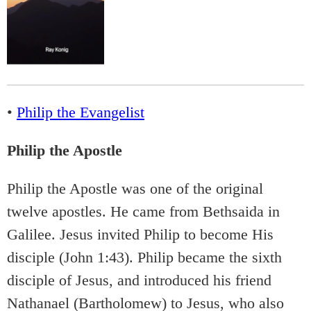
•
Philip the Evangelist
Philip the Apostle
Philip the Apostle was one of the original
twelve apostles. He came from Bethsaida in
Galilee. Jesus invited Philip to become His
disciple (John 1:43). Philip became the sixth
disciple of Jesus, and introduced his friend
Nathanael (Bartholomew) to Jesus, who also