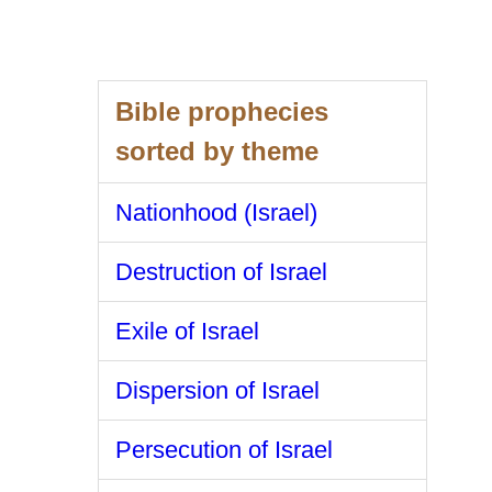
Bible prophecies
sorted by theme
Nationhood (Israel)
Destruction of Israel
Exile of Israel
Dispersion of Israel
Persecution of Israel