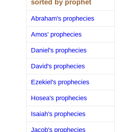
sorted by prophet
Abraham's prophecies
Amos' prophecies
Daniel's prophecies
David's prophecies
Ezekiel's prophecies
Hosea's prophecies
Isaiah's prophecies
Jacob's prophecies