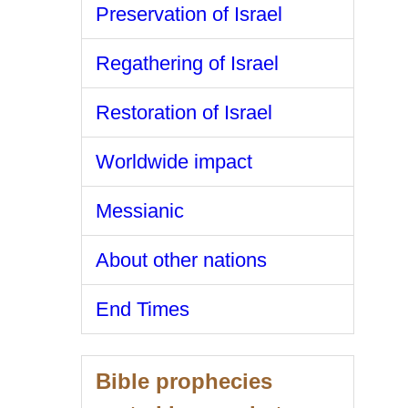
Preservation of Israel
Regathering of Israel
Restoration of Israel
Worldwide impact
Messianic
About other nations
End Times
Bible prophecies