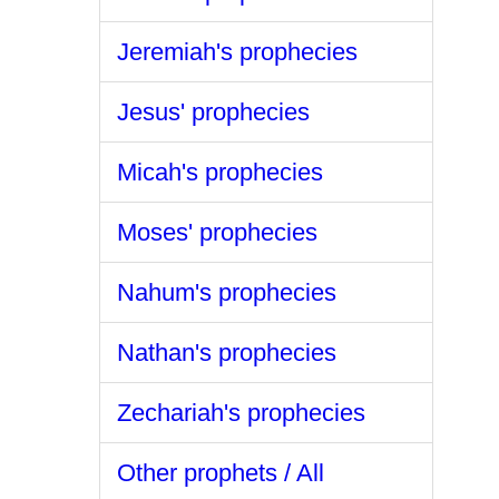
Jeremiah's prophecies
Jesus' prophecies
Micah's prophecies
Moses' prophecies
Nahum's prophecies
Nathan's prophecies
Zechariah's prophecies
Other prophets / All