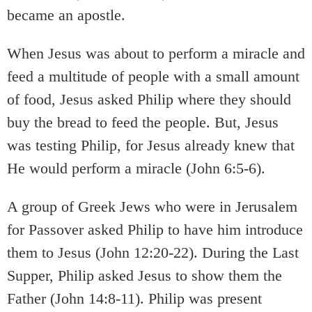
became an apostle.
When Jesus was about to perform a miracle and
feed a multitude of people with a small amount
of food, Jesus asked Philip where they should
buy the bread to feed the people. But, Jesus
was testing Philip, for Jesus already knew that
He would perform a miracle (John 6:5-6).
A group of Greek Jews who were in Jerusalem
for Passover asked Philip to have him introduce
them to Jesus (John 12:20-22). During the Last
Supper, Philip asked Jesus to show them the
Father (John 14:8-11). Philip was present