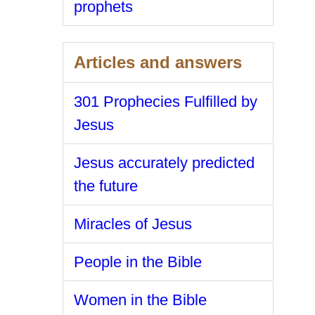
prophets
Articles and answers
301 Prophecies Fulfilled by
Jesus
Jesus accurately predicted
the future
Miracles of Jesus
People in the Bible
Women in the Bible