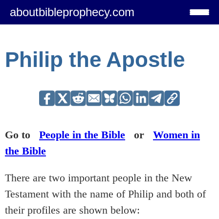
aboutbibleprophecy.com
Philip the Apostle
Go to
People in the Bible
or
Women in
the Bible
There are two important people in the New
Testament with the name of Philip and both of
their profiles are shown below: