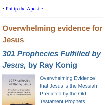
•
Philip the Apostle
Overwhelming evidence for
Jesus
301 Prophecies Fulfilled by
Jesus,
by Ray Konig
Overwhelming Evidence
that Jesus is the Messiah
Predicted by the Old
Testament Prophets.