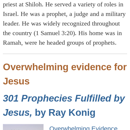
priest at Shiloh. He served a variety of roles in
Israel. He was a prophet, a judge and a military
leader. He was widely recognized throughout
the country (1 Samuel 3:20). His home was in
Ramah, were he headed groups of prophets.
Overwhelming evidence for
Jesus
301 Prophecies Fulfilled by
Jesus,
by Ray Konig
Overwhelming Evidence