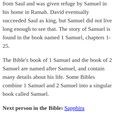
from Saul and was given refuge by Samuel in
his home in Ramah. David eventually
succeeded Saul as king, but Samuel did not live
long enough to see that. The story of Samuel is
found in the book named 1 Samuel, chapters 1-
25.
The Bible's book of 1 Samuel and the book of 2
Samuel are named after Samuel, and contain
many details about his life. Some Bibles
combine 1 Samuel and 2 Samuel into a singular
book called Samuel.
Next person in the Bible:
Sapphira