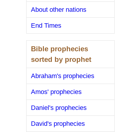
About other nations
End Times
Bible prophecies
sorted by prophet
Abraham's prophecies
Amos' prophecies
Daniel's prophecies
David's prophecies