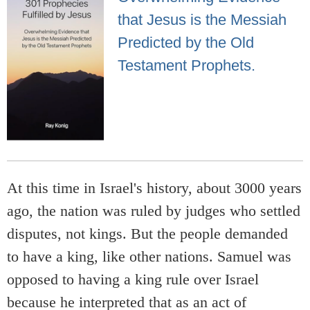
that Jesus is the Messiah
Predicted by the Old
Testament Prophets.
At this time in Israel's history, about 3000 years
ago, the nation was ruled by judges who settled
disputes, not kings. But the people demanded
to have a king, like other nations. Samuel was
opposed to having a king rule over Israel
because he interpreted that as an act of