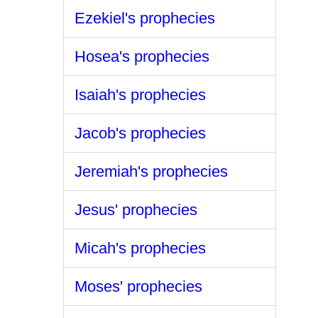
Ezekiel's prophecies
Hosea's prophecies
Isaiah's prophecies
Jacob's prophecies
Jeremiah's prophecies
Jesus' prophecies
Micah's prophecies
Moses' prophecies