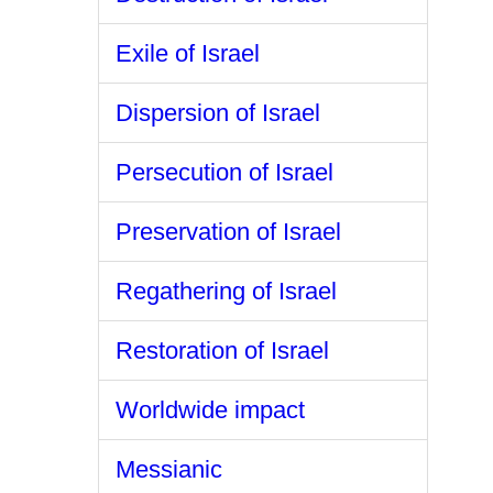
Exile of Israel
Dispersion of Israel
Persecution of Israel
Preservation of Israel
Regathering of Israel
Restoration of Israel
Worldwide impact
Messianic