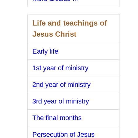
Life and teachings of
Jesus Christ
Early life
1st year of ministry
2nd year of ministry
3rd year of ministry
The final months
Persecution of Jesus