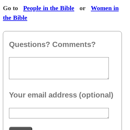
Go to
People in the Bible
or
Women in
the Bible
Questions? Comments?
Your email address (optional)