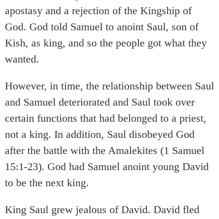
apostasy and a rejection of the Kingship of
God. God told Samuel to anoint Saul, son of
Kish, as king, and so the people got what they
wanted.
However, in time, the relationship between Saul
and Samuel deteriorated and Saul took over
certain functions that had belonged to a priest,
not a king. In addition, Saul disobeyed God
after the battle with the Amalekites (1 Samuel
15:1-23). God had Samuel anoint young David
to be the next king.
King Saul grew jealous of David. David fled