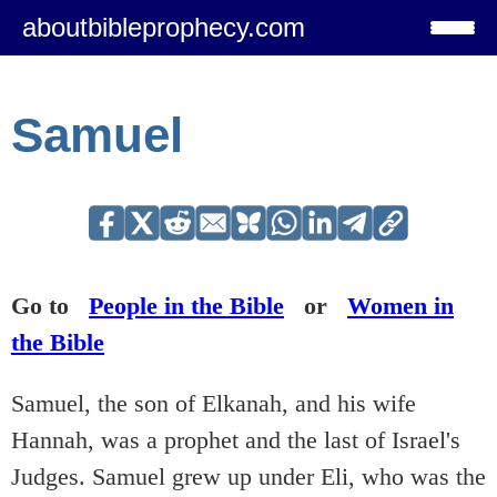
aboutbibleprophecy.com
Samuel
Go to
People in the Bible
or
Women in
the Bible
Samuel, the son of Elkanah, and his wife
Hannah, was a prophet and the last of Israel's
Judges. Samuel grew up under Eli, who was the