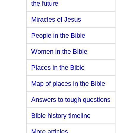
the future
Miracles of Jesus
People in the Bible
Women in the Bible
Places in the Bible
Map of places in the Bible
Answers to tough questions
Bible history timeline
More articles ...