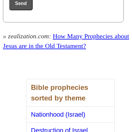
Send
» zealization.com:
How Many Prophecies about
Jesus are in the Old Testament?
Bible prophecies
sorted by theme
Nationhood (Israel)
Destruction of Israel