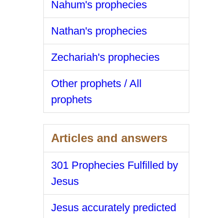
Nahum's prophecies
Nathan's prophecies
Zechariah's prophecies
Other prophets / All
prophets
Articles and answers
301 Prophecies Fulfilled by
Jesus
Jesus accurately predicted