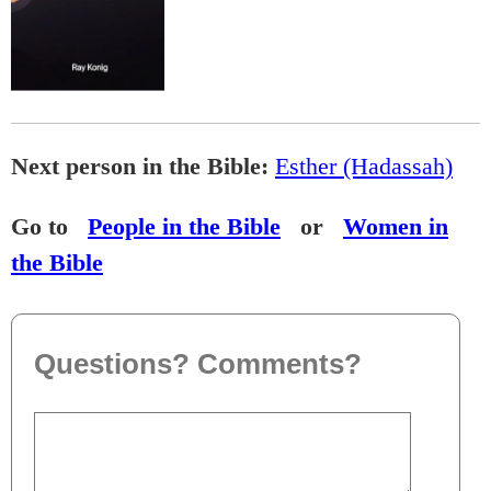
Next person in the Bible:
Esther (Hadassah)
Go to
People in the Bible
or
Women in
the Bible
Questions? Comments?