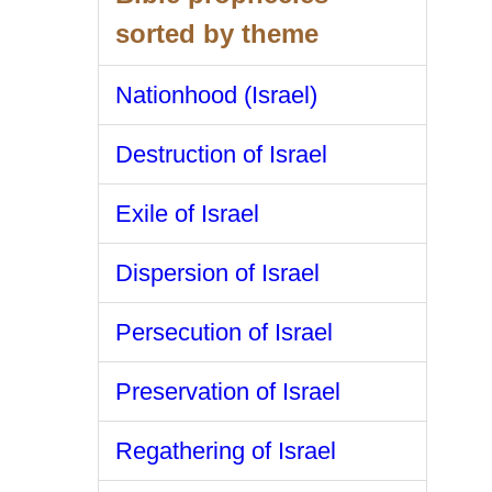
sorted by theme
Nationhood (Israel)
Destruction of Israel
Exile of Israel
Dispersion of Israel
Persecution of Israel
Preservation of Israel
Regathering of Israel