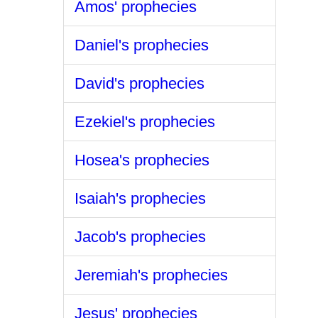
Amos' prophecies
Daniel's prophecies
David's prophecies
Ezekiel's prophecies
Hosea's prophecies
Isaiah's prophecies
Jacob's prophecies
Jeremiah's prophecies
Jesus' prophecies