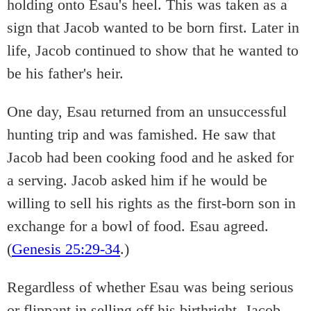
holding onto Esau's heel. This was taken as a
sign that Jacob wanted to be born first. Later in
life, Jacob continued to show that he wanted to
be his father's heir.
One day, Esau returned from an unsuccessful
hunting trip and was famished. He saw that
Jacob had been cooking food and he asked for
a serving. Jacob asked him if he would be
willing to sell his rights as the first-born son in
exchange for a bowl of food. Esau agreed.
(
Genesis 25:29-34
.)
Regardless of whether Esau was being serious
or flippant in selling off his birthright, Jacob