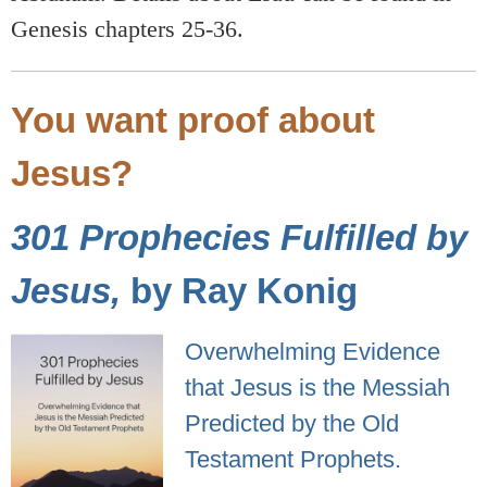
Genesis chapters 25-36.
You want proof about
Jesus?
301 Prophecies Fulfilled by
Jesus,
by Ray Konig
Overwhelming Evidence
that Jesus is the Messiah
Predicted by the Old
Testament Prophets.