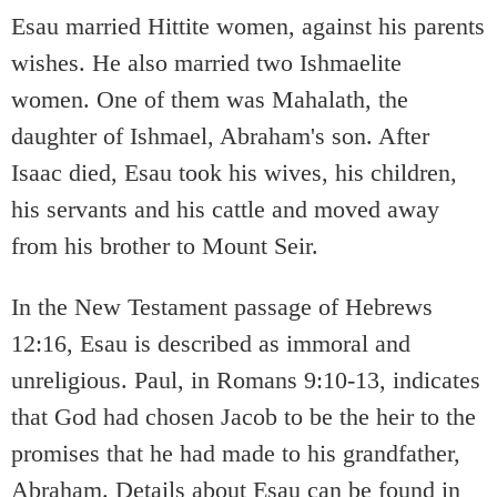
Esau married Hittite women, against his parents
wishes. He also married two Ishmaelite
women. One of them was Mahalath, the
daughter of Ishmael, Abraham's son. After
Isaac died, Esau took his wives, his children,
his servants and his cattle and moved away
from his brother to Mount Seir.
In the New Testament passage of Hebrews
12:16, Esau is described as immoral and
unreligious. Paul, in Romans 9:10-13, indicates
that God had chosen Jacob to be the heir to the
promises that he had made to his grandfather,
Abraham. Details about Esau can be found in