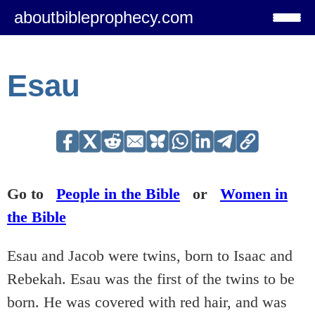
aboutbibleprophecy.com
Esau
Go to
People in the Bible
or
Women in
the Bible
Esau and Jacob were twins, born to Isaac and
Rebekah. Esau was the first of the twins to be
born. He was covered with red hair, and was