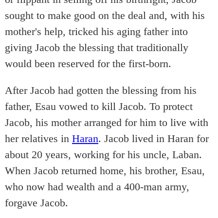
sought to make good on the deal and, with his
mother's help, tricked his aging father into
giving Jacob the blessing that traditionally
would been reserved for the first-born.
After Jacob had gotten the blessing from his
father, Esau vowed to kill Jacob. To protect
Jacob, his mother arranged for him to live with
her relatives in
Haran
. Jacob lived in Haran for
about 20 years, working for his uncle, Laban.
When Jacob returned home, his brother, Esau,
who now had wealth and a 400-man army,
forgave Jacob.