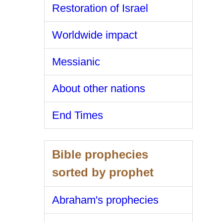
Restoration of Israel
Worldwide impact
Messianic
About other nations
End Times
Bible prophecies
sorted by prophet
Abraham's prophecies