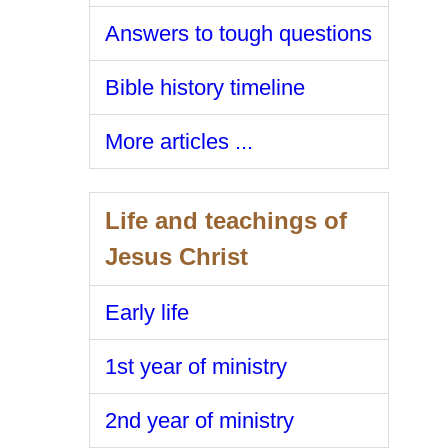
Answers to tough questions
Bible history timeline
More articles ...
Life and teachings of
Jesus Christ
Early life
1st year of ministry
2nd year of ministry