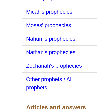
Micah's prophecies
Moses' prophecies
Nahum's prophecies
Nathan's prophecies
Zechariah's prophecies
Other prophets / All
prophets
Articles and answers