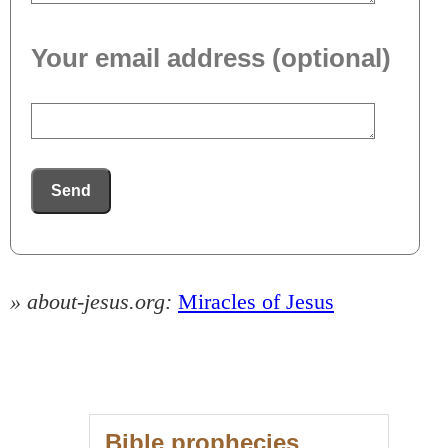
Your email address (optional)
Send
» about-jesus.org:
Miracles of Jesus
Bible prophecies