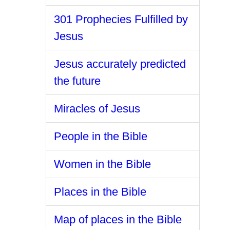
301 Prophecies Fulfilled by
Jesus
Jesus accurately predicted
the future
Miracles of Jesus
People in the Bible
Women in the Bible
Places in the Bible
Map of places in the Bible