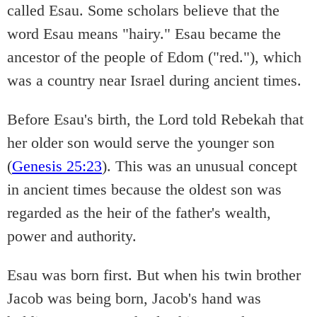
called Esau. Some scholars believe that the
word Esau means "hairy." Esau became the
ancestor of the people of Edom ("red."), which
was a country near Israel during ancient times.
Before Esau's birth, the Lord told Rebekah that
her older son would serve the younger son
(
Genesis 25:23
). This was an unusual concept
in ancient times because the oldest son was
regarded as the heir of the father's wealth,
power and authority.
Esau was born first. But when his twin brother
Jacob was being born, Jacob's hand was