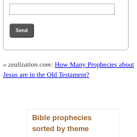
Send
» zealization.com:
How Many Prophecies about
Jesus are in the Old Testament?
Bible prophecies
sorted by theme