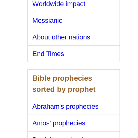
Worldwide impact
Messianic
About other nations
End Times
Bible prophecies
sorted by prophet
Abraham's prophecies
Amos' prophecies