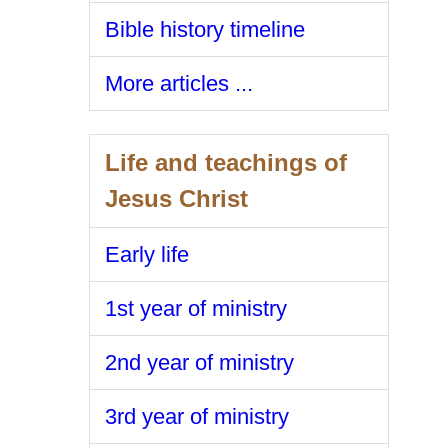
Bible history timeline
More articles ...
Life and teachings of
Jesus Christ
Early life
1st year of ministry
2nd year of ministry
3rd year of ministry