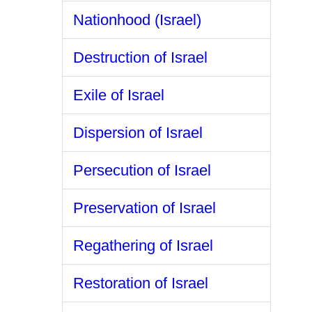
Nationhood (Israel)
Destruction of Israel
Exile of Israel
Dispersion of Israel
Persecution of Israel
Preservation of Israel
Regathering of Israel
Restoration of Israel