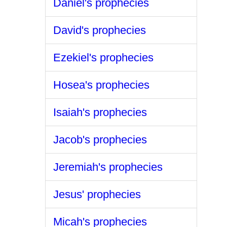
Daniel's prophecies
David's prophecies
Ezekiel's prophecies
Hosea's prophecies
Isaiah's prophecies
Jacob's prophecies
Jeremiah's prophecies
Jesus' prophecies
Micah's prophecies