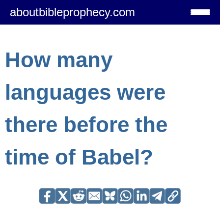
aboutbibleprophecy.com
How many
languages were
there before the
time of Babel?