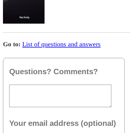
Go to:
List of questions and answers
Questions? Comments?
Your email address (optional)