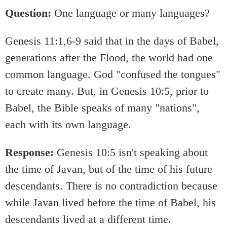
Question:
One language or many languages?
Genesis 11:1,6-9 said that in the days of Babel,
generations after the Flood, the world had one
common language. God "confused the tongues"
to create many. But, in Genesis 10:5, prior to
Babel, the Bible speaks of many "nations",
each with its own language.
Response:
Genesis 10:5 isn't speaking about
the time of Javan, but of the time of his future
descendants. There is no contradiction because
while Javan lived before the time of Babel, his
descendants lived at a different time.