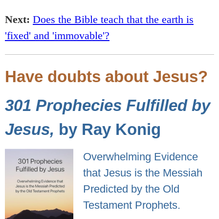
Next:
Does the Bible teach that the earth is
'fixed' and 'immovable'?
Have doubts about Jesus?
301 Prophecies Fulfilled by
Jesus,
by Ray Konig
Overwhelming Evidence
that Jesus is the Messiah
Predicted by the Old
Testament Prophets.