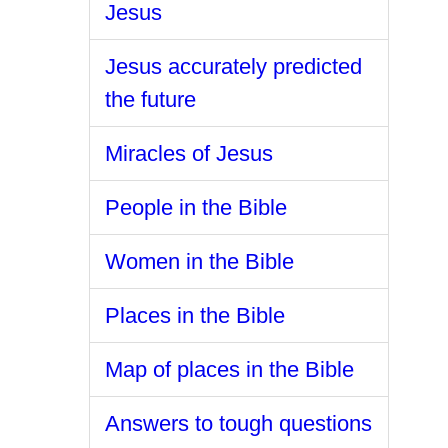
Jesus
Jesus accurately predicted
the future
Miracles of Jesus
People in the Bible
Women in the Bible
Places in the Bible
Map of places in the Bible
Answers to tough questions