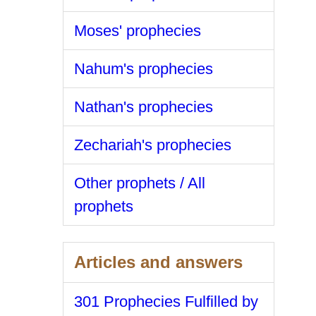
Moses' prophecies
Nahum's prophecies
Nathan's prophecies
Zechariah's prophecies
Other prophets / All
prophets
Articles and answers
301 Prophecies Fulfilled by