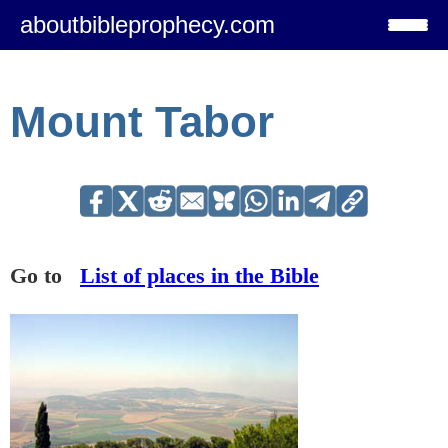
aboutbibleprophecy.com
Mount Tabor
Go to
List of places in the Bible