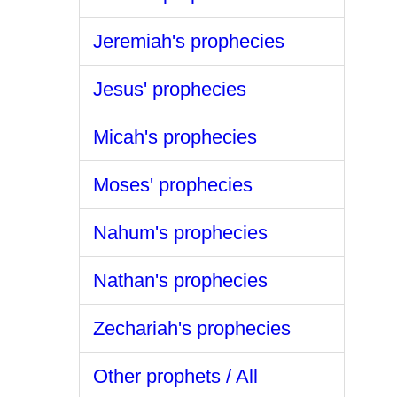
Jeremiah's prophecies
Jesus' prophecies
Micah's prophecies
Moses' prophecies
Nahum's prophecies
Nathan's prophecies
Zechariah's prophecies
Other prophets / All