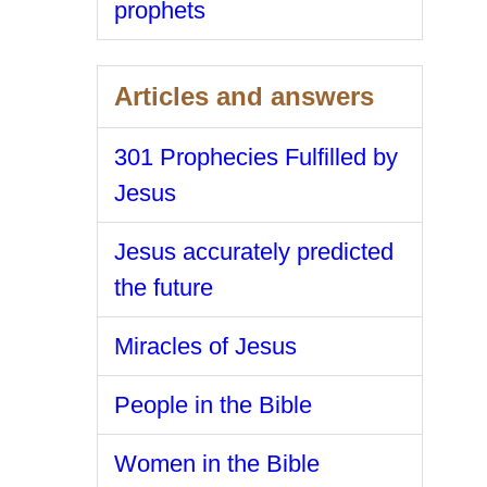
prophets
Articles and answers
301 Prophecies Fulfilled by
Jesus
Jesus accurately predicted
the future
Miracles of Jesus
People in the Bible
Women in the Bible