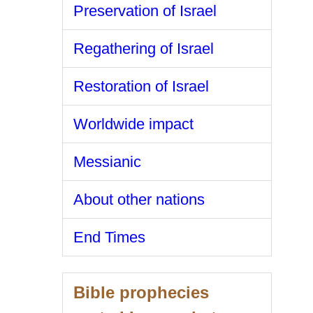
Preservation of Israel
Regathering of Israel
Restoration of Israel
Worldwide impact
Messianic
About other nations
End Times
Bible prophecies