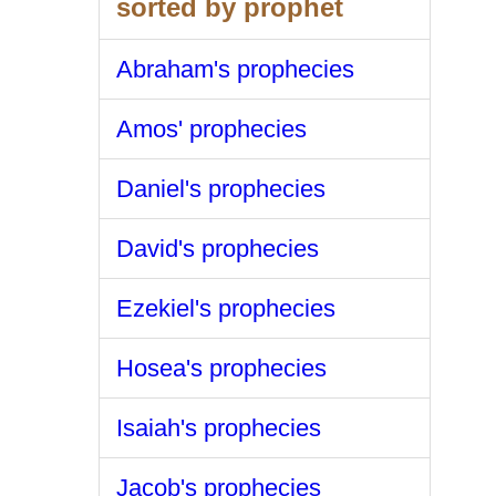
sorted by prophet
Abraham's prophecies
Amos' prophecies
Daniel's prophecies
David's prophecies
Ezekiel's prophecies
Hosea's prophecies
Isaiah's prophecies
Jacob's prophecies