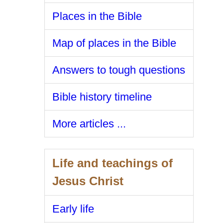
Places in the Bible
Map of places in the Bible
Answers to tough questions
Bible history timeline
More articles ...
Life and teachings of
Jesus Christ
Early life