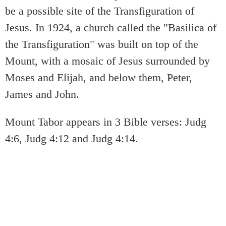
be a possible site of the Transfiguration of
Jesus. In 1924, a church called the "Basilica of
the Transfiguration" was built on top of the
Mount, with a mosaic of Jesus surrounded by
Moses and Elijah, and below them, Peter,
James and John.
Mount Tabor appears in 3 Bible verses: Judg
4:6, Judg 4:12 and Judg 4:14.