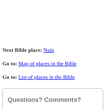
Next Bible place:
Nain
Go to:
Map of places in the Bible
Go to:
List of places in the Bible
Questions? Comments?