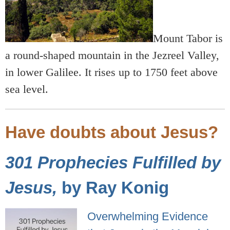
Mount Tabor is
a round-shaped mountain in the Jezreel Valley,
in lower Galilee. It rises up to 1750 feet above
sea level.
Have doubts about Jesus?
301 Prophecies Fulfilled by
Jesus,
by Ray Konig
Overwhelming Evidence