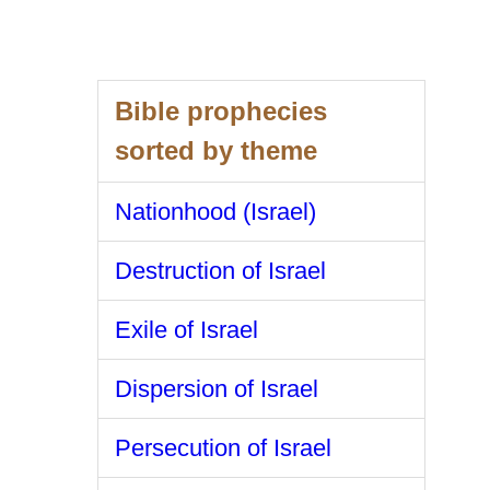
Bible prophecies
sorted by theme
Nationhood (Israel)
Destruction of Israel
Exile of Israel
Dispersion of Israel
Persecution of Israel