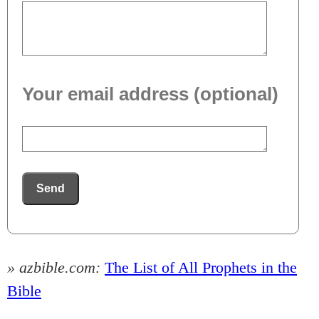
Your email address (optional)
Send
» azbible.com:
The List of All Prophets in the
Bible