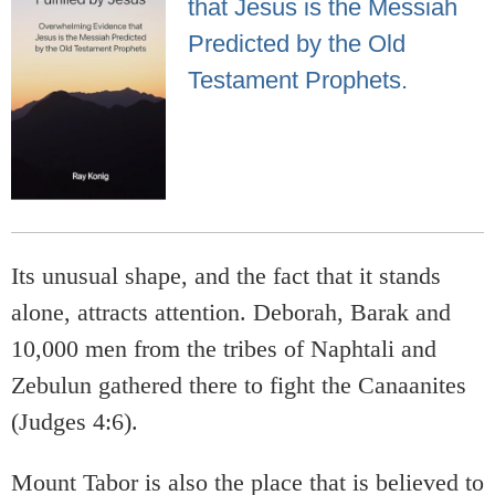
that Jesus is the Messiah
Predicted by the Old
Testament Prophets.
Its unusual shape, and the fact that it stands
alone, attracts attention. Deborah, Barak and
10,000 men from the tribes of Naphtali and
Zebulun gathered there to fight the Canaanites
(Judges 4:6).
Mount Tabor is also the place that is believed to