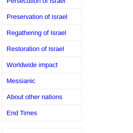
Persecution of Israel
Preservation of Israel
Regathering of Israel
Restoration of Israel
Worldwide impact
Messianic
About other nations
End Times