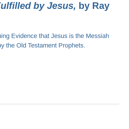
lfilled by Jesus,
by Ray
ng Evidence that Jesus is the Messiah
by the Old Testament Prophets.