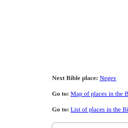
Next Bible place:
Negev
Go to:
Map of places in the B
Go to:
List of places in the B