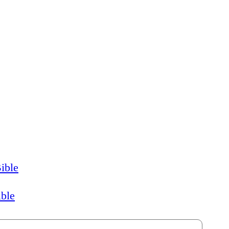
ible
ible