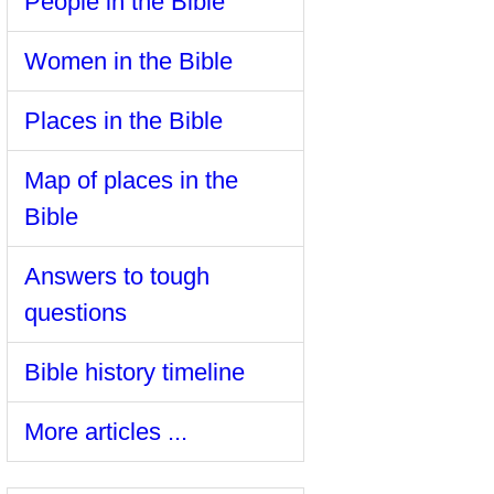
People in the Bible
Women in the Bible
Places in the Bible
Map of places in the
Bible
Answers to tough
questions
Bible history timeline
More articles ...