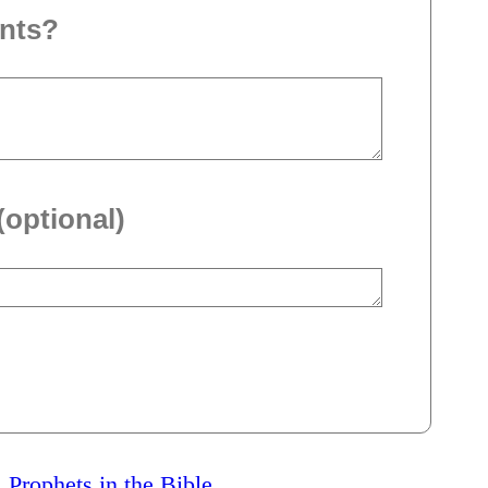
nts?
(optional)
l Prophets in the Bible