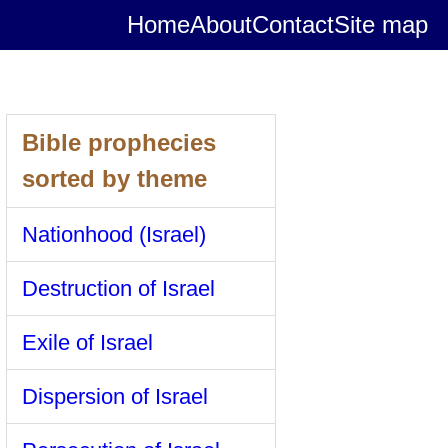
Home
About
Contact
Site map
Bible prophecies
sorted by theme
Nationhood (Israel)
Destruction of Israel
Exile of Israel
Dispersion of Israel