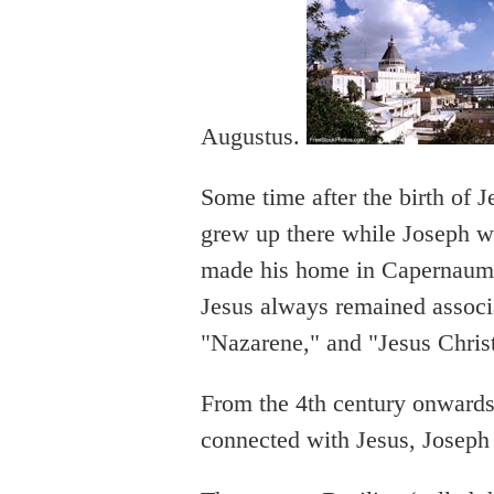
Augustus.
Some time after the birth of J
grew up there while Joseph wo
made his home in Capernaum a
Jesus always remained associ
"Nazarene," and "Jesus Christ
From the 4th century onwards,
connected with Jesus, Joseph