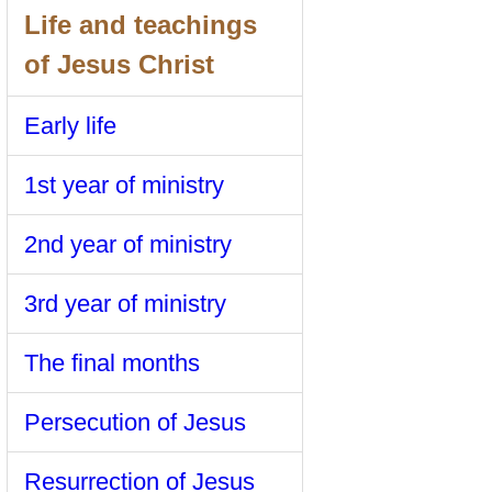
Life and teachings
of Jesus Christ
Early life
1st year of ministry
2nd year of ministry
3rd year of ministry
The final months
Persecution of Jesus
Resurrection of Jesus