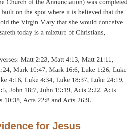
 the Church of the Annunciation) was completed
built on the spot where it is believed that the
told the Virgin Mary that she would conceive
areth today is a mixture of Christians,
verses: Matt 2:23, Matt 4:13, Matt 21:11,
1:24, Mark 10:47, Mark 16:6, Luke 1:26, Luke
uke 4:16, Luke 4:34, Luke 18:37, Luke 24:19,
:5, John 18:7, John 19:19, Acts 2:22, Acts
ts 10:38, Acts 22:8 and Acts 26:9.
idence for Jesus