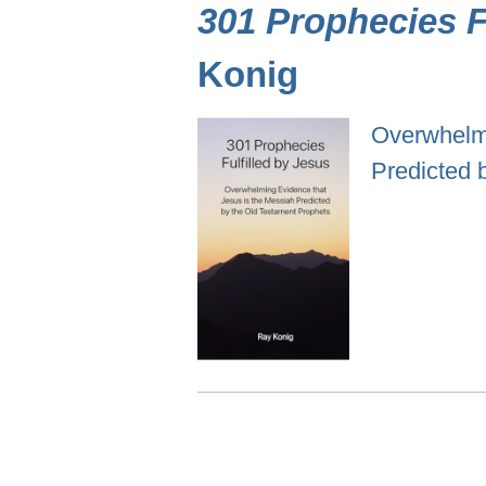
301 Prophecies Fu
Konig
Overwhelmi
Predicted 