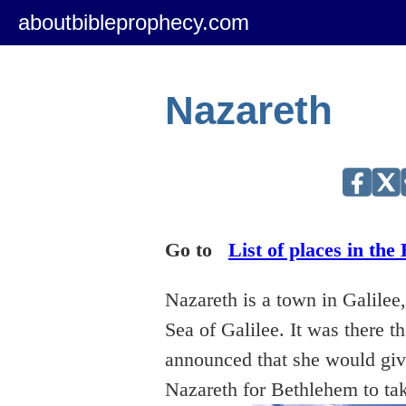
aboutbibleprophecy.com
Nazareth
Go to
List of places in the 
Nazareth is a town in Galilee,
Sea of Galilee. It was there 
announced that she would give
Nazareth for Bethlehem to ta