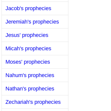
Jacob's prophecies
Jeremiah's prophecies
Jesus' prophecies
Micah's prophecies
Moses' prophecies
Nahum's prophecies
Nathan's prophecies
Zechariah's prophecies