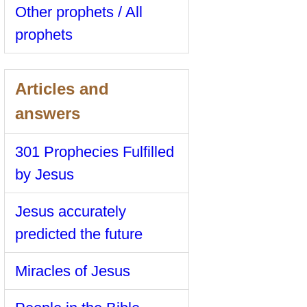
Other prophets / All
prophets
Articles and
answers
301 Prophecies Fulfilled
by Jesus
Jesus accurately
predicted the future
Miracles of Jesus