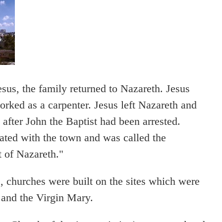
esus, the family returned to Nazareth. Jesus
rked as a carpenter. Jesus left Nazareth and
fter John the Baptist had been arrested.
ated with the town and was called the
 of Nazareth."
 churches were built on the sites which were
 and the Virgin Mary.