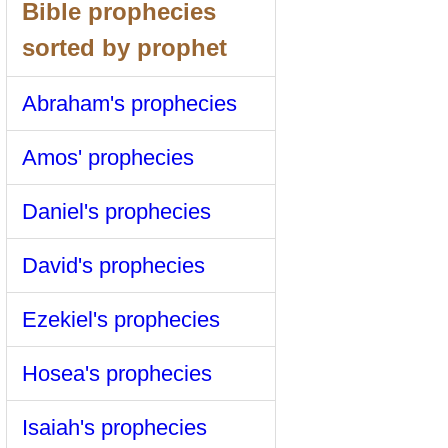
Bible prophecies
sorted by prophet
Abraham's prophecies
Amos' prophecies
Daniel's prophecies
David's prophecies
Ezekiel's prophecies
Hosea's prophecies
Isaiah's prophecies