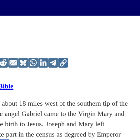
Bible
 about 18 miles west of the southern tip of the
the angel Gabriel came to the Virgin Mary and
 birth to Jesus. Joseph and Mary left
ke part in the census as degreed by Emperor