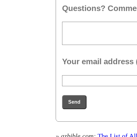
Questions? Comme
Your email address 
Send
» azbible.com:
The List of Al