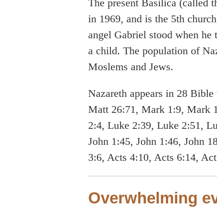
The present Basilica (called
in 1969, and is the 5th church 
angel Gabriel stood when he 
a child. The population of Naz
Moslems and Jews.
Nazareth appears in 28 Bible 
Matt 26:71, Mark 1:9, Mark 
2:4, Luke 2:39, Luke 2:51, L
John 1:45, John 1:46, John 18
3:6, Acts 4:10, Acts 6:14, Ac
Overwhelming ev