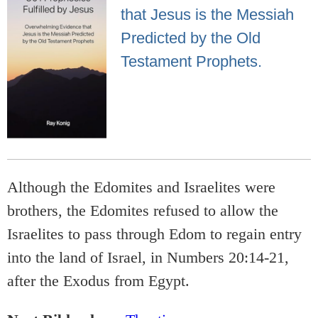
that Jesus is the Messiah
Predicted by the Old
Testament Prophets.
Although the Edomites and Israelites were
brothers, the Edomites refused to allow the
Israelites to pass through Edom to regain entry
into the land of Israel, in Numbers 20:14-21,
after the Exodus from Egypt.