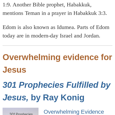
1:9. Another Bible prophet, Habakkuk,
mentions Teman in a prayer in Habakkuk 3:3.
Edom is also known as Idumea. Parts of Edom
today are in modern-day Israel and Jordan.
Overwhelming evidence for
Jesus
301 Prophecies Fulfilled by
Jesus,
by Ray Konig
Overwhelming Evidence