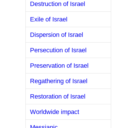
Destruction of Israel
Exile of Israel
Dispersion of Israel
Persecution of Israel
Preservation of Israel
Regathering of Israel
Restoration of Israel
Worldwide impact
Messianic