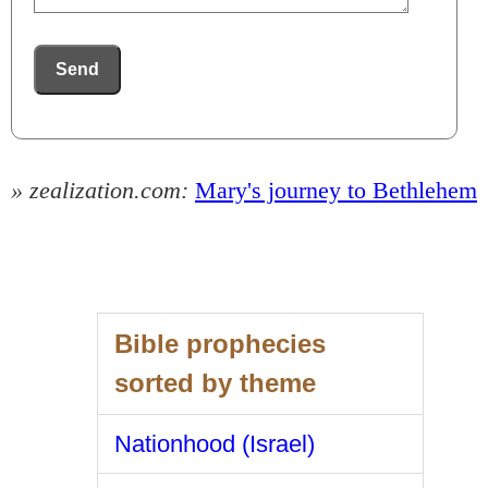
Send
» zealization.com:
Mary's journey to Bethlehem
Bible prophecies
sorted by theme
Nationhood (Israel)