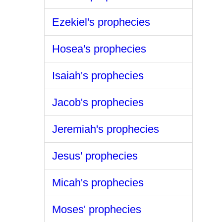
Ezekiel's prophecies
Hosea's prophecies
Isaiah's prophecies
Jacob's prophecies
Jeremiah's prophecies
Jesus' prophecies
Micah's prophecies
Moses' prophecies