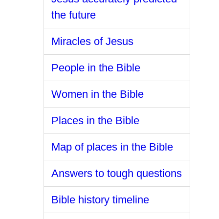
the future
Miracles of Jesus
People in the Bible
Women in the Bible
Places in the Bible
Map of places in the Bible
Answers to tough questions
Bible history timeline