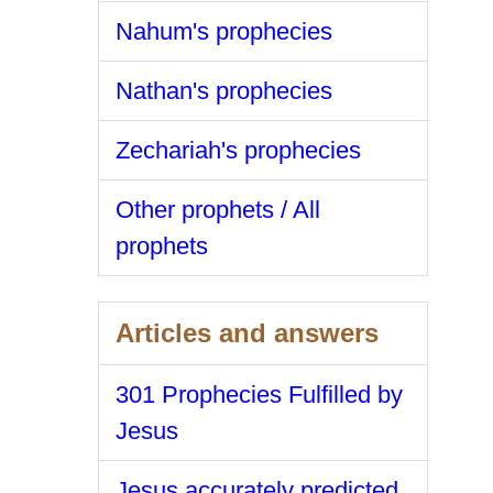
Nahum's prophecies
Nathan's prophecies
Zechariah's prophecies
Other prophets / All
prophets
Articles and answers
301 Prophecies Fulfilled by
Jesus
Jesus accurately predicted