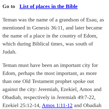
Go to
List of places in the Bible
Teman was the name of a grandson of Esau, as
mentioned in Genesis 36:11, and later became
the name of a place in the country of Edom,
which during Biblical times, was south of
Judah.
Teman must have been an important city for
Edom, perhaps the most important, as more
than one Old Testament prophet spoke out
against the city: Jeremiah, Ezekiel, Amos and
Obadiah, respectively in Jeremiah 49:7-22,
Ezekiel 25:12-14,
Amos 1:11-12
and Obadiah