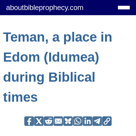
aboutbibleprophecy.com
Teman, a place in
Edom (Idumea)
during Biblical
times