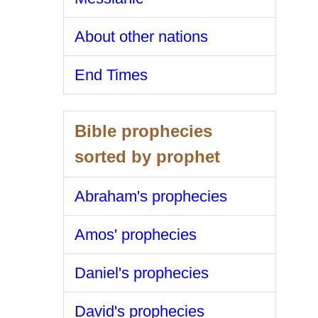
About other nations
End Times
Bible prophecies
sorted by prophet
Abraham's prophecies
Amos' prophecies
Daniel's prophecies
David's prophecies