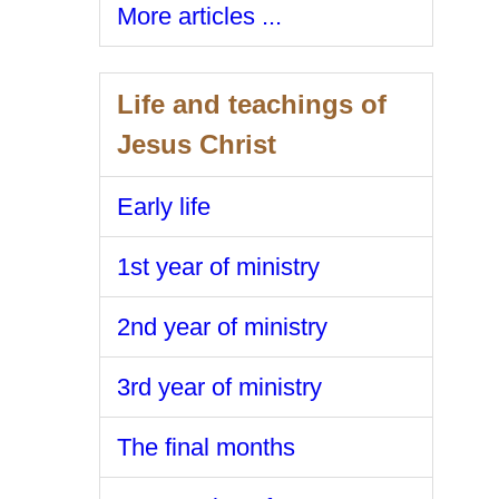
More articles ...
Life and teachings of
Jesus Christ
Early life
1st year of ministry
2nd year of ministry
3rd year of ministry
The final months