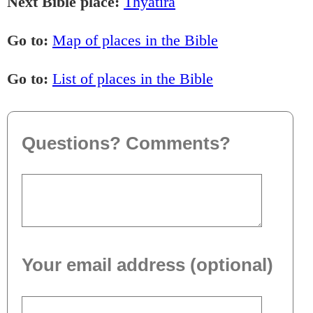
Next Bible place:
Thyatira
Go to:
Map of places in the Bible
Go to:
List of places in the Bible
Questions? Comments?
Your email address (optional)