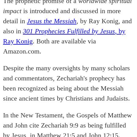
The prophetic promise of a
worldwide spiritual
impact
is introduced and discussed in more
detail in
Jesus the Messiah
, by Ray Konig, and
also in
301 Prophecies Fulfilled by Jesus
, by
Ray Konig
. Both are available via
Amazon.com.
Despite the many oversights by many scholars
and commentators, Zechariah's prophecy has
been recognized as being about the Messiah
since ancient times by Christians and Judaists.
In the New Testament, the Gospels of Matthew
and John cite Zechariah 9:9 as being fulfilled
by Jesus, in Matthew 21:5 and John 12:15.