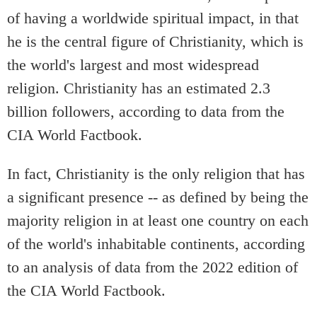
of having a worldwide spiritual impact, in that
he is the central figure of Christianity, which is
the world's largest and most widespread
religion. Christianity has an estimated 2.3
billion followers, according to data from the
CIA World Factbook.
In fact, Christianity is the only religion that has
a significant presence -- as defined by being the
majority religion in at least one country on each
of the world's inhabitable continents, according
to an analysis of data from the 2022 edition of
the CIA World Factbook.