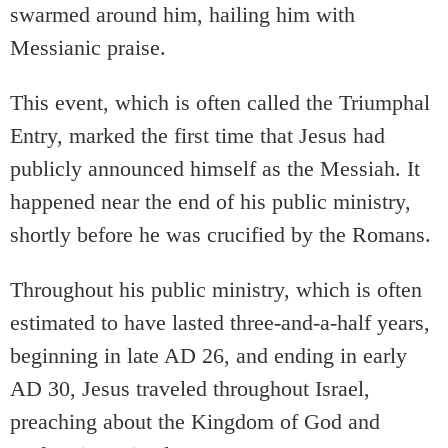
swarmed around him, hailing him with
Messianic praise.
This event, which is often called the Triumphal
Entry, marked the first time that Jesus had
publicly announced himself as the Messiah. It
happened near the end of his public ministry,
shortly before he was crucified by the Romans.
Throughout his public ministry, which is often
estimated to have lasted three-and-a-half years,
beginning in late AD 26, and ending in early
AD 30, Jesus traveled throughout Israel,
preaching about the Kingdom of God and