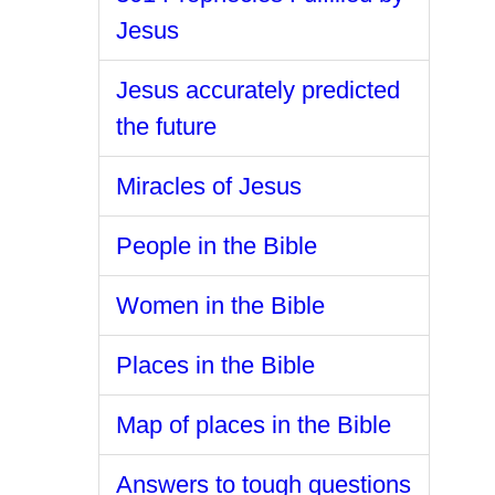
Jesus
Jesus accurately predicted
the future
Miracles of Jesus
People in the Bible
Women in the Bible
Places in the Bible
Map of places in the Bible
Answers to tough questions