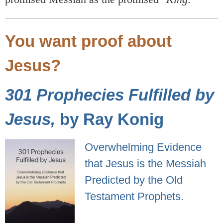
You want proof about
Jesus?
301 Prophecies Fulfilled by
Jesus,
by Ray Konig
Overwhelming Evidence
that Jesus is the Messiah
Predicted by the Old
Testament Prophets.