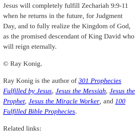
Jesus will completely fulfill Zechariah 9:9-11
when he returns in the future, for Judgment
Day, and to fully realize the Kingdom of God,
as the promised descendant of King David who
will reign eternally.
© Ray Konig.
Ray Konig is the author of
301 Prophecies
Fulfilled by Jesus
,
Jesus the Messiah
,
Jesus the
Prophet
,
Jesus the Miracle Worker
, and
100
Fulfilled Bible Prophecies
.
Related links: