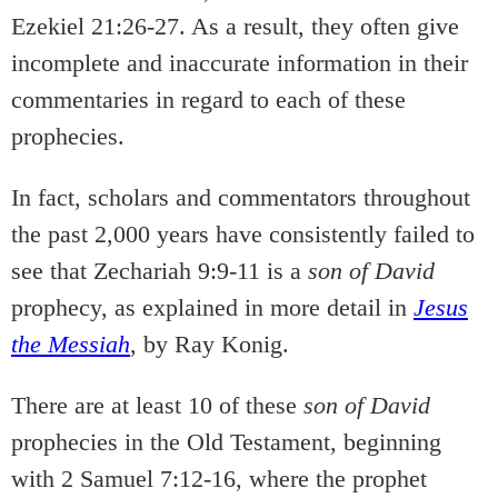
Ezekiel 21:26-27. As a result, they often give
incomplete and inaccurate information in their
commentaries in regard to each of these
prophecies.
In fact, scholars and commentators throughout
the past 2,000 years have consistently failed to
see that Zechariah 9:9-11 is a
son of David
prophecy, as explained in more detail in
Jesus
the Messiah
, by Ray Konig.
There are at least 10 of these
son of David
prophecies in the Old Testament, beginning
with 2 Samuel 7:12-16, where the prophet