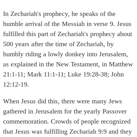
In Zechariah's prophecy, he speaks of the
humble arrival of the Messiah in verse 9. Jesus
fulfilled this part of Zechariah's prophecy about
500 years after the time of Zechariah, by
humbly riding a lowly donkey into Jerusalem,
as explained in the New Testament, in Matthew
21:1-11; Mark 11:1-11; Luke 19:28-38; John
12:12-19.
When Jesus did this, there were many Jews
gathered in Jerusalem for the yearly Passover
commemoration. Crowds of people recognized
that Jesus was fulfilling Zechariah 9:9 and they