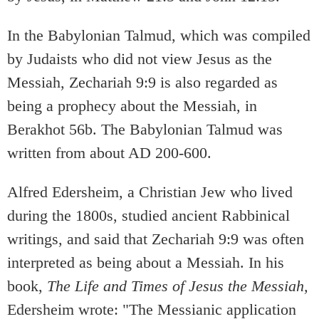
In the Babylonian Talmud, which was compiled
by Judaists who did not view Jesus as the
Messiah, Zechariah 9:9 is also regarded as
being a prophecy about the Messiah, in
Berakhot 56b. The Babylonian Talmud was
written from about AD 200-600.
Alfred Edersheim, a Christian Jew who lived
during the 1800s, studied ancient Rabbinical
writings, and said that Zechariah 9:9 was often
interpreted as being about a Messiah. In his
book,
The Life and Times of Jesus the Messiah,
Edersheim wrote: "The Messianic application