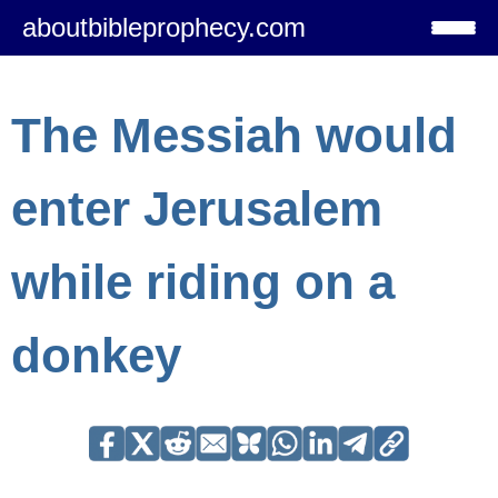
aboutbibleprophecy.com
The Messiah would
enter Jerusalem
while riding on a
donkey