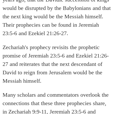
would be disrupted by the Babylonians and that
the next king would be the Messiah himself.
Their prophecies can be found in Jeremiah
23:5-6 and Ezekiel 21:26-27.
Zechariah's prophecy revisits the prophetic
promise of Jeremiah 23:5-6 and Ezekiel 21:26-
27 and reiterates that the next descendant of
David to reign from Jerusalem would be the
Messiah himself.
Many scholars and commentators overlook the
connections that these three prophecies share,
in Zechariah 9:9-11, Jeremiah 23:5-6 and