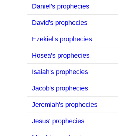
Daniel's prophecies
David's prophecies
Ezekiel's prophecies
Hosea's prophecies
Isaiah's prophecies
Jacob's prophecies
Jeremiah's prophecies
Jesus' prophecies