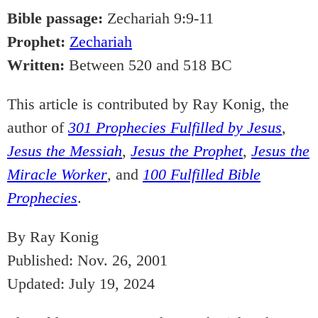
Bible passage:
Zechariah 9:9-11
Prophet:
Zechariah
Written:
Between 520 and 518 BC
This article is contributed by Ray Konig, the
author of
301 Prophecies Fulfilled by Jesus
,
Jesus the Messiah
,
Jesus the Prophet
,
Jesus the
Miracle Worker
, and
100 Fulfilled Bible
Prophecies
.
By Ray Konig
Published: Nov. 26, 2001
Updated: July 19, 2024