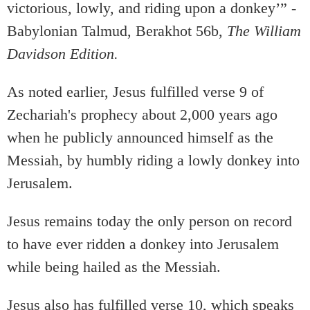
victorious, lowly, and riding upon a donkey’” -
Babylonian Talmud, Berakhot 56b,
The William
Davidson Edition.
As noted earlier, Jesus fulfilled verse 9 of
Zechariah's prophecy about 2,000 years ago
when he publicly announced himself as the
Messiah, by humbly riding a lowly donkey into
Jerusalem.
Jesus remains today the only person on record
to have ever ridden a donkey into Jerusalem
while being hailed as the Messiah.
Jesus also has fulfilled verse 10, which speaks