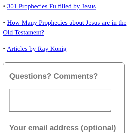
•
301 Prophecies Fulfilled by Jesus
•
How Many Prophecies about Jesus are in the
Old Testament?
•
Articles by Ray Konig
Questions? Comments?
Your email address (optional)