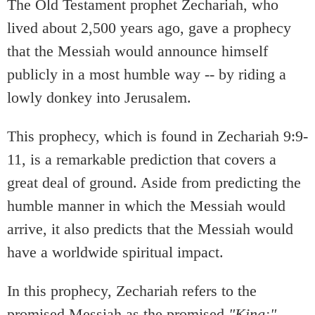
The Old Testament prophet Zechariah, who
lived about 2,500 years ago, gave a prophecy
that the Messiah would announce himself
publicly in a most humble way -- by riding a
lowly donkey into Jerusalem.
This prophecy, which is found in Zechariah 9:9-
11, is a remarkable prediction that covers a
great deal of ground. Aside from predicting the
humble manner in which the Messiah would
arrive, it also predicts that the Messiah would
have a worldwide spiritual impact.
In this prophecy, Zechariah refers to the
promised Messiah as the promised
"King:"