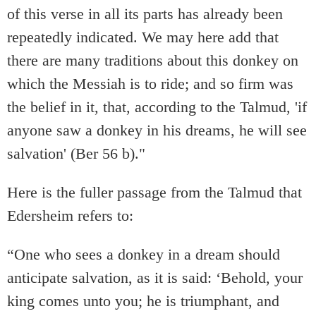
of this verse in all its parts has already been
repeatedly indicated. We may here add that
there are many traditions about this donkey on
which the Messiah is to ride; and so firm was
the belief in it, that, according to the Talmud, 'if
anyone saw a donkey in his dreams, he will see
salvation' (Ber 56 b)."
Here is the fuller passage from the Talmud that
Edersheim refers to:
“One who sees a donkey in a dream should
anticipate salvation, as it is said: ‘Behold, your
king comes unto you; he is triumphant, and