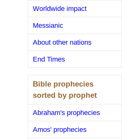
Worldwide impact
Messianic
About other nations
End Times
Bible prophecies
sorted by prophet
Abraham's prophecies
Amos' prophecies