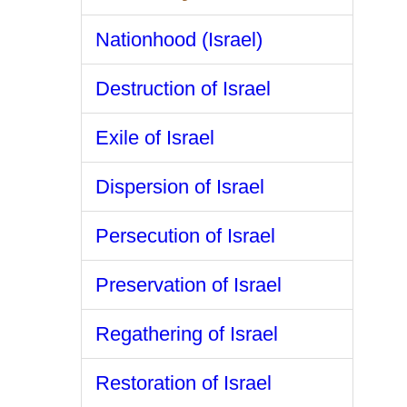
Nationhood (Israel)
Destruction of Israel
Exile of Israel
Dispersion of Israel
Persecution of Israel
Preservation of Israel
Regathering of Israel
Restoration of Israel