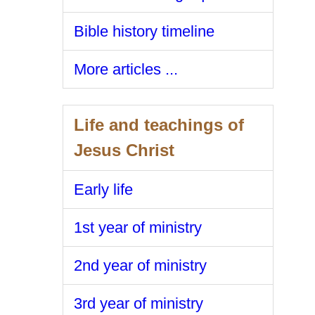
Bible history timeline
More articles ...
Life and teachings of
Jesus Christ
Early life
1st year of ministry
2nd year of ministry
3rd year of ministry