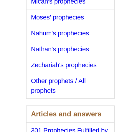
Micah's prophecies
Moses' prophecies
Nahum's prophecies
Nathan's prophecies
Zechariah's prophecies
Other prophets / All
prophets
Articles and answers
301 Prophecies Fulfilled by