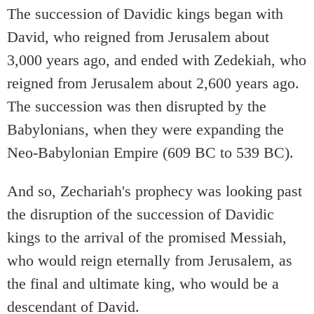
The succession of Davidic kings began with
David, who reigned from Jerusalem about
3,000 years ago, and ended with Zedekiah, who
reigned from Jerusalem about 2,600 years ago.
The succession was then disrupted by the
Babylonians, when they were expanding the
Neo-Babylonian Empire (609 BC to 539 BC).
And so, Zechariah's prophecy was looking past
the disruption of the succession of Davidic
kings to the arrival of the promised Messiah,
who would reign eternally from Jerusalem, as
the final and ultimate king, who would be a
descendant of David.