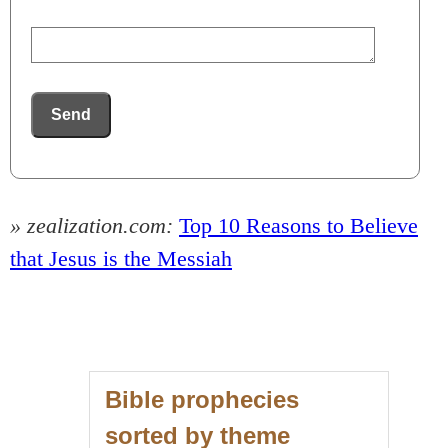
Send
» zealization.com:
Top 10 Reasons to Believe
that Jesus is the Messiah
Bible prophecies
sorted by theme