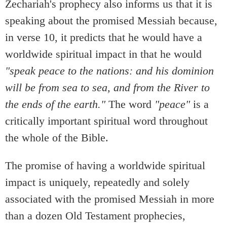
Zechariah's prophecy also informs us that it is
speaking about the promised Messiah because,
in verse 10, it predicts that he would have a
worldwide spiritual impact in that he would
"speak peace to the nations: and his dominion
will be from sea to sea, and from the River to
the ends of the earth."
The word
"peace"
is a
critically important spiritual word throughout
the whole of the Bible.
The promise of having a worldwide spiritual
impact is uniquely, repeatedly and solely
associated with the promised Messiah in more
than a dozen Old Testament prophecies,