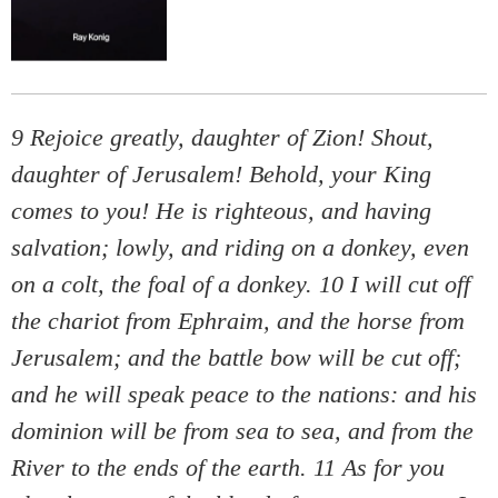
9 Rejoice greatly, daughter of Zion! Shout,
daughter of Jerusalem! Behold, your King
comes to you! He is righteous, and having
salvation; lowly, and riding on a donkey, even
on a colt, the foal of a donkey. 10 I will cut off
the chariot from Ephraim, and the horse from
Jerusalem; and the battle bow will be cut off;
and he will speak peace to the nations: and his
dominion will be from sea to sea, and from the
River to the ends of the earth. 11 As for you