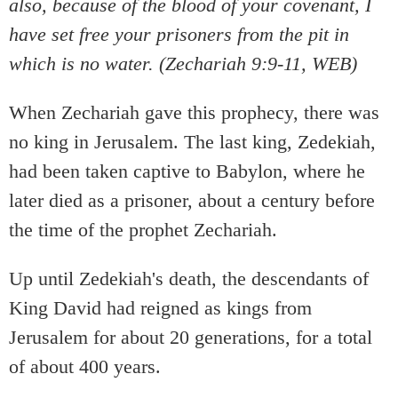
also, because of the blood of your covenant, I
have set free your prisoners from the pit in
which is no water. (Zechariah 9:9-11, WEB)
When Zechariah gave this prophecy, there was
no king in Jerusalem. The last king, Zedekiah,
had been taken captive to Babylon, where he
later died as a prisoner, about a century before
the time of the prophet Zechariah.
Up until Zedekiah's death, the descendants of
King David had reigned as kings from
Jerusalem for about 20 generations, for a total
of about 400 years.