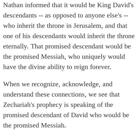
Nathan informed that it would be King David's
descendants -- as opposed to anyone else's --
who inherit the throne in Jerusalem, and that
one of his descendants would inherit the throne
eternally. That promised descendant would be
the promised Messiah, who uniquely would
have the divine ability to reign forever.
When we recognize, acknowledge, and
understand these connections, we see that
Zechariah's prophecy is speaking of the
promised descendant of David who would be
the promised Messiah.