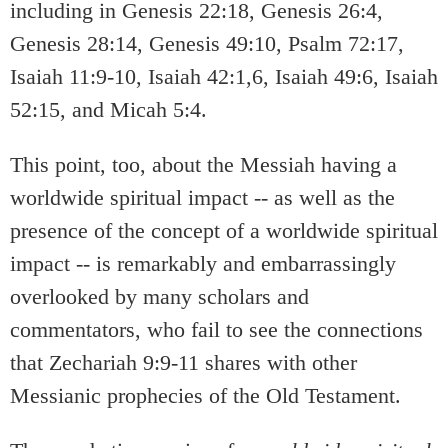
including in Genesis 22:18, Genesis 26:4,
Genesis 28:14, Genesis 49:10, Psalm 72:17,
Isaiah 11:9-10, Isaiah 42:1,6, Isaiah 49:6, Isaiah
52:15, and Micah 5:4.
This point, too, about the Messiah having a
worldwide spiritual impact -- as well as the
presence of the concept of a worldwide spiritual
impact -- is remarkably and embarrassingly
overlooked by many scholars and
commentators, who fail to see the connections
that Zechariah 9:9-11 shares with other
Messianic prophecies of the Old Testament.