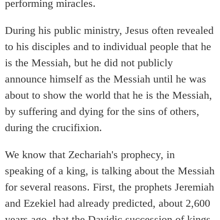
performing miracles.
During his public ministry, Jesus often revealed
to his disciples and to individual people that he
is the Messiah, but he did not publicly
announce himself as the Messiah until he was
about to show the world that he is the Messiah,
by suffering and dying for the sins of others,
during the crucifixion.
We know that Zechariah's prophecy, in
speaking of a king, is talking about the Messiah
for several reasons. First, the prophets Jeremiah
and Ezekiel had already predicted, about 2,600
years ago, that the Davidic succession of kings