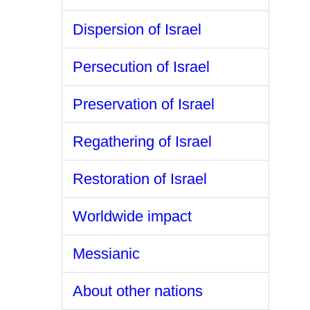
Dispersion of Israel
Persecution of Israel
Preservation of Israel
Regathering of Israel
Restoration of Israel
Worldwide impact
Messianic
About other nations