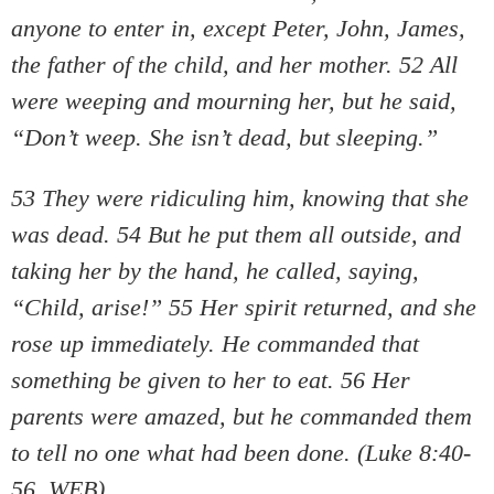
anyone to enter in, except Peter, John, James,
the father of the child, and her mother. 52 All
were weeping and mourning her, but he said,
“Don’t weep. She isn’t dead, but sleeping.”
53 They were ridiculing him, knowing that she
was dead. 54 But he put them all outside, and
taking her by the hand, he called, saying,
“Child, arise!” 55 Her spirit returned, and she
rose up immediately. He commanded that
something be given to her to eat. 56 Her
parents were amazed, but he commanded them
to tell no one what had been done. (Luke 8:40-
56, WEB)