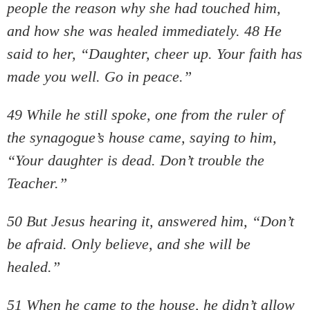
people the reason why she had touched him,
and how she was healed immediately. 48 He
said to her, “Daughter, cheer up. Your faith has
made you well. Go in peace.”
49 While he still spoke, one from the ruler of
the synagogue’s house came, saying to him,
“Your daughter is dead. Don’t trouble the
Teacher.”
50 But Jesus hearing it, answered him, “Don’t
be afraid. Only believe, and she will be
healed.”
51 When he came to the house, he didn’t allow