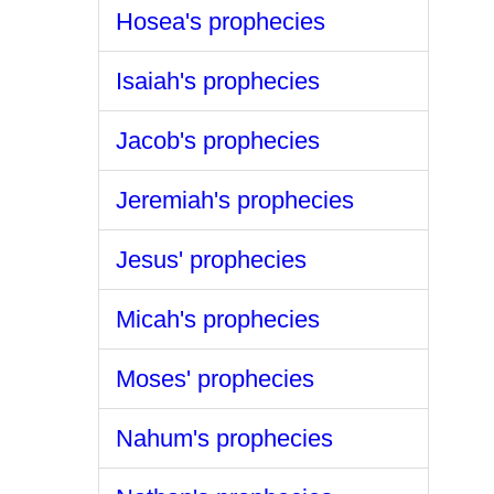
Hosea's prophecies
Isaiah's prophecies
Jacob's prophecies
Jeremiah's prophecies
Jesus' prophecies
Micah's prophecies
Moses' prophecies
Nahum's prophecies