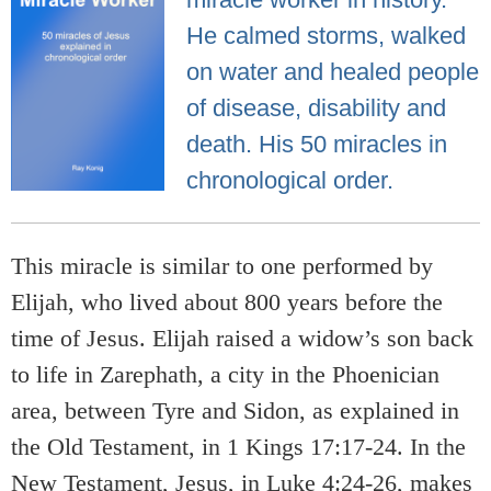
He calmed storms, walked
on water and healed people
of disease, disability and
death. His 50 miracles in
chronological order.
This miracle is similar to one performed by
Elijah, who lived about 800 years before the
time of Jesus. Elijah raised a widow’s son back
to life in Zarephath, a city in the Phoenician
area, between Tyre and Sidon, as explained in
the Old Testament, in 1 Kings 17:17-24. In the
New Testament, Jesus, in Luke 4:24-26, makes