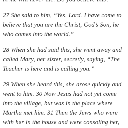
27 She said to him, “Yes, Lord. I have come to
believe that you are the Christ, God’s Son, he
who comes into the world.”
28 When she had said this, she went away and
called Mary, her sister, secretly, saying, “The
Teacher is here and is calling you.”
29 When she heard this, she arose quickly and
went to him. 30 Now Jesus had not yet come
into the village, but was in the place where
Martha met him. 31 Then the Jews who were
with her in the house and were consoling her,