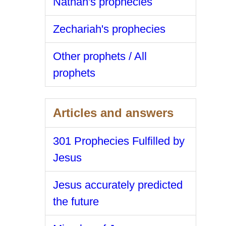
Nathan's prophecies
Zechariah's prophecies
Other prophets / All
prophets
Articles and answers
301 Prophecies Fulfilled by
Jesus
Jesus accurately predicted
the future