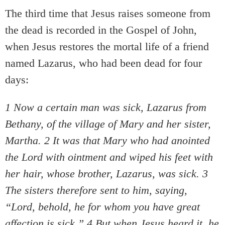
The third time that Jesus raises someone from
the dead is recorded in the Gospel of John,
when Jesus restores the mortal life of a friend
named Lazarus, who had been dead for four
days:
1 Now a certain man was sick, Lazarus from
Bethany, of the village of Mary and her sister,
Martha. 2 It was that Mary who had anointed
the Lord with ointment and wiped his feet with
her hair, whose brother, Lazarus, was sick. 3
The sisters therefore sent to him, saying,
“Lord, behold, he for whom you have great
affection is sick.” 4 But when Jesus heard it, he