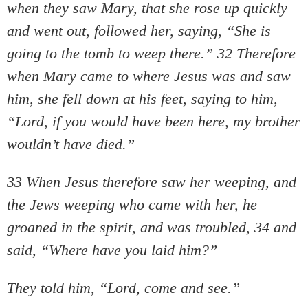
when they saw Mary, that she rose up quickly
and went out, followed her, saying, “She is
going to the tomb to weep there.” 32 Therefore
when Mary came to where Jesus was and saw
him, she fell down at his feet, saying to him,
“Lord, if you would have been here, my brother
wouldn’t have died.”
33 When Jesus therefore saw her weeping, and
the Jews weeping who came with her, he
groaned in the spirit, and was troubled, 34 and
said, “Where have you laid him?”
They told him, “Lord, come and see.”