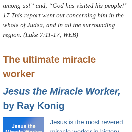
among us!” and, “God has visited his people!”
17 This report went out concerning him in the
whole of Judea, and in all the surrounding
region. (Luke 7:11-17, WEB)
The ultimate miracle
worker
Jesus the Miracle Worker,
by Ray Konig
Jesus is the most revered
miracle worker in history.