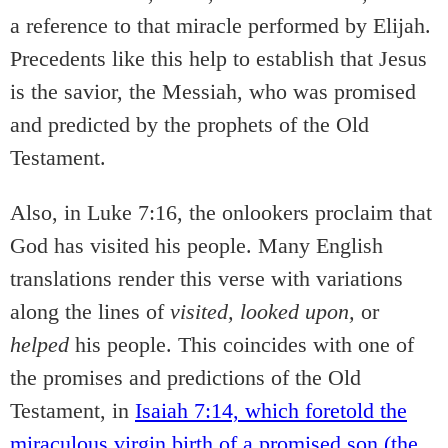
a reference to that miracle performed by Elijah.
Precedents like this help to establish that Jesus
is the savior, the Messiah, who was promised
and predicted by the prophets of the Old
Testament.
Also, in Luke 7:16, the onlookers proclaim that
God has visited his people. Many English
translations render this verse with variations
along the lines of
visited,
looked upon,
or
helped
his people. This coincides with one of
the promises and predictions of the Old
Testament, in
Isaiah 7:14, which foretold the
miraculous virgin birth of a promised son (the