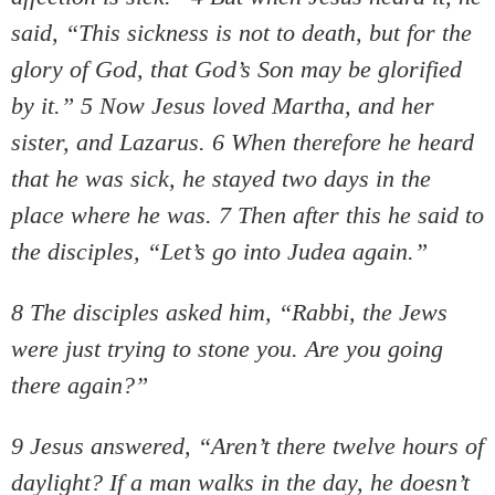
said, “This sickness is not to death, but for the
glory of God, that God’s Son may be glorified
by it.” 5 Now Jesus loved Martha, and her
sister, and Lazarus. 6 When therefore he heard
that he was sick, he stayed two days in the
place where he was. 7 Then after this he said to
the disciples, “Let’s go into Judea again.”
8 The disciples asked him, “Rabbi, the Jews
were just trying to stone you. Are you going
there again?”
9 Jesus answered, “Aren’t there twelve hours of
daylight? If a man walks in the day, he doesn’t