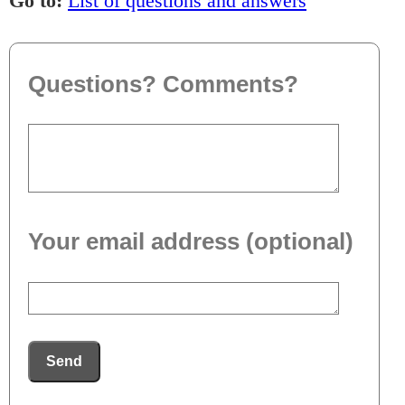
Go to:
List of questions and answers
Questions? Comments?
Your email address (optional)
Send