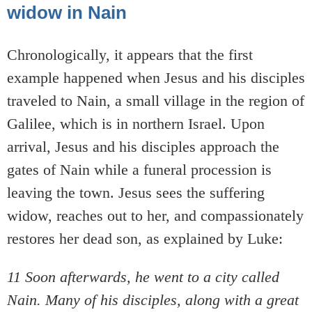
widow in Nain
Chronologically, it appears that the first
example happened when Jesus and his disciples
traveled to Nain, a small village in the region of
Galilee, which is in northern Israel. Upon
arrival, Jesus and his disciples approach the
gates of Nain while a funeral procession is
leaving the town. Jesus sees the suffering
widow, reaches out to her, and compassionately
restores her dead son, as explained by Luke:
11 Soon afterwards, he went to a city called
Nain. Many of his disciples, along with a great