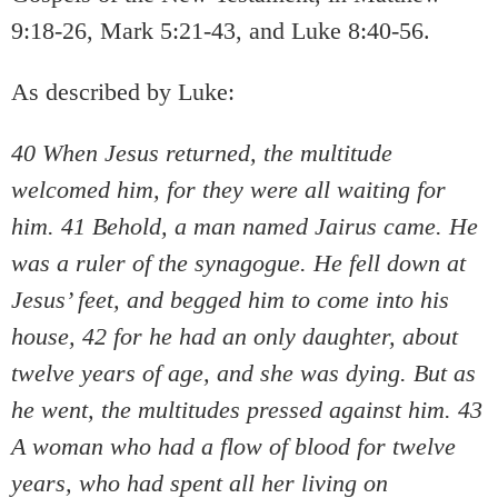
9:18-26, Mark 5:21-43, and Luke 8:40-56.
As described by Luke:
40 When Jesus returned, the multitude
welcomed him, for they were all waiting for
him. 41 Behold, a man named Jairus came. He
was a ruler of the synagogue. He fell down at
Jesus’ feet, and begged him to come into his
house, 42 for he had an only daughter, about
twelve years of age, and she was dying. But as
he went, the multitudes pressed against him. 43
A woman who had a flow of blood for twelve
years, who had spent all her living on