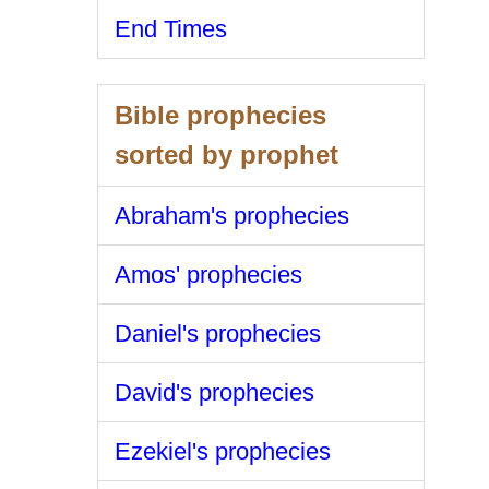
End Times
Bible prophecies
sorted by prophet
Abraham's prophecies
Amos' prophecies
Daniel's prophecies
David's prophecies
Ezekiel's prophecies