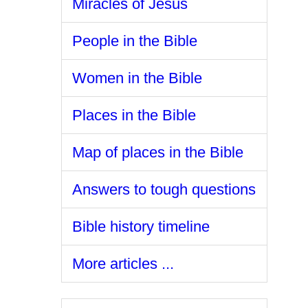
Miracles of Jesus
People in the Bible
Women in the Bible
Places in the Bible
Map of places in the Bible
Answers to tough questions
Bible history timeline
More articles ...