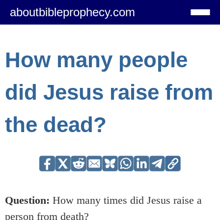
aboutbibleprophecy.com
How many people
did Jesus raise from
the dead?
Question:
How many times did Jesus raise a
person from death?