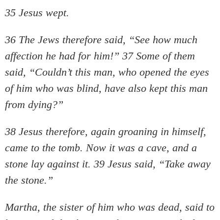
35 Jesus wept.
36 The Jews therefore said, “See how much
affection he had for him!” 37 Some of them
said, “Couldn’t this man, who opened the eyes
of him who was blind, have also kept this man
from dying?”
38 Jesus therefore, again groaning in himself,
came to the tomb. Now it was a cave, and a
stone lay against it. 39 Jesus said, “Take away
the stone.”
Martha, the sister of him who was dead, said to