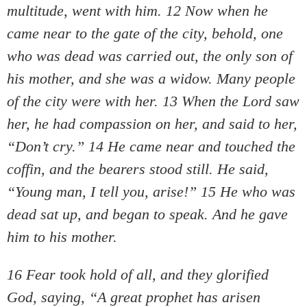
multitude, went with him. 12 Now when he
came near to the gate of the city, behold, one
who was dead was carried out, the only son of
his mother, and she was a widow. Many people
of the city were with her. 13 When the Lord saw
her, he had compassion on her, and said to her,
“Don’t cry.” 14 He came near and touched the
coffin, and the bearers stood still. He said,
“Young man, I tell you, arise!” 15 He who was
dead sat up, and began to speak. And he gave
him to his mother.
16 Fear took hold of all, and they glorified
God, saying, “A great prophet has arisen