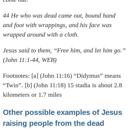
44 He who was dead came out, bound hand
and foot with wrappings, and his face was
wrapped around with a cloth.
Jesus said to them, “Free him, and let him go.”
(John 11:1-44, WEB)
Footnotes: [a] (John 11:16) “Didymus” means
“Twin”. [b] (John 11:18) 15 stadia is about 2.8
kilometers or 1.7 miles
Other possible examples of Jesus
raising people from the dead