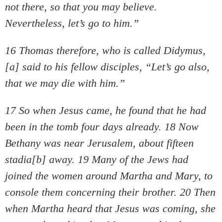
not there, so that you may believe.
Nevertheless, let’s go to him.”
16 Thomas therefore, who is called Didymus,
[a] said to his fellow disciples, “Let’s go also,
that we may die with him.”
17 So when Jesus came, he found that he had
been in the tomb four days already. 18 Now
Bethany was near Jerusalem, about fifteen
stadia[b] away. 19 Many of the Jews had
joined the women around Martha and Mary, to
console them concerning their brother. 20 Then
when Martha heard that Jesus was coming, she