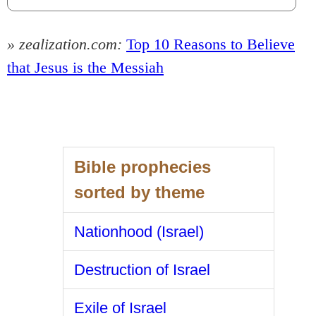
» zealization.com:
Top 10 Reasons to Believe
that Jesus is the Messiah
Bible prophecies
sorted by theme
Nationhood (Israel)
Destruction of Israel
Exile of Israel