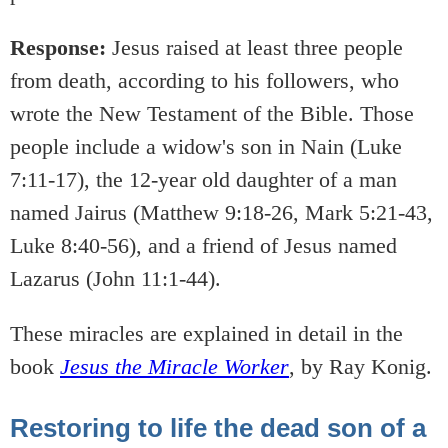
Response:
Jesus raised at least three people
from death, according to his followers, who
wrote the New Testament of the Bible. Those
people include a widow's son in Nain (Luke
7:11-17), the 12-year old daughter of a man
named Jairus (Matthew 9:18-26, Mark 5:21-43,
Luke 8:40-56), and a friend of Jesus named
Lazarus (John 11:1-44).
These miracles are explained in detail in the
book
Jesus the Miracle Worker
, by Ray Konig.
Restoring to life the dead son of a