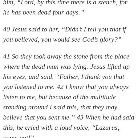
him, “Lord, by this time there is a stench, for
he has been dead four days.”
40 Jesus said to her, “Didn’t I tell you that if
you believed, you would see God’s glory?”
41 So they took away the stone from the place
where the dead man was lying. Jesus lifted up
his eyes, and said, “Father, I thank you that
you listened to me. 42 I know that you always
listen to me, but because of the multitude
standing around I said this, that they may
believe that you sent me.” 43 When he had said
this, he cried with a loud voice, “Lazarus,
come out!”