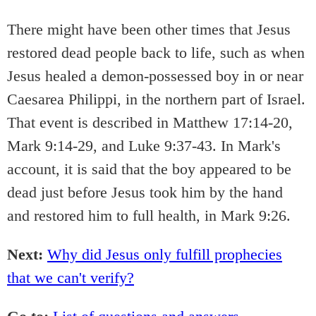
There might have been other times that Jesus
restored dead people back to life, such as when
Jesus healed a demon-possessed boy in or near
Caesarea Philippi, in the northern part of Israel.
That event is described in Matthew 17:14-20,
Mark 9:14-29, and Luke 9:37-43. In Mark's
account, it is said that the boy appeared to be
dead just before Jesus took him by the hand
and restored him to full health, in Mark 9:26.
Next:
Why did Jesus only fulfill prophecies
that we can't verify?