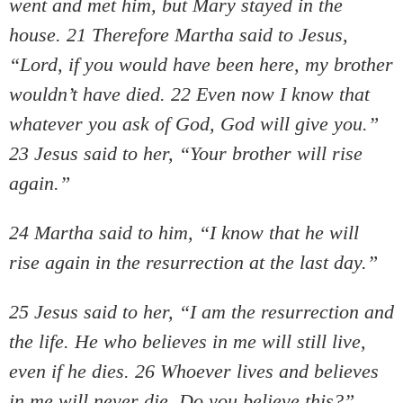
went and met him, but Mary stayed in the
house. 21 Therefore Martha said to Jesus,
“Lord, if you would have been here, my brother
wouldn’t have died. 22 Even now I know that
whatever you ask of God, God will give you.”
23 Jesus said to her, “Your brother will rise
again.”
24 Martha said to him, “I know that he will
rise again in the resurrection at the last day.”
25 Jesus said to her, “I am the resurrection and
the life. He who believes in me will still live,
even if he dies. 26 Whoever lives and believes
in me will never die. Do you believe this?”