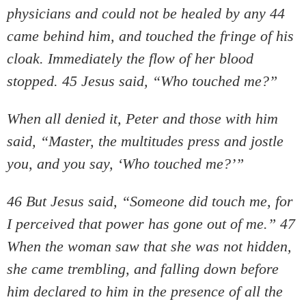
physicians and could not be healed by any 44
came behind him, and touched the fringe of his
cloak. Immediately the flow of her blood
stopped. 45 Jesus said, “Who touched me?”
When all denied it, Peter and those with him
said, “Master, the multitudes press and jostle
you, and you say, ‘Who touched me?’”
46 But Jesus said, “Someone did touch me, for
I perceived that power has gone out of me.” 47
When the woman saw that she was not hidden,
she came trembling, and falling down before
him declared to him in the presence of all the