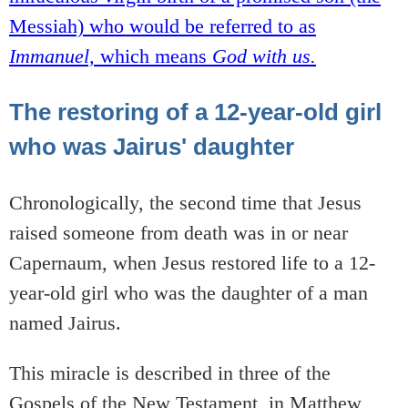
Messiah) who would be referred to as
Immanuel,
which means
God with us.
The restoring of a 12-year-old girl
who was Jairus' daughter
Chronologically, the second time that Jesus
raised someone from death was in or near
Capernaum, when Jesus restored life to a 12-
year-old girl who was the daughter of a man
named Jairus.
This miracle is described in three of the
Gospels of the New Testament, in Matthew