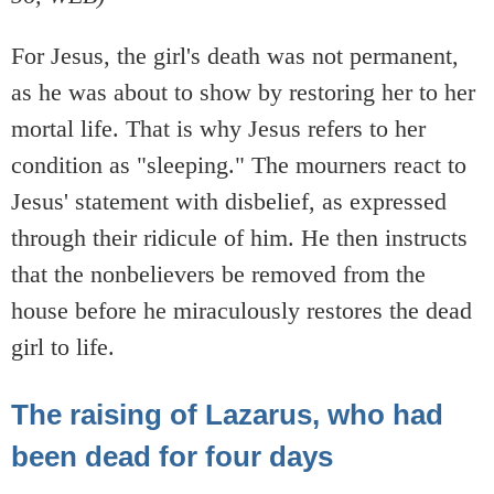
For Jesus, the girl's death was not permanent,
as he was about to show by restoring her to her
mortal life. That is why Jesus refers to her
condition as "sleeping." The mourners react to
Jesus' statement with disbelief, as expressed
through their ridicule of him. He then instructs
that the nonbelievers be removed from the
house before he miraculously restores the dead
girl to life.
The raising of Lazarus, who had
been dead for four days