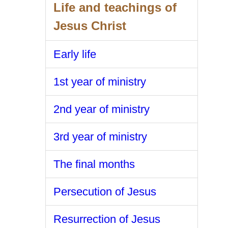
Life and teachings of
Jesus Christ
Early life
1st year of ministry
2nd year of ministry
3rd year of ministry
The final months
Persecution of Jesus
Resurrection of Jesus