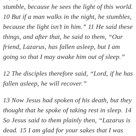
stumble, because he sees the light of this world.
10 But if a man walks in the night, he stumbles,
because the light isn’t in him.” 11 He said these
things, and after that, he said to them, “Our
friend, Lazarus, has fallen asleep, but I am
going so that I may awake him out of sleep.”
12 The disciples therefore said, “Lord, if he has
fallen asleep, he will recover.”
13 Now Jesus had spoken of his death, but they
thought that he spoke of taking rest in sleep. 14
So Jesus said to them plainly then, “Lazarus is
dead. 15 I am glad for your sakes that I was